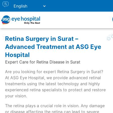
Retina Surgery in Surat –
Advanced Treatment at ASG Eye
Hospital
Expert Care for Retina Disease in Surat
Are you looking for expert Retina Surgery in Surat?
At ASG Eye Hospital, we provide advanced retinal
treatments using the latest technology and highly
experienced retina specialists to protect and restore
your vision.
The retina plays a crucial role in vision. Any damage
or disease affecting the retina can lead to severe