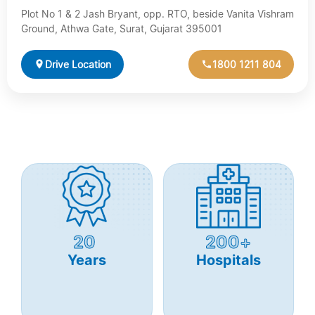
Plot No 1 & 2 Jash Bryant, opp. RTO, beside Vanita Vishram
Ground, Athwa Gate, Surat, Gujarat 395001
Drive Location
1800 1211 804
20
200+
Years
Hospitals