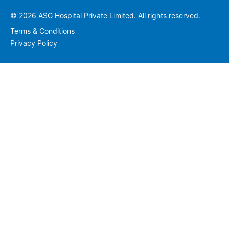
© 2026 ASG Hospital Private Limited. All rights reserved.
Terms & Conditions
Privacy Policy