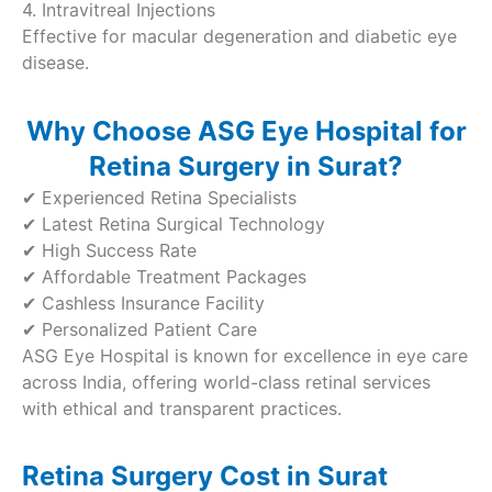
4. Intravitreal Injections
Effective for macular degeneration and diabetic eye
disease.
Why Choose ASG Eye Hospital for
Retina Surgery in Surat?
✔ Experienced Retina Specialists
✔ Latest Retina Surgical Technology
✔ High Success Rate
✔ Affordable Treatment Packages
✔ Cashless Insurance Facility
✔ Personalized Patient Care
ASG Eye Hospital is known for excellence in eye care
across India, offering world-class retinal services
with ethical and transparent practices.
Retina Surgery Cost in Surat