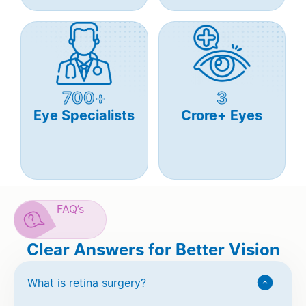
700+
3
Eye Specialists
Crore+ Eyes
FAQ’s
Clear Answers for Better Vision
What is retina surgery?