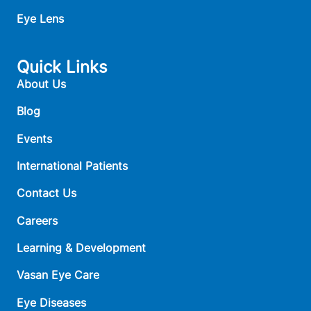
Eye Lens
Quick Links
About Us
Blog
Events
International Patients
Contact Us
Careers
Learning & Development
Vasan Eye Care
Eye Diseases