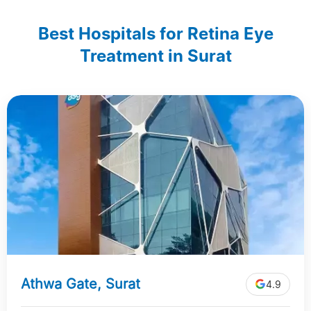
Best Hospitals for Retina Eye
Treatment in Surat
Athwa Gate, Surat
4.9