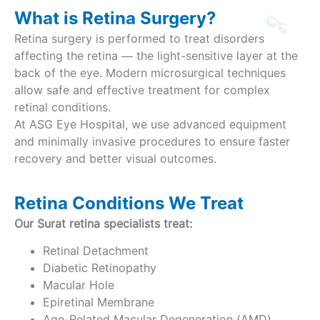
What is Retina Surgery?
Retina surgery is performed to treat disorders
affecting the retina — the light-sensitive layer at the
back of the eye. Modern microsurgical techniques
allow safe and effective treatment for complex
retinal conditions.
At ASG Eye Hospital, we use advanced equipment
and minimally invasive procedures to ensure faster
recovery and better visual outcomes.
Retina Conditions We Treat
Our Surat retina specialists treat:
Retinal Detachment
Diabetic Retinopathy
Macular Hole
Epiretinal Membrane
Age-Related Macular Degeneration (AMD)