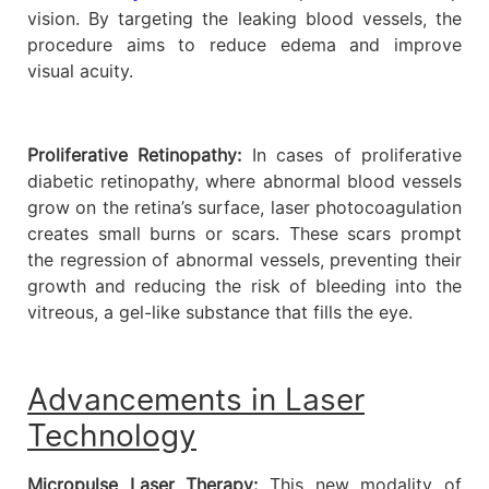
vision. By targeting the leaking blood vessels, the
procedure aims to reduce edema and improve
visual acuity.
Proliferative Retinopathy:
In cases of proliferative
diabetic retinopathy, where abnormal blood vessels
grow on the retina’s surface, laser photocoagulation
creates small burns or scars. These scars prompt
the regression of abnormal vessels, preventing their
growth and reducing the risk of bleeding into the
vitreous, a gel-like substance that fills the eye.
Advancements in Laser
Technology
Micropulse Laser Therapy:
This new modality of