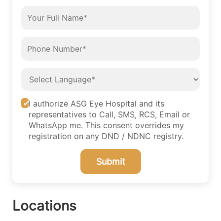
I authorize ASG Eye Hospital and its
representatives to Call, SMS, RCS, Email or
WhatsApp me. This consent overrides my
registration on any DND / NDNC registry.
Submit
Locations