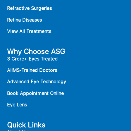
Refractive Surgeries
Retina Diseases
View All Treatments
Why Choose ASG
3 Crore+ Eyes Treated
AIIMS‑Trained Doctors
Advanced Eye Technology
Book Appointment Online
Eye Lens
Quick Links