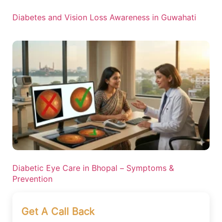
Diabetes and Vision Loss Awareness in Guwahati
Diabetic Eye Care in Bhopal – Symptoms &
Prevention
Get A Call Back