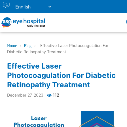
›
›
Effective Laser Photocoagulation For
Home
Blog
Diabetic Retinopathy Treatment
Effective Laser
Photocoagulation For Diabetic
Retinopathy Treatment
December 27, 2023
|
112