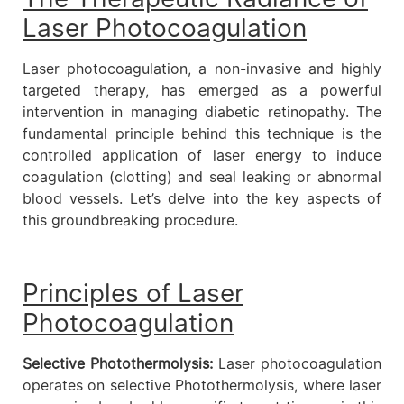
Laser Photocoagulation
Laser photocoagulation, a non-invasive and highly
targeted therapy, has emerged as a powerful
intervention in managing diabetic retinopathy. The
fundamental principle behind this technique is the
controlled application of laser energy to induce
coagulation (clotting) and seal leaking or abnormal
blood vessels. Let’s delve into the key aspects of
this groundbreaking procedure.
Principles of Laser
Photocoagulation
Selective Photothermolysis:
Laser photocoagulation
operates on selective Photothermolysis, where laser