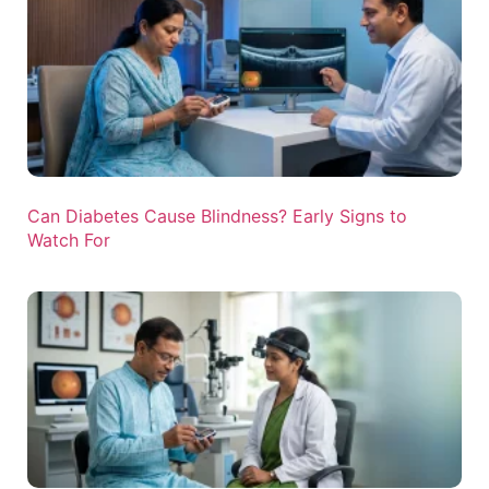
Can Diabetes Cause Blindness? Early Signs to
Watch For