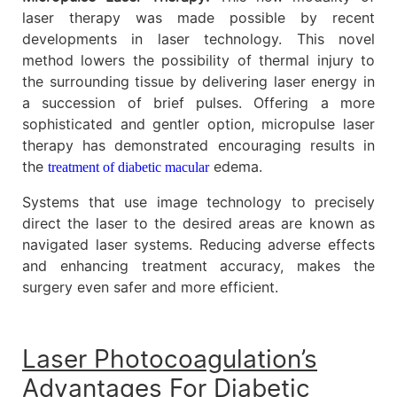
laser therapy was made possible by recent
developments in laser technology. This novel
method lowers the possibility of thermal injury to
the surrounding tissue by delivering laser energy in
a succession of brief pulses. Offering a more
sophisticated and gentler option, micropulse laser
therapy has demonstrated encouraging results in
the
edema.
treatment of diabetic macular
Systems that use image technology to precisely
direct the laser to the desired areas are known as
navigated laser systems. Reducing adverse effects
and enhancing treatment accuracy, makes the
surgery even safer and more efficient.
Laser Photocoagulation’s
Advantages For Diabetic