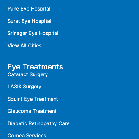
Pune Eye Hospital
Surat Eye Hospital
Srinagar Eye Hospital
View All Cities
Eye Treatments
Cataract Surgery
LASIK Surgery
Squint Eye Treatment
Glaucoma Treatment
Diabetic Retinopathy Care
Cornea Services