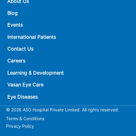
About Us
Blog
Events
International Patients
Contact Us
Careers
Learning & Development
Vasan Eye Care
Eye Diseases
© 2026 ASG Hospital Private Limited. All rights reserved.
Terms & Conditions
Privacy Policy