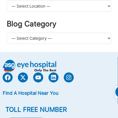
Blog Category
Find A Hospital Near You
TOLL FREE NUMBER