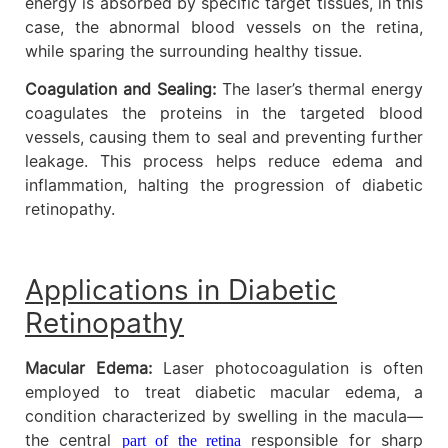
energy is absorbed by specific target tissues, in this
case, the abnormal blood vessels on the retina,
while sparing the surrounding healthy tissue.
Coagulation and Sealing:
The laser’s thermal energy
coagulates the proteins in the targeted blood
vessels, causing them to seal and preventing further
leakage. This process helps reduce edema and
inflammation, halting the progression of diabetic
retinopathy.
Applications in Diabetic
Retinopathy
Macular Edema:
Laser photocoagulation is often
employed to treat diabetic macular edema, a
condition characterized by swelling in the macula—
the central
responsible for sharp
part of the retina