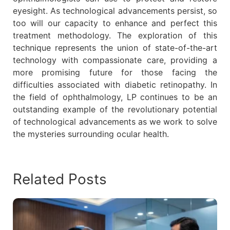
eyesight. As technological advancements persist, so
too will our capacity to enhance and perfect this
treatment methodology. The exploration of this
technique represents the union of state-of-the-art
technology with compassionate care, providing a
more promising future for those facing the
difficulties associated with diabetic retinopathy. In
the field of ophthalmology, LP continues to be an
outstanding example of the revolutionary potential
of technological advancements as we work to solve
the mysteries surrounding ocular health.
Related Posts