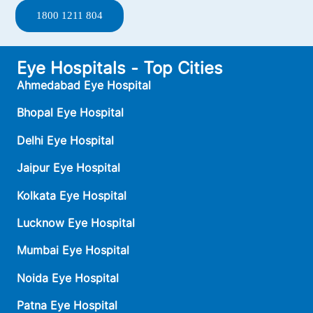
1800 1211 804
Eye Hospitals - Top Cities
Ahmedabad Eye Hospital
Bhopal Eye Hospital
Delhi Eye Hospital
Jaipur Eye Hospital
Kolkata Eye Hospital
Lucknow Eye Hospital
Mumbai Eye Hospital
Noida Eye Hospital
Patna Eye Hospital