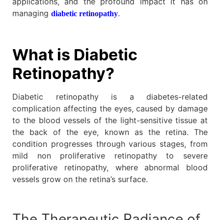
applications, and the profound impact it has on
managing
.
diabetic retinopathy
What is Diabetic
Retinopathy?
Diabetic retinopathy is a diabetes-related
complication affecting the eyes, caused by damage
to the blood vessels of the light-sensitive tissue at
the back of the eye, known as the retina. The
condition progresses through various stages, from
mild non proliferative retinopathy to severe
proliferative retinopathy, where abnormal blood
vessels grow on the retina’s surface.
The Therapeutic Radiance of