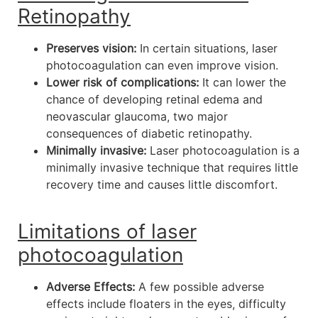
Retinopathy
Preserves vision:
In certain situations, laser
photocoagulation can even improve vision.
Lower risk of complications:
It can lower the
chance of developing retinal edema and
neovascular glaucoma, two major
consequences of diabetic retinopathy.
Minimally invasive:
Laser photocoagulation is a
minimally invasive technique that requires little
recovery time and causes little discomfort.
Limitations of laser
photocoagulation
Adverse Effects:
A few possible adverse
effects include floaters in the eyes, difficulty