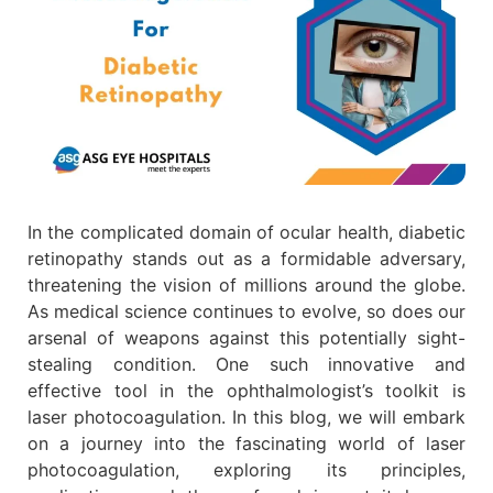
In the complicated domain of ocular health, diabetic
retinopathy stands out as a formidable adversary,
threatening the vision of millions around the globe.
As medical science continues to evolve, so does our
arsenal of weapons against this potentially sight-
stealing condition. One such innovative and
effective tool in the ophthalmologist’s toolkit is
laser photocoagulation. In this blog, we will embark
on a journey into the fascinating world of laser
photocoagulation, exploring its principles,