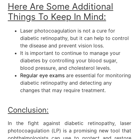
Here Are Some Additional
Things To Keep In Mind:
Laser photocoagulation is not a cure for
diabetic retinopathy, but it can help to control
the disease and prevent vision loss.
It is important to continue to manage your
diabetes by controlling your blood sugar,
blood pressure, and cholesterol levels.
Regular eye exams
are essential for monitoring
diabetic retinopathy and detecting any
changes that may require treatment.
Conclusion:
In the fight against diabetic retinopathy, laser
photocoagulation (LP) is a promising new tool that
ophthalmologists can use to protect and restore