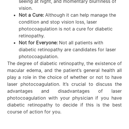
seeing at night, and momentary blurriness of
vision.
Not a Cure:
Although it can help manage the
condition and stop vision loss, laser
photocoagulation is not a cure for diabetic
retinopathy.
Not for Everyone:
Not all patients with
diabetic retinopathy are candidates for laser
photocoagulation.
The degree of diabetic retinopathy, the existence of
macular edema, and the patient’s general health all
play a role in the choice of whether or not to have
laser photocoagulation. It’s crucial to discuss the
advantages and disadvantages of laser
photocoagulation with your physician if you have
diabetic retinopathy to decide if this is the best
course of action for you.