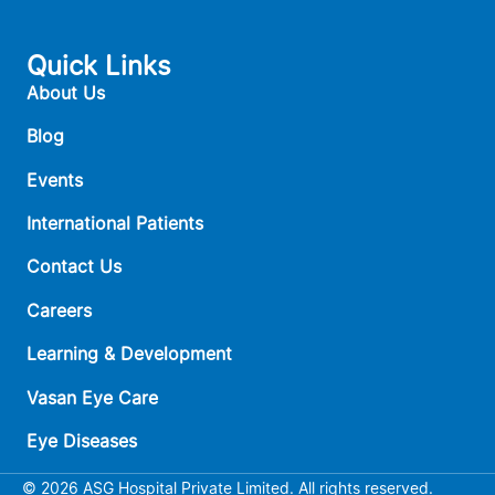
Quick Links
About Us
Blog
Events
International Patients
Contact Us
Careers
Learning & Development
Vasan Eye Care
Eye Diseases
© 2026 ASG Hospital Private Limited. All rights reserved.