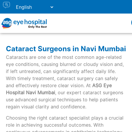
Cataract Surgeons in Navi Mumbai
Cataracts are one of the most common age-related
eye conditions, causing blurred or cloudy vision and,
if left untreated, can significantly affect daily life.
With timely treatment, cataract surgery can safely
and effectively restore clear vision. At
ASG Eye
Hospital Navi
Mumbai
, our expert cataract surgeons
use advanced surgical techniques to help patients
regain visual clarity and confidence.
Choosing the right cataract specialist plays a crucial
role in achieving successful outcomes. With