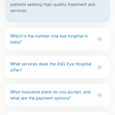
patients seeking high-quality treatment and
services.
Which is the number one eye hospital in
India?
What services does the ASG Eye Hospital
offer?
What insurance plans do you accept, and
what are the payment options?