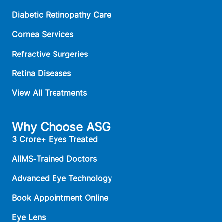
Diabetic Retinopathy Care
Cornea Services
Refractive Surgeries
Retina Diseases
View All Treatments
Why Choose ASG
3 Crore+ Eyes Treated
AIIMS‑Trained Doctors
Advanced Eye Technology
Book Appointment Online
Eye Lens