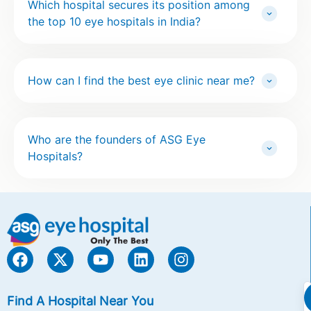
Which hospital secures its position among
the top 10 eye hospitals in India?
How can I find the best eye clinic near me?
Who are the founders of ASG Eye
Hospitals?
Find A Hospital Near You