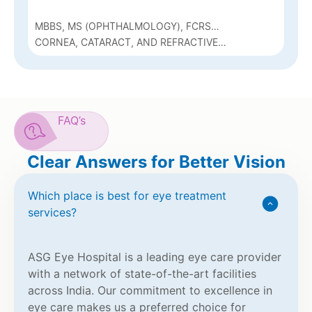
MBBS, MS (OPHTHALMOLOGY), FCRS
(SANKARA EYE HOSPITAL, BANGALORE)
CORNEA, CATARACT, AND REFRACTIVE
SURGERY
FAQ’s
Clear Answers for Better Vision
Which place is best for eye treatment
services?
ASG Eye Hospital is a leading eye care provider
with a network of state-of-the-art facilities
across India. Our commitment to excellence in
eye care makes us a preferred choice for