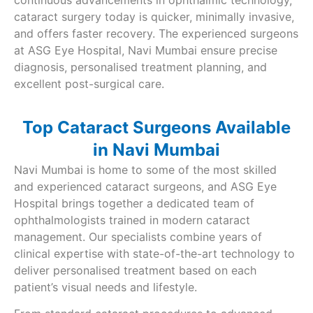
continuous advancements in ophthalmic technology,
cataract surgery today is quicker, minimally invasive,
and offers faster recovery. The experienced surgeons
at ASG Eye Hospital, Navi Mumbai ensure precise
diagnosis, personalised treatment planning, and
excellent post-surgical care.
Top Cataract Surgeons Available
in Navi Mumbai
Navi Mumbai is home to some of the most skilled
and experienced cataract surgeons, and ASG Eye
Hospital brings together a dedicated team of
ophthalmologists trained in modern cataract
management. Our specialists combine years of
clinical expertise with state-of-the-art technology to
deliver personalised treatment based on each
patient’s visual needs and lifestyle.