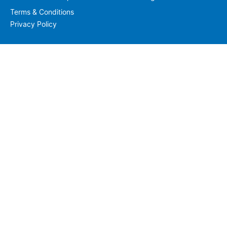
Terms & Conditions
Privacy Policy