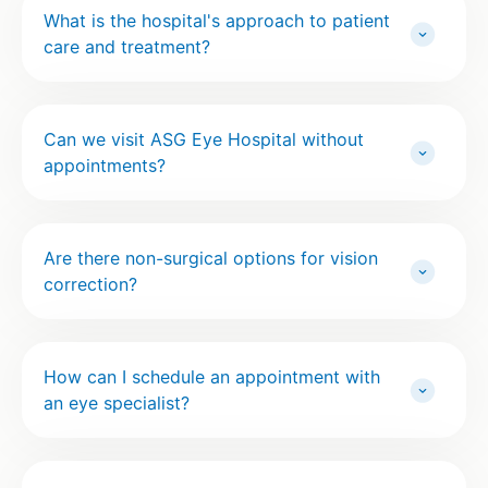
What is the hospital's approach to patient
care and treatment?
Can we visit ASG Eye Hospital without
appointments?
Are there non-surgical options for vision
correction?
How can I schedule an appointment with
an eye specialist?