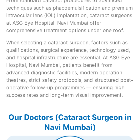
From standard cataract procedures to advanced
techniques such as phacoemulsification and premium
intraocular lens (IOL) implantation, cataract surgeons
at ASG Eye Hospital, Navi Mumbai offer
comprehensive treatment options under one roof.
When selecting a cataract surgeon, factors such as
qualifications, surgical experience, technology used,
and hospital infrastructure are essential. At ASG Eye
Hospital, Navi Mumbai, patients benefit from
advanced diagnostic facilities, modern operation
theatres, strict safety protocols, and structured post-
operative follow-up programmes — ensuring high
success rates and long-term visual improvement.
Our Doctors (Cataract Surgeon in
Navi Mumbai)