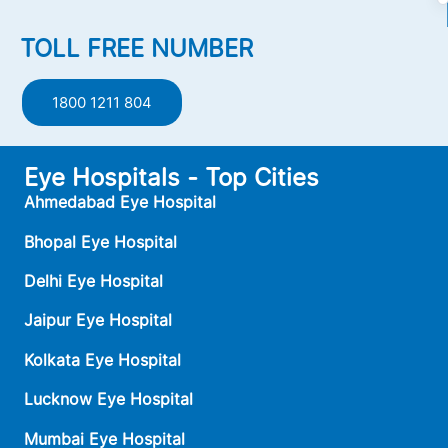
TOLL FREE NUMBER
1800 1211 804
Eye Hospitals - Top Cities
Ahmedabad Eye Hospital
Bhopal Eye Hospital
Delhi Eye Hospital
Jaipur Eye Hospital
Kolkata Eye Hospital
Lucknow Eye Hospital
Mumbai Eye Hospital