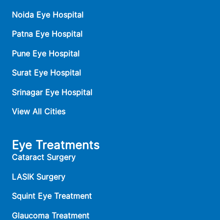
Noida Eye Hospital
Patna Eye Hospital
Pune Eye Hospital
Surat Eye Hospital
Srinagar Eye Hospital
View All Cities
Eye Treatments
Cataract Surgery
LASIK Surgery
Squint Eye Treatment
Glaucoma Treatment