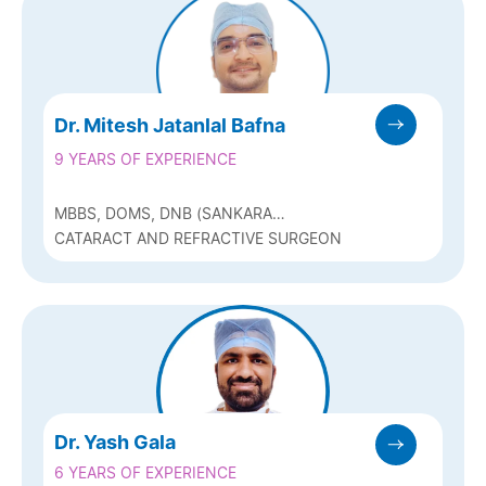
Dr. Mitesh Jatanlal Bafna
9 YEARS OF EXPERIENCE
MBBS, DOMS, DNB (SANKARA
NETHRALAYA, CHENNAI ), FICO (UK)
CATARACT AND REFRACTIVE SURGEON
Dr. Yash Gala
6 YEARS OF EXPERIENCE