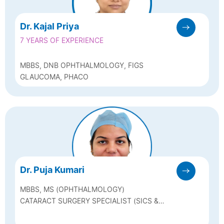
Dr. Kajal Priya
7 YEARS OF EXPERIENCE
MBBS, DNB OPHTHALMOLOGY, FIGS
GLAUCOMA, PHACO
Dr. Puja Kumari
MBBS, MS (OPHTHALMOLOGY)
CATARACT SURGERY SPECIALIST (SICS &
PHACO SURGERY)