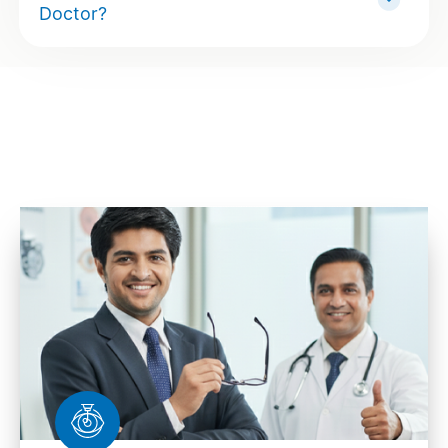
Doctor?