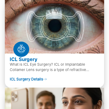
ICL Surgery
What is ICL Eye Surgery? ICL or Implantable
Collamer Lens surgery is a type of refractive
surgery, in which an artificial lens is implanted in
ICL Surgery Details
the ey…