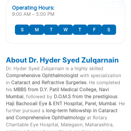
Operating Hours:
9:00 AM – 5:00 PM
S
M
T
W
T
F
S
About Dr. Hyder Syed Zulqarnain
Dr. Hyder Syed Zulqarnain is a highly skilled
Comprehensive Ophthalmologist
with specialization
in
Cataract and Refractive Surgeries
. He completed
his
MBBS from D.Y. Patil Medical College, Navi
Mumbai
, followed by
D.O.M.S from the prestigious
Haji Bachooali Eye & ENT Hospital, Parel, Mumbai
. He
further pursued a
long‑term fellowship in Cataract
and Comprehensive Ophthalmology
at Rotary
Charitable Eye Hospital, Malegaon, Maharashtra,