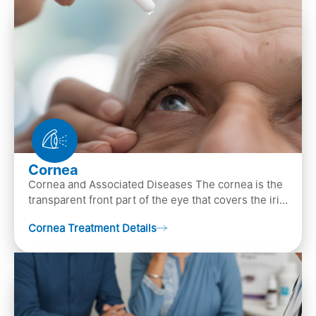
Cornea
Cornea and Associated Diseases The cornea is the
transparent front part of the eye that covers the iris,
pupil, and anterior parts of an eye.
Cornea Treatment Details