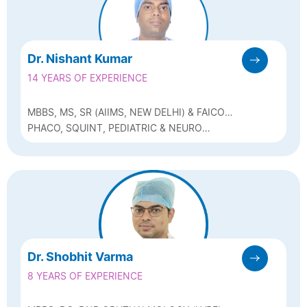
Dr. Nishant Kumar
14 YEARS OF EXPERIENCE
MBBS, MS, SR (AIIMS, NEW DELHI) & FAICO
(PAEDIATRIC OPHTHALMOLOGY &
PHACO, SQUINT, PEDIATRIC & NEURO
STRABISBUS)
OPHTHALMOLOGY
Dr. Shobhit Varma
8 YEARS OF EXPERIENCE