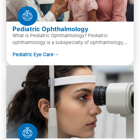
Pediatric Ophthalmology
What is Pediatric Ophthalmology? Pediatric
ophthalmology is a subspecialty of ophthalmology,
that focuses on children’s eye health. It involves
Pediatric Eye Care
diagn…