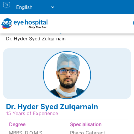
Home
Doctor Listing
Dr. Hyder Syed Zulqarnain
Dr. Hyder Syed Zulqarnain
15 Years of Experience
Degree
Specialisation
MBBS, D.O.M.S
Phaco Cataract