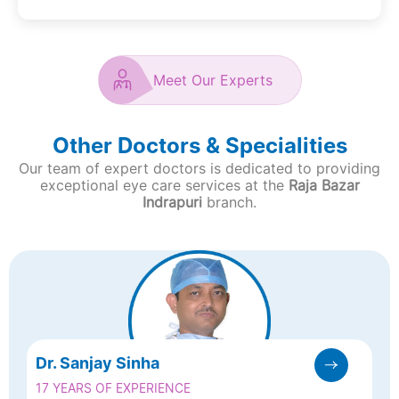
Meet Our Experts
Other Doctors & Specialities
Our team of expert doctors is dedicated to providing
exceptional eye care services at the
Raja Bazar
Indrapuri
branch.
Dr. Sanjay Sinha
17 YEARS OF EXPERIENCE