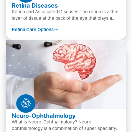
Retina Diseases
Retina and Associated Diseases The retina is a thin
layer of tissue at the back of the eye that plays a
crucial role in vision. It contains cells, &n…
Retina Care Options
Neuro-Ophthalmology
What is Neuro-Ophthalmology? Neuro
ophthalmology is a combination of super specialty