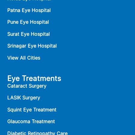
Patna Eye Hospital
Pune Eye Hospital
Surat Eye Hospital
Srinagar Eye Hospital
View All Cities
Eye Treatments
Cataract Surgery
LASIK Surgery
Squint Eye Treatment
Glaucoma Treatment
Diabetic Retinopathy Care