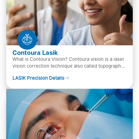
Contoura Lasik
What is Contoura Vision? Contoura vision is a laser
vision correction technique also called topography-
guided LASIK surgery. This is the most advance…
LASIK Precision Details