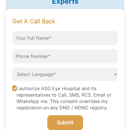
Experts
Get A Call Back
I authorize ASG Eye Hospital and its
representatives to Call, SMS, RCS, Email or
WhatsApp me. This consent overrides my
registration on any DND / NDNC registry.
Submit