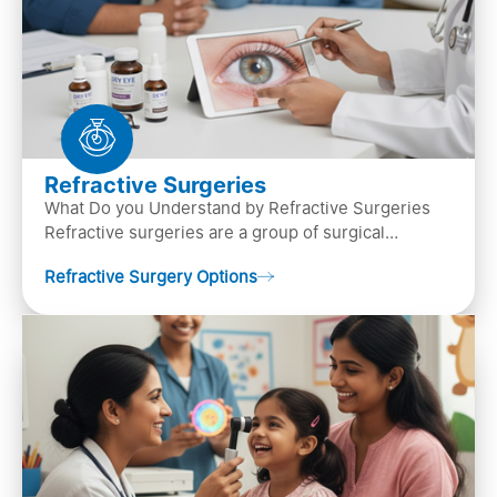
Refractive Surgeries
What Do you Understand by Refractive Surgeries
Refractive surgeries are a group of surgical
procedures designed to improve or correct vision
Refractive Surgery Options
by resha…