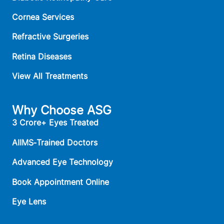
Cornea Services
Refractive Surgeries
Retina Diseases
View All Treatments
Why Choose ASG
3 Crore+ Eyes Treated
AIIMS‑Trained Doctors
Advanced Eye Technology
Book Appointment Online
Eye Lens