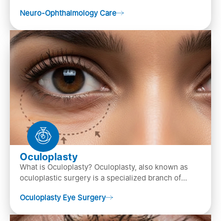
of both neurology and ..
Neuro-Ophthalmology Care
Oculoplasty
What is Oculoplasty? Oculoplasty, also known as
oculoplastic surgery is a specialized branch of
ophthalmology that focuses on the disease
Oculoplasty Eye Surgery
diagnosis