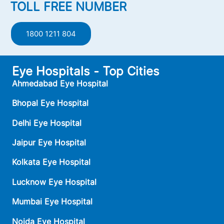
TOLL FREE NUMBER
1800 1211 804
Eye Hospitals - Top Cities
Ahmedabad Eye Hospital
Bhopal Eye Hospital
Delhi Eye Hospital
Jaipur Eye Hospital
Kolkata Eye Hospital
Lucknow Eye Hospital
Mumbai Eye Hospital
Noida Eye Hospital