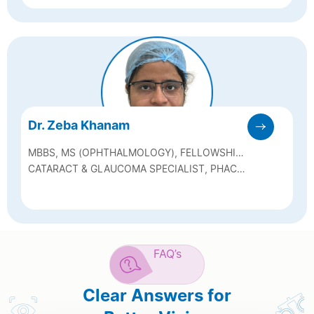
Dr. Zeba Khanam
MBBS, MS (OPHTHALMOLOGY), FELLOWSHIP
IN GLAUCOMA & CATARACT
CATARACT & GLAUCOMA SPECIALIST, PHACO
& SICS SURGEON, GLAUCOMA LASER
MANAGEMENT
FAQ’s
Clear Answers for