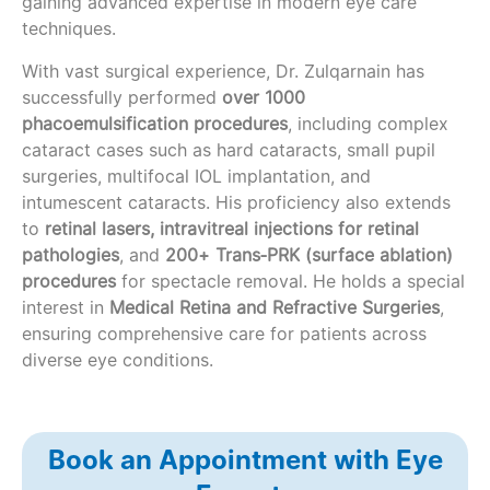
gaining advanced expertise in modern eye care
techniques.
With vast surgical experience, Dr. Zulqarnain has
successfully performed
over 1000
phacoemulsification procedures
, including complex
cataract cases such as hard cataracts, small pupil
surgeries, multifocal IOL implantation, and
intumescent cataracts. His proficiency also extends
to
retinal lasers, intravitreal injections for retinal
pathologies
, and
200+ Trans‑PRK (surface ablation)
procedures
for spectacle removal. He holds a special
interest in
Medical Retina and Refractive Surgeries
,
ensuring comprehensive care for patients across
diverse eye conditions.
Book an Appointment with Eye