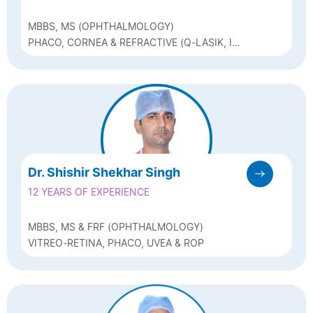
MBBS, MS (OPHTHALMOLOGY)
PHACO, CORNEA & REFRACTIVE (Q-LASIK, ICL
& BIOPTICS)
Dr. Shishir Shekhar Singh
12 YEARS OF EXPERIENCE
MBBS, MS & FRF (OPHTHALMOLOGY)
VITREO-RETINA, PHACO, UVEA & ROP