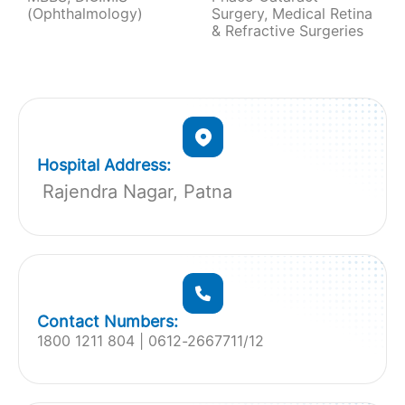
(Ophthalmology)
Surgery, Medical Retina
& Refractive Surgeries
Hospital Address:
Rajendra Nagar, Patna
Contact Numbers:
1800 1211 804 | 0612-2667711/12