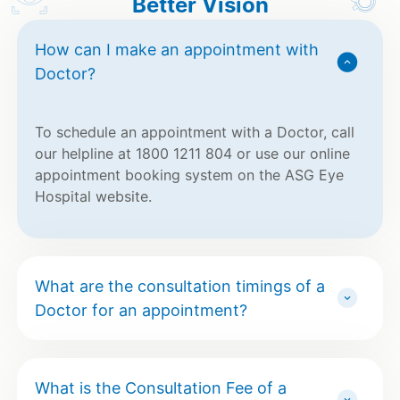
Better Vision
How can I make an appointment with
Doctor?
To schedule an appointment with a Doctor, call
our helpline at 1800 1211 804 or use our online
appointment booking system on the ASG Eye
Hospital website.
What are the consultation timings of a
Doctor for an appointment?
What is the Consultation Fee of a