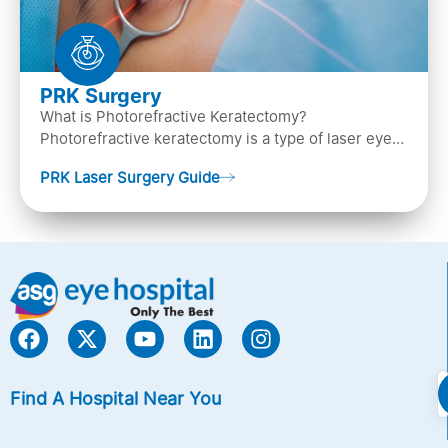
PRK Surgery
What is Photorefractive Keratectomy?
Photorefractive keratectomy is a type of laser eye
surgery, that is used to treat refractive errors,
PRK Laser Surgery Guide
Nearsightedness (myopia), Farsightedness
(hyperopia), and Astigmatism) with an excimer laser
(A computer-generated, cold laser beam),
Find A Hospital Near You