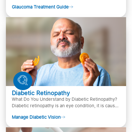
(the bundle of nerve fibers that carries..
Glaucoma Treatment Guide
Diabetic Retinopathy
What Do You Understand by Diabetic Retinopathy?
Diabetic retinopathy is an eye condition, it is caused
by diabetes
Manage Diabetic Vision