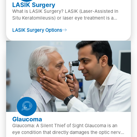
LASIK Surgery
What is LASIK Surgery? LASIK (Laser-Assisted In
Situ Keratomileusis) or laser eye treatment is a
popular laser eye surgery technique that is used to
LASIK Surgery Options
…
Glaucoma
Glaucoma: A Silent Thief of Sight Glaucoma is an
eye condition that directly damages the optic nerve