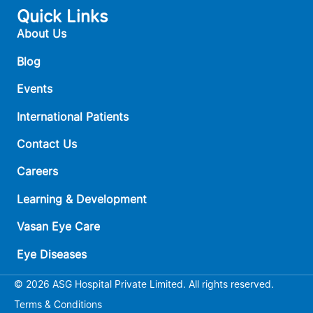
Quick Links
About Us
Blog
Events
International Patients
Contact Us
Careers
Learning & Development
Vasan Eye Care
Eye Diseases
© 2026 ASG Hospital Private Limited. All rights reserved.
Terms & Conditions