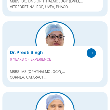
MBBS, DO, DNB OPHTHALMOLOGY (LVPEI,
HYDERABAD) FVRS (SANKARA NETHRALAYA,
VITREORETINA, ROP, UVEA, PHACO
CHENNAI), FICO(I)-UK
Dr. Preeti Singh
6 YEARS OF EXPERIENCE
MBBS, MS (OPHTHALMOLOGY),
FCRS(SADGURU NETRA CHIKITSALAYA,
CORNEA, CATARACT
CHITRAKOOT)
(PHACOEMULSIFICATION) AND REFRACTIVE
SURGERY