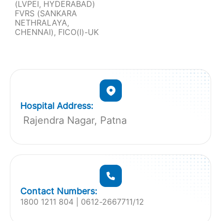
(LVPEI, HYDERABAD)
FVRS (SANKARA
NETHRALAYA,
CHENNAI), FICO(I)-UK
Hospital Address:
Rajendra Nagar, Patna
Contact Numbers:
1800 1211 804 | 0612-2667711/12