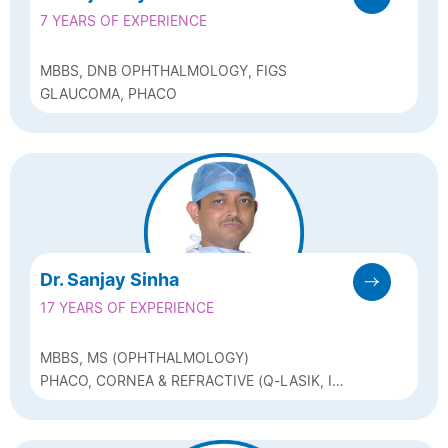
7 YEARS OF EXPERIENCE
MBBS, DNB OPHTHALMOLOGY, FIGS
GLAUCOMA, PHACO
Dr. Sanjay Sinha
17 YEARS OF EXPERIENCE
MBBS, MS (OPHTHALMOLOGY)
PHACO, CORNEA & REFRACTIVE (Q-LASIK, ICL
& BIOPTICS)