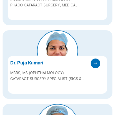
PHACO CATARACT SURGERY, MEDICAL
RETINA & REFRACTIVE SURGERIES
Dr. Puja Kumari
MBBS, MS (OPHTHALMOLOGY)
CATARACT SURGERY SPECIALIST (SICS &
PHACO SURGERY)