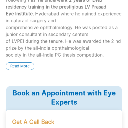
residency training in the prestigious LV Prasad
Eye Institute
, Hyderabad where he gained experience
in cataract surgery and
comprehensive ophthalmology. He was posted as a
junior consultant in secondary centers
of LVPEI during the tenure. He was awarded the 2 nd
prize by the all-India ophthalmological
society in the all-India PG thesis competition.
Read More
Book an Appointment with Eye
Experts
Get A Call Back