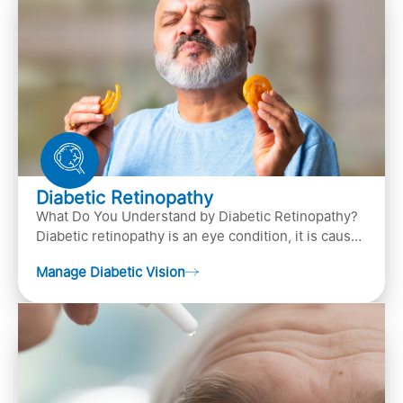
Diabetic Retinopathy
What Do You Understand by Diabetic Retinopathy?
Diabetic retinopathy is an eye condition, it is caused
by diabetes
Manage Diabetic Vision