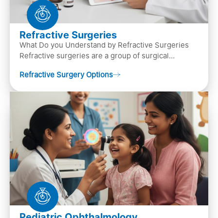
Refractive Surgeries
What Do you Understand by Refractive Surgeries
Refractive surgeries are a group of surgical
procedures designed to improve or correct vision
Refractive Surgery Options
by resha…
Pediatric Ophthalmology