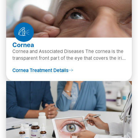
Cornea
Cornea and Associated Diseases The cornea is the
transparent front part of the eye that covers the iris,
pupil, and anterior parts of an eye.
Cornea Treatment Details