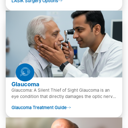
LASIK Surgery Options
…
Glaucoma
Glaucoma: A Silent Thief of Sight Glaucoma is an
eye condition that directly damages the optic nerve
(the bundle of nerve fibers that carries..
Glaucoma Treatment Guide