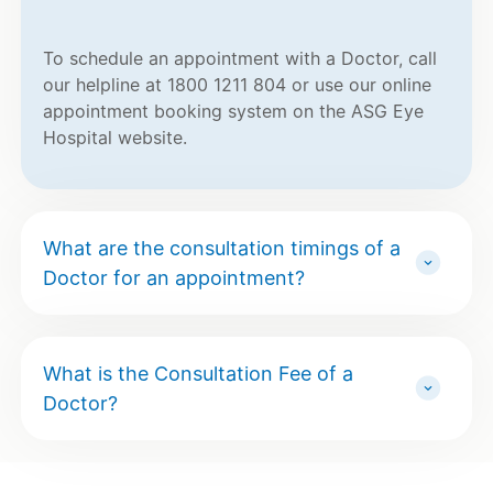
To schedule an appointment with a Doctor, call
our helpline at 1800 1211 804 or use our online
appointment booking system on the ASG Eye
Hospital website.
What are the consultation timings of a
Doctor for an appointment?
What is the Consultation Fee of a
Doctor?