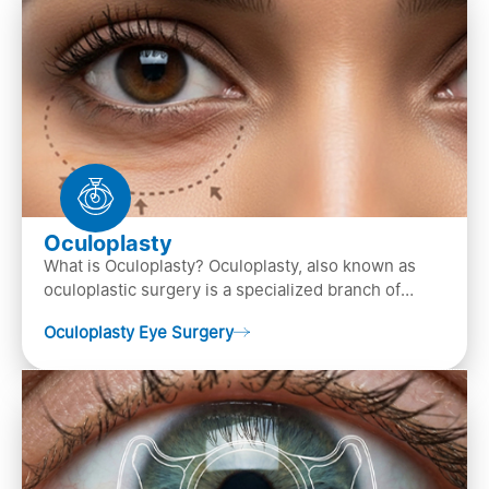
Oculoplasty
What is Oculoplasty? Oculoplasty, also known as
oculoplastic surgery is a specialized branch of
ophthalmology that focuses on the disease
Oculoplasty Eye Surgery
diagnosis