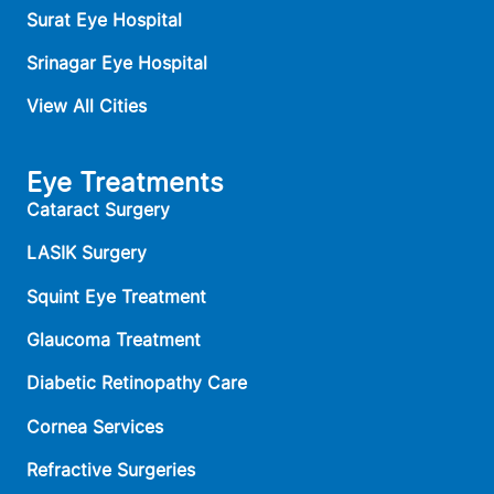
Surat Eye Hospital
Srinagar Eye Hospital
View All Cities
Eye Treatments
Cataract Surgery
LASIK Surgery
Squint Eye Treatment
Glaucoma Treatment
Diabetic Retinopathy Care
Cornea Services
Refractive Surgeries