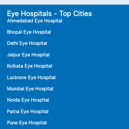
Eye Hospitals - Top Cities
Ahmedabad Eye Hospital
Bhopal Eye Hospital
Delhi Eye Hospital
Jaipur Eye Hospital
Kolkata Eye Hospital
Lucknow Eye Hospital
Mumbai Eye Hospital
Noida Eye Hospital
Patna Eye Hospital
Pune Eye Hospital