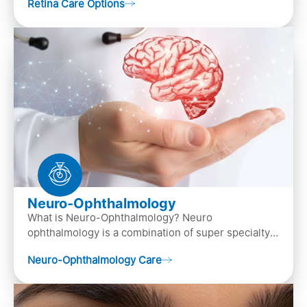
Retina Care Options
Neuro-Ophthalmology
What is Neuro-Ophthalmology? Neuro
ophthalmology is a combination of super specialty
of both neurology and ..
Neuro-Ophthalmology Care