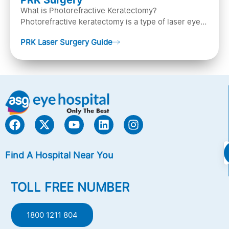
PRK Surgery
What is Photorefractive Keratectomy?
Photorefractive keratectomy is a type of laser eye
surgery, that is used to treat refractive errors,
PRK Laser Surgery Guide
Nearsightedness (myopia), Farsightedness
(hyperopia), and Astigmatism) with an excimer laser
(A computer-generated, cold laser beam),
Find A Hospital Near You
TOLL FREE NUMBER
1800 1211 804