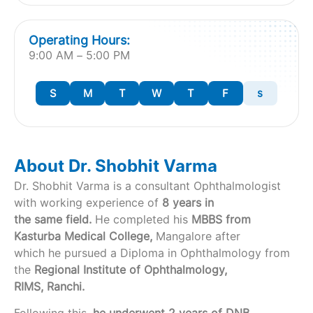
Operating Hours:
9:00 AM – 5:00 PM
S
M
T
W
T
F
s
About Dr. Shobhit Varma
Dr. Shobhit Varma is a consultant Ophthalmologist
with working experience of
8 years in
the same field.
He completed his
MBBS from
Kasturba Medical College,
Mangalore after
which he pursued a Diploma in Ophthalmology from
the
Regional Institute of Ophthalmology,
RIMS, Ranchi.
Following this,
he underwent 2 years of DNB