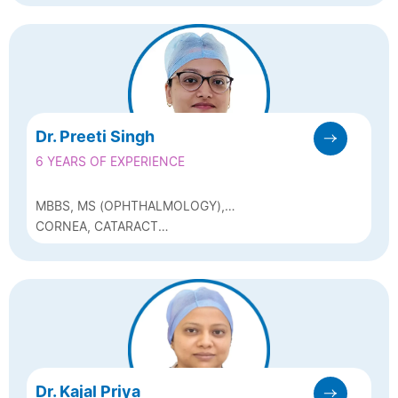
Dr. Preeti Singh
6 YEARS OF EXPERIENCE
MBBS, MS (OPHTHALMOLOGY),
FCRS(SADGURU NETRA CHIKITSALAYA,
CORNEA, CATARACT
CHITRAKOOT)
(PHACOEMULSIFICATION) AND REFRACTIVE
SURGERY
Dr. Kajal Priya