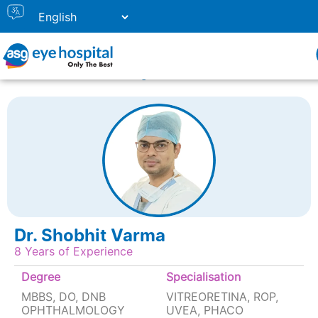
Home
Doctor Listing
DR. SHOBHIT VARMA
Dr. Shobhit Varma
8 Years of Experience
Degree
Specialisation
MBBS, DO, DNB
VITREORETINA, ROP,
OPHTHALMOLOGY
UVEA, PHACO