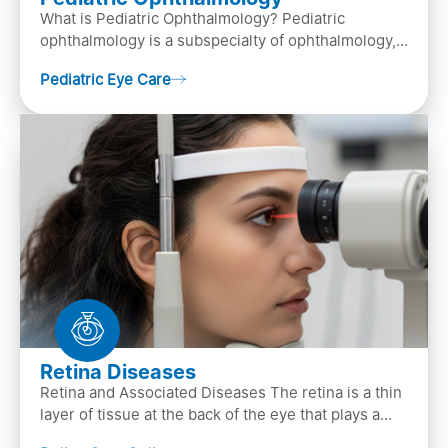
What is Pediatric Ophthalmology? Pediatric
ophthalmology is a subspecialty of ophthalmology,
that focuses on children’s eye health. It involves
Pediatric Eye Care
diagn…
Retina Diseases
Retina and Associated Diseases The retina is a thin
layer of tissue at the back of the eye that plays a
crucial role in vision. It contains cells, &n…