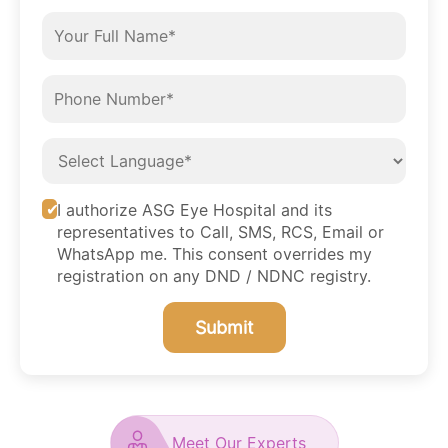
I authorize ASG Eye Hospital and its
representatives to Call, SMS, RCS, Email or
WhatsApp me. This consent overrides my
registration on any DND / NDNC registry.
Submit
Meet Our Experts