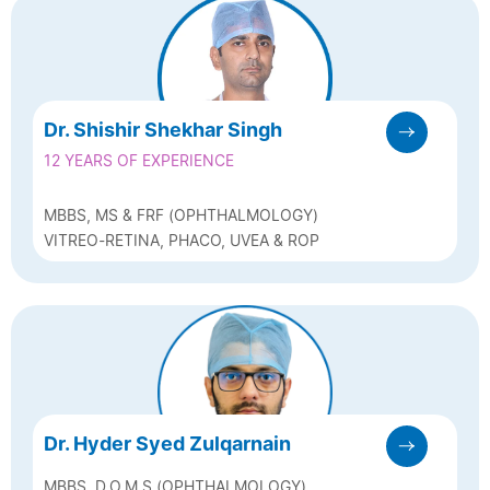
Dr. Shishir Shekhar Singh
12 YEARS OF EXPERIENCE
MBBS, MS & FRF (OPHTHALMOLOGY)
VITREO-RETINA, PHACO, UVEA & ROP
Dr. Hyder Syed Zulqarnain
MBBS, D.O.M.S (OPHTHALMOLOGY)