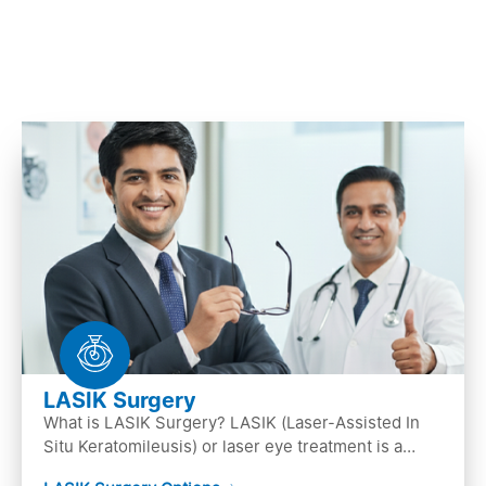
LASIK Surgery
What is LASIK Surgery? LASIK (Laser-Assisted In
Situ Keratomileusis) or laser eye treatment is a
popular laser eye surgery technique that is used to