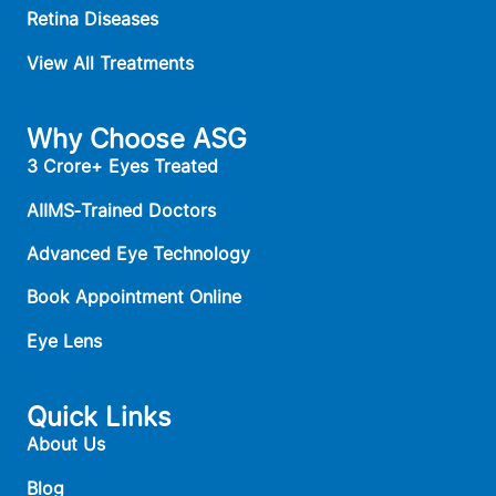
Retina Diseases
View All Treatments
Why Choose ASG
3 Crore+ Eyes Treated
AIIMS‑Trained Doctors
Advanced Eye Technology
Book Appointment Online
Eye Lens
Quick Links
About Us
Blog