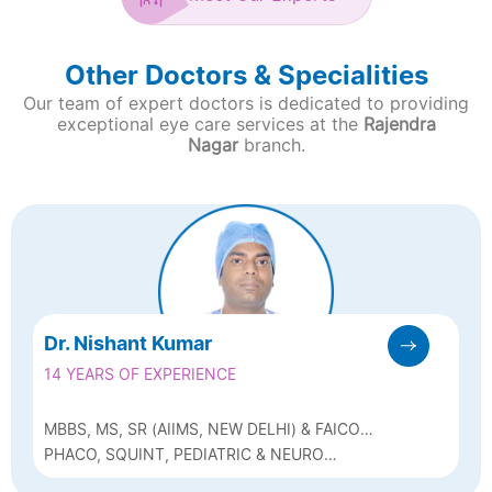
Other Doctors & Specialities
Our team of expert doctors is dedicated to providing
exceptional eye care services at the
Rajendra
Nagar
branch.
Dr. Nishant Kumar
14 YEARS OF EXPERIENCE
MBBS, MS, SR (AIIMS, NEW DELHI) & FAICO
(PAEDIATRIC OPHTHALMOLOGY &
PHACO, SQUINT, PEDIATRIC & NEURO
STRABISBUS)
OPHTHALMOLOGY