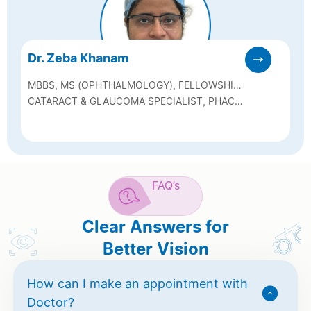
Dr. Zeba Khanam
MBBS, MS (OPHTHALMOLOGY), FELLOWSHIP
IN GLAUCOMA & CATARACT
CATARACT & GLAUCOMA SPECIALIST, PHACO
& SICS SURGEON, GLAUCOMA LASER
MANAGEMENT
FAQ’s
Clear Answers for
Better Vision
How can I make an appointment with
Doctor?