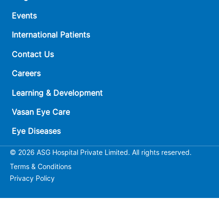
Events
International Patients
Contact Us
Careers
Learning & Development
Vasan Eye Care
Eye Diseases
© 2026 ASG Hospital Private Limited. All rights reserved.
Terms & Conditions
Privacy Policy