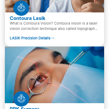
Contoura Lasik
What is Contoura Vision? Contoura vision is a laser
vision correction technique also called topography-
guided LASIK surgery. This is the most advance…
LASIK Precision Details