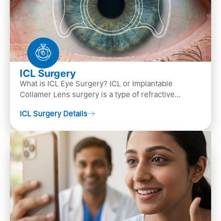
ICL Surgery
What is ICL Eye Surgery? ICL or Implantable
Collamer Lens surgery is a type of refractive
surgery, in which an artificial lens is implanted in
ICL Surgery Details
the ey…