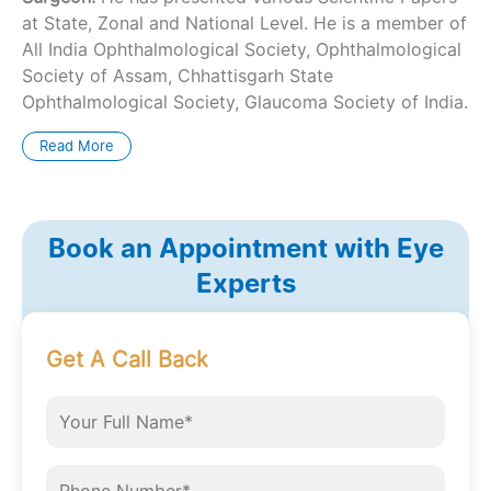
at State, Zonal and National Level. He is a member of
All India Ophthalmological Society, Ophthalmological
Society of Assam, Chhattisgarh State
Ophthalmological Society, Glaucoma Society of India.
Read More
Book an Appointment with Eye
Experts
Get A Call Back