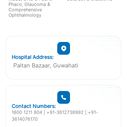
Phaco, Glaucoma &
Comprehensive
Ophthalmology
Hospital Address:
Paltan Bazaar, Guwahati
Contact Numbers:
1800 1211 804 | ‎+91-3612738992 | +91-
3614076170