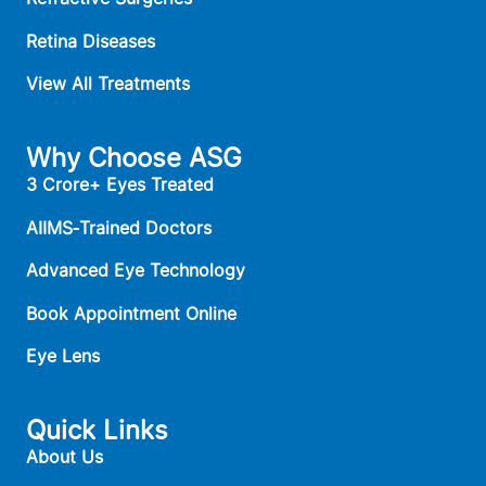
Retina Diseases
View All Treatments
Why Choose ASG
3 Crore+ Eyes Treated
AIIMS‑Trained Doctors
Advanced Eye Technology
Book Appointment Online
Eye Lens
Quick Links
About Us