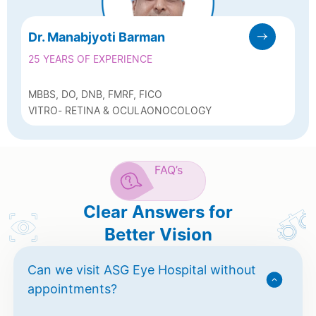
Dr. Manabjyoti Barman
25 YEARS OF EXPERIENCE
MBBS, DO, DNB, FMRF, FICO
VITRO- RETINA & OCULAONOCOLOGY
FAQ’s
Clear Answers for
Better Vision
Can we visit ASG Eye Hospital without
appointments?