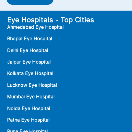
Eye Hospitals - Top Cities
Ahmedabad Eye Hospital
Bhopal Eye Hospital
Delhi Eye Hospital
Jaipur Eye Hospital
Kolkata Eye Hospital
Lucknow Eye Hospital
Mumbai Eye Hospital
Noida Eye Hospital
Patna Eye Hospital
Pune Eye Hospital