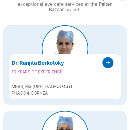
exceptional eye care services at the
Paltan
Bazaar
branch.
Dr. Ranjita Borkotoky
10 YEARS OF EXPERIENCE
MBBS, MS (OPHTHALMOLOGY)
PHACO & CORNEA