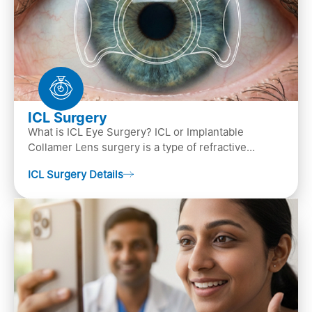
ICL Surgery
What is ICL Eye Surgery? ICL or Implantable
Collamer Lens surgery is a type of refractive
surgery, in which an artificial lens is implanted in
ICL Surgery Details
the ey…