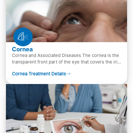
Cornea
Cornea and Associated Diseases The cornea is the
transparent front part of the eye that covers the iris,
pupil, and anterior parts of an eye.
Cornea Treatment Details