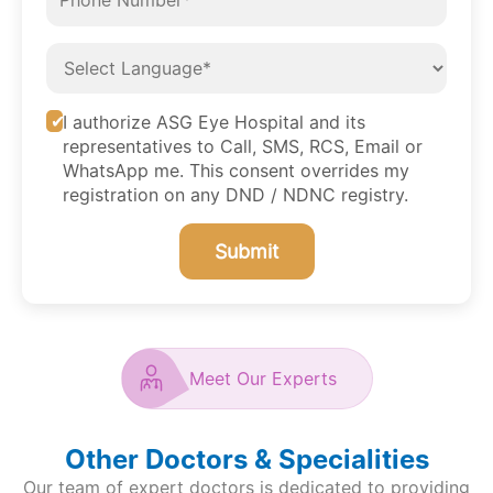
I authorize ASG Eye Hospital and its
representatives to Call, SMS, RCS, Email or
WhatsApp me. This consent overrides my
registration on any DND / NDNC registry.
Submit
Meet Our Experts
Other Doctors & Specialities
Our team of expert doctors is dedicated to providing