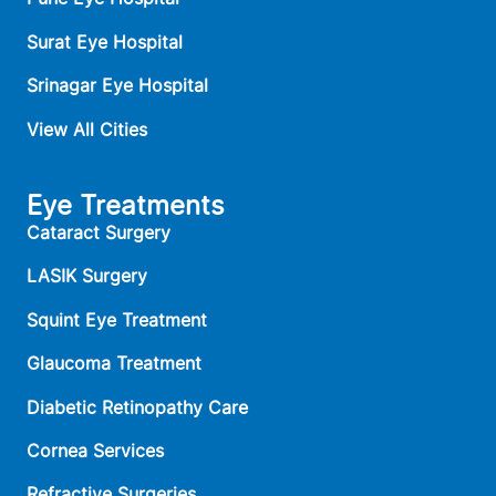
Surat Eye Hospital
Srinagar Eye Hospital
View All Cities
Eye Treatments
Cataract Surgery
LASIK Surgery
Squint Eye Treatment
Glaucoma Treatment
Diabetic Retinopathy Care
Cornea Services
Refractive Surgeries