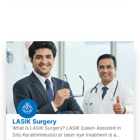
LASIK Surgery
What is LASIK Surgery? LASIK (Laser-Assisted In
Situ Keratomileusis) or laser eye treatment is a