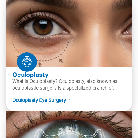
Oculoplasty
What is Oculoplasty? Oculoplasty, also known as
oculoplastic surgery is a specialized branch of
ophthalmology that focuses on the disease
Oculoplasty Eye Surgery
diagnosis