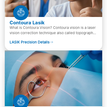
Contoura Lasik
What is Contoura Vision? Contoura vision is a laser
vision correction technique also called topography-
guided LASIK surgery. This is the most advance…
LASIK Precision Details