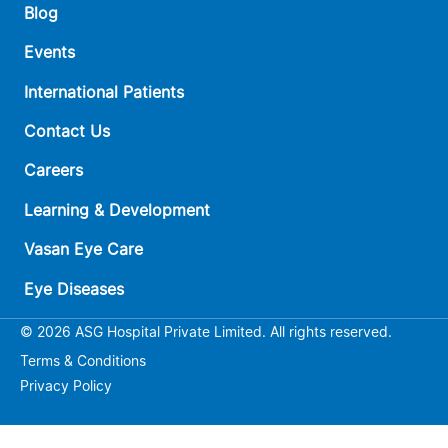
Blog
Events
International Patients
Contact Us
Careers
Learning & Development
Vasan Eye Care
Eye Diseases
© 2026 ASG Hospital Private Limited. All rights reserved.
Terms & Conditions
Privacy Policy