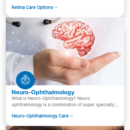
crucial role in vision. It contains cells, &n…
Retina Care Options
Neuro-Ophthalmology
What is Neuro-Ophthalmology? Neuro
ophthalmology is a combination of super specialty
of both neurology and ..
Neuro-Ophthalmology Care