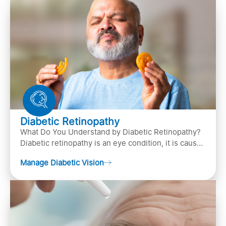
Diabetic Retinopathy
What Do You Understand by Diabetic Retinopathy?
Diabetic retinopathy is an eye condition, it is caused
by diabetes
Manage Diabetic Vision