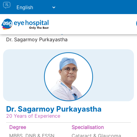
Home
Doctor Listing
Dr. Sagarmoy Purkayastha
Dr. Sagarmoy Purkayastha
20 Years of Experience
Degree
Specialisation
MBBS, DNB & FSSN,
Cataract & Glaucoma