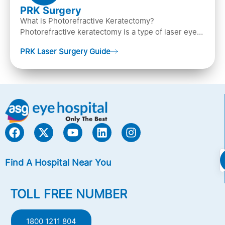
PRK Surgery
What is Photorefractive Keratectomy?
Photorefractive keratectomy is a type of laser eye
surgery, that is used to treat refractive errors,
PRK Laser Surgery Guide
Nearsightedness (myopia), Farsightedness
(hyperopia), and Astigmatism) with an excimer laser
(A computer-generated, cold laser beam),
Find A Hospital Near You
TOLL FREE NUMBER
1800 1211 804