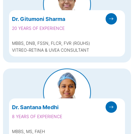
Dr. Gitumoni Sharma
20 YEARS OF EXPERIENCE
MBBS, DNB, FSSN, FLCR, FVR (RGUHS)
VITREO-RETINA & UVEA CONSULTANT
Dr. Santana Medhi
8 YEARS OF EXPERIENCE
MBBS, MS, FAEH