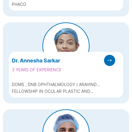
PHACO
Dr. Annesha Sarkar
3 YEARS OF EXPERIENCE
DOMS , DNB OPHTHALMOLOGY ( ARAVIND
EYE HOSPITAL )
FELLOWSHIP IN OCULAR PLASTIC AND
RECONSTRUCTIVE SURGERY AND OCULAR
ONCOLOGY, POST GRADUATE DIPLOMA IN
AESTHETICS AND FACIAL COSMETOLOGY