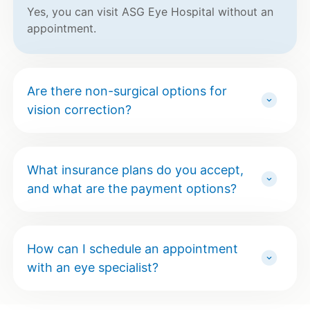
Yes, you can visit ASG Eye Hospital without an
appointment.
Are there non-surgical options for
vision correction?
What insurance plans do you accept,
and what are the payment options?
How can I schedule an appointment
with an eye specialist?