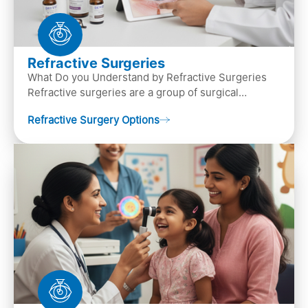
Refractive Surgeries
What Do you Understand by Refractive Surgeries
Refractive surgeries are a group of surgical
procedures designed to improve or correct vision
Refractive Surgery Options
by resha…