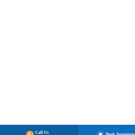
Call Us
Book Appointm