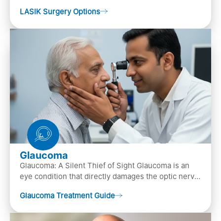
popular laser eye surgery technique that is used to
LASIK Surgery Options
…
Glaucoma
Glaucoma: A Silent Thief of Sight Glaucoma is an
eye condition that directly damages the optic nerve
(the bundle of nerve fibers that carries..
Glaucoma Treatment Guide