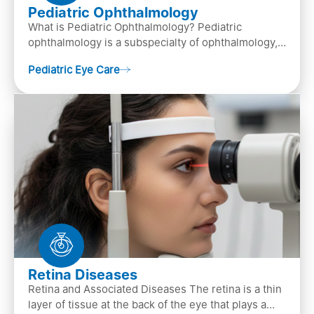
Pediatric Ophthalmology
What is Pediatric Ophthalmology? Pediatric
ophthalmology is a subspecialty of ophthalmology,
that focuses on children’s eye health. It involves
Pediatric Eye Care
diagn…
Retina Diseases
Retina and Associated Diseases The retina is a thin
layer of tissue at the back of the eye that plays a