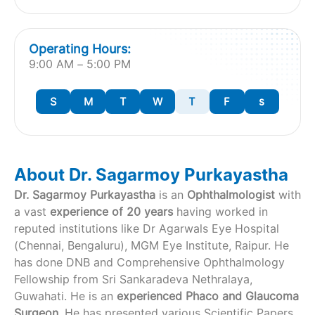
Operating Hours:
9:00 AM – 5:00 PM
S
M
T
W
T
F
s
About Dr. Sagarmoy Purkayastha
Dr. Sagarmoy Purkayastha
is an
Ophthalmologist
with
a vast
experience of 20 years
having worked in
reputed institutions like Dr Agarwals Eye Hospital
(Chennai, Bengaluru), MGM Eye Institute, Raipur. He
has done DNB and Comprehensive Ophthalmology
Fellowship from Sri Sankaradeva Nethralaya,
Guwahati. He is an
experienced Phaco and Glaucoma
Surgeon.
He has presented various Scientific Papers