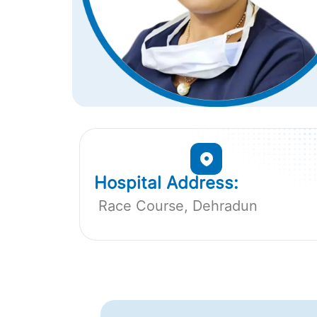
Hospital Address:
Race Course, Dehradun