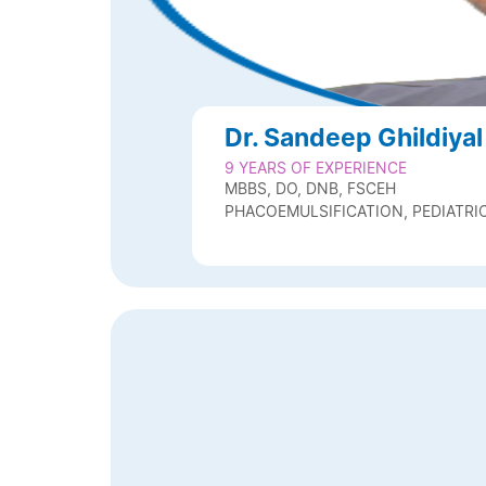
Dr. Sandeep Ghildiyal
9 YEARS OF EXPERIENCE
MBBS, DO, DNB, FSCEH
PHACOEMULSIFICATION, PEDIATR