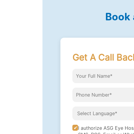
Book 
Get A Call Bac
I authorize ASG Eye Hospi