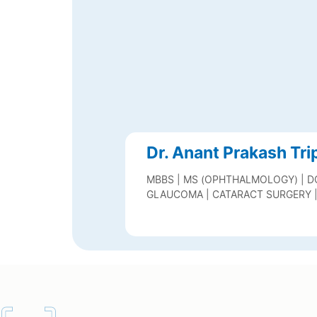
Dr. Anant Prakash Tri
MBBS | MS (OPHTHALMOLOGY) | D
GLAUCOMA | CATARACT SURGERY 