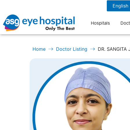
1800 1211 804
7 am to 9 pm
Hospitals
Doct
Home
Doctor Listing
DR. SANGITA 