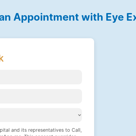
an Appointment with Eye E
k
tal and its representatives to Call,