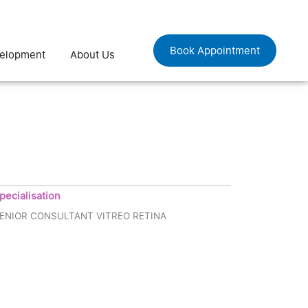
Book Appointment
velopment
About Us
pecialisation
ENIOR CONSULTANT VITREO RETINA