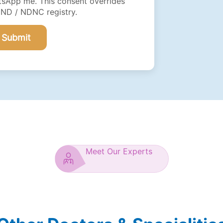
sApp me. This consent overrides
DND / NDNC registry.
Submit
Meet Our Experts