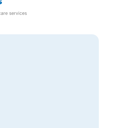
s
care services