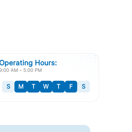
Operating Hours:
9:00 AM – 5:00 PM
S
M
T
W
T
F
S