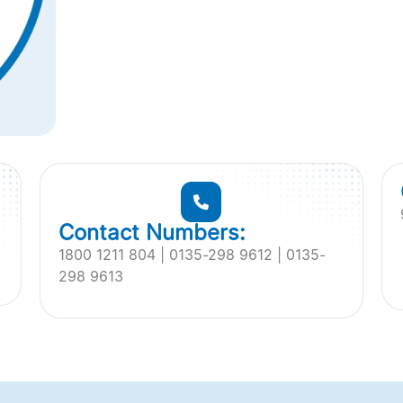
Contact Numbers:
1800 1211 804 | 0135-298 9612 | 0135-
298 9613