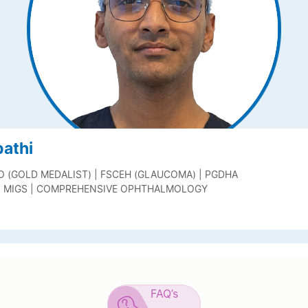
pathi
O (GOLD MEDALIST) | FSCEH (GLAUCOMA) | PGDHA
| MIGS | COMPREHENSIVE OPHTHALMOLOGY
FAQ’s