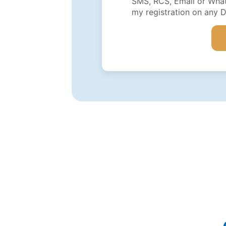
SMS, RCS, Email or What
my registration on any 