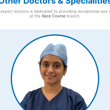
Other Doctors & Specialitie
expert doctors is dedicated to providing exceptional eye 
at the
Race Course
branch.