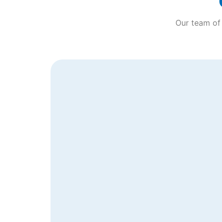
Our team of 