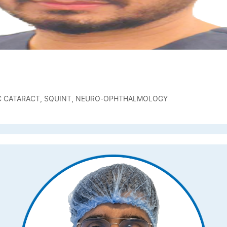
IC CATARACT, SQUINT, NEURO-OPHTHALMOLOGY