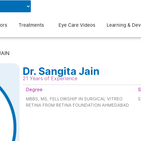
Contact Us
Blog
ors
Treatments
Eye Care Videos
Learning & De
JAIN
Dr. Sangita Jain
21 Years of Experience
Degree
S
MBBS, MS, FELLOWSHIP IN SURGICAL VITREO
S
RETINA FROM RETINA FOUNDATION AHMEDABAD