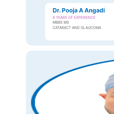
Dr. Pooja A Angadi
8 YEARS OF EXPERIENCE
MBBS MS
CATARACT AND GLAUCOMA