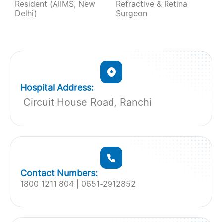
Resident (AIIMS, New
Refractive & Retina
Delhi)
Surgeon
Hospital Address:
Circuit House Road, Ranchi
Contact Numbers:
1800 1211 804 | 0651-2912852