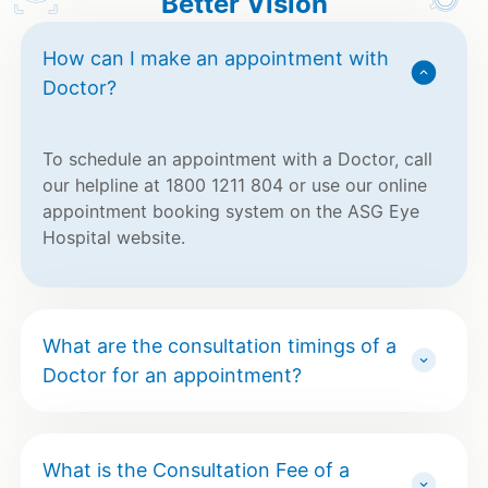
Better Vision
How can I make an appointment with
Doctor?
To schedule an appointment with a Doctor, call
our helpline at 1800 1211 804 or use our online
appointment booking system on the ASG Eye
Hospital website.
What are the consultation timings of a
Doctor for an appointment?
What is the Consultation Fee of a