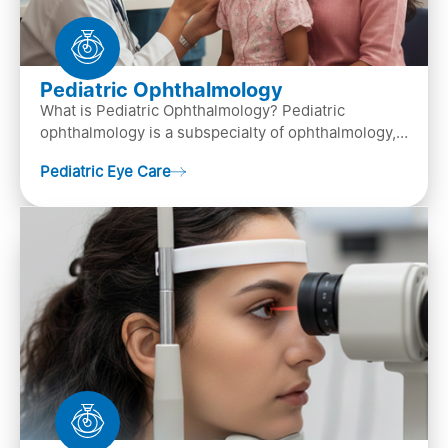
Pediatric Ophthalmology
What is Pediatric Ophthalmology? Pediatric
ophthalmology is a subspecialty of ophthalmology,
that focuses on children’s eye health. It involves
Pediatric Eye Care
diagn…