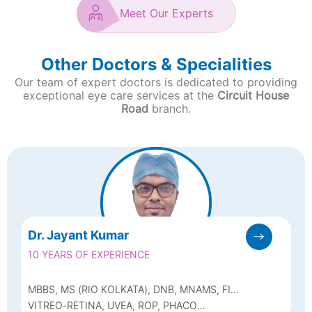
Meet Our Experts
Other Doctors & Specialities
Our team of expert doctors is dedicated to providing
exceptional eye care services at the
Circuit House
Road
branch.
Dr. Jayant Kumar
10 YEARS OF EXPERIENCE
MBBS, MS (RIO KOLKATA), DNB, MNAMS, FICO
(UK), FRCOPHTH PART 1, FVRS & EX-
VITREO-RETINA, UVEA, ROP, PHACO