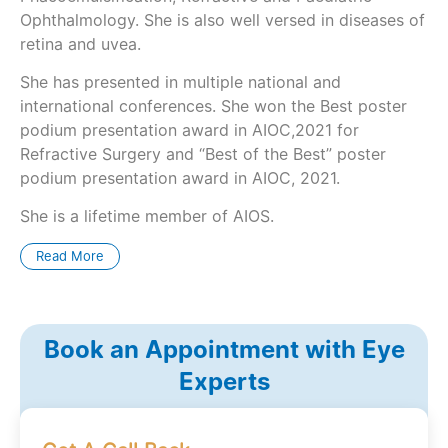
Ophthalmology. She is also well versed in diseases of
retina and uvea.
She has presented in multiple national and
international conferences. She won the Best poster
podium presentation award in AIOC,2021 for
Refractive Surgery and “Best of the Best” poster
podium presentation award in AIOC, 2021.
She is a lifetime member of AIOS.
Read More
Book an Appointment with Eye
Experts