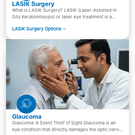
LASIK Surgery
What is LASIK Surgery? LASIK (Laser-Assisted In
Situ Keratomileusis) or laser eye treatment is a
popular laser eye surgery technique that is used to
LASIK Surgery Options
…
Glaucoma
Glaucoma: A Silent Thief of Sight Glaucoma is an
eye condition that directly damages the optic nerve