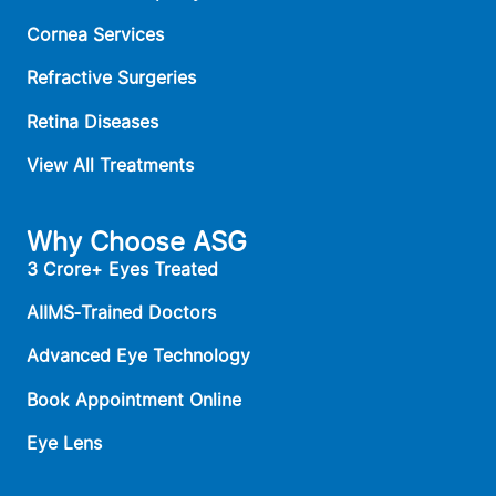
Cornea Services
Refractive Surgeries
Retina Diseases
View All Treatments
Why Choose ASG
3 Crore+ Eyes Treated
AIIMS‑Trained Doctors
Advanced Eye Technology
Book Appointment Online
Eye Lens