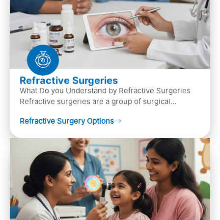
Refractive Surgeries
What Do you Understand by Refractive Surgeries
Refractive surgeries are a group of surgical
procedures designed to improve or correct vision
Refractive Surgery Options
by resha…