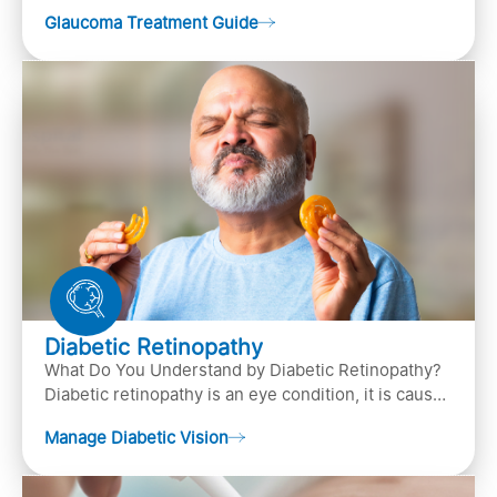
(the bundle of nerve fibers that carries..
Glaucoma Treatment Guide
Diabetic Retinopathy
What Do You Understand by Diabetic Retinopathy?
Diabetic retinopathy is an eye condition, it is caused
by diabetes
Manage Diabetic Vision