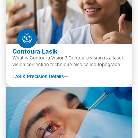
Contoura Lasik
What is Contoura Vision? Contoura vision is a laser
vision correction technique also called topography-
guided LASIK surgery. This is the most advance…
LASIK Precision Details