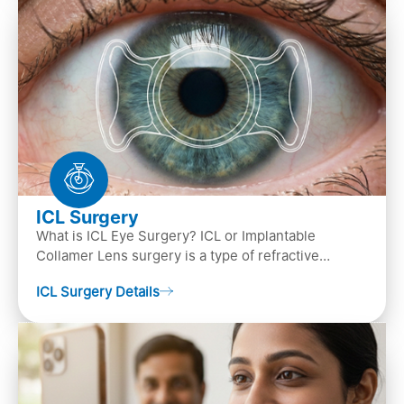
ICL Surgery
What is ICL Eye Surgery? ICL or Implantable
Collamer Lens surgery is a type of refractive
surgery, in which an artificial lens is implanted in
ICL Surgery Details
the ey…