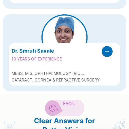
CONSULTANT (ARAVIND, MADURAI)
SURGEON
Dr. Smruti Savale
10 YEARS OF EXPERIENCE
MBBS, M.S. OPHTHALMOLOGY (RIO
KOLKATA), FICO (UK), FCRS (FELLOWSHIP IN
CATARACT, CORNEA & REFRACTIVE SURGERY
CORNEA & REFRACTIVE SURGERY –
NARAYANA NETRALAYA)
FAQ’s
Clear Answers for