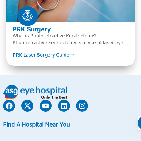
PRK Surgery
What is Photorefractive Keratectomy?
Photorefractive keratectomy is a type of laser eye
surgery, that is used to treat refractive errors,
PRK Laser Surgery Guide
Nearsightedness (myopia), Farsightedness
(hyperopia), and Astigmatism) with an excimer laser
(A computer-generated, cold laser beam),
Find A Hospital Near You