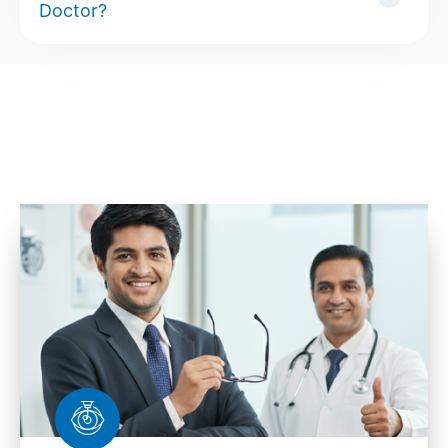
Doctor?