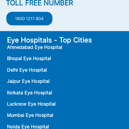
TOLL FREE NUMBER
1800 1211 804
Eye Hospitals - Top Cities
Ahmedabad Eye Hospital
Bhopal Eye Hospital
Delhi Eye Hospital
Jaipur Eye Hospital
Kolkata Eye Hospital
Lucknow Eye Hospital
Mumbai Eye Hospital
Noida Eye Hospital