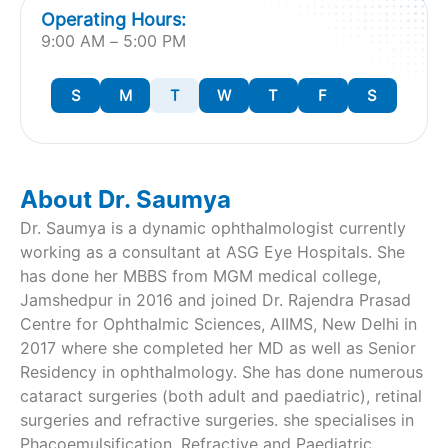
Operating Hours:
9:00 AM – 5:00 PM
S
M
T
W
T
F
S
About Dr. Saumya
Dr. Saumya is a dynamic ophthalmologist currently
working as a consultant at ASG Eye Hospitals. She
has done her MBBS from MGM medical college,
Jamshedpur in 2016 and joined Dr. Rajendra Prasad
Centre for Ophthalmic Sciences, AIIMS, New Delhi in
2017 where she completed her MD as well as Senior
Residency in ophthalmology. She has done numerous
cataract surgeries (both adult and paediatric), retinal
surgeries and refractive surgeries. she specialises in
Phacoemulsification, Refractive and Paediatric