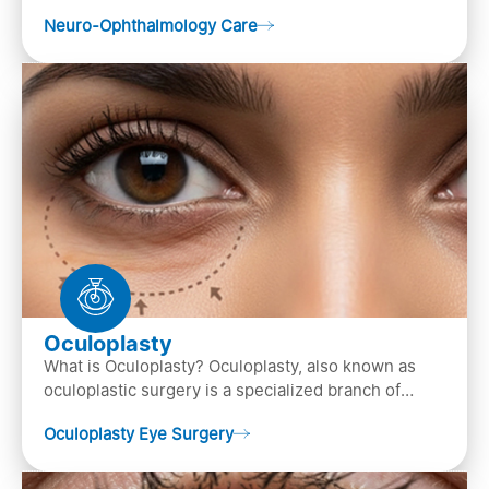
of both neurology and ..
Neuro-Ophthalmology Care
Oculoplasty
What is Oculoplasty? Oculoplasty, also known as
oculoplastic surgery is a specialized branch of
ophthalmology that focuses on the disease
Oculoplasty Eye Surgery
diagnosis