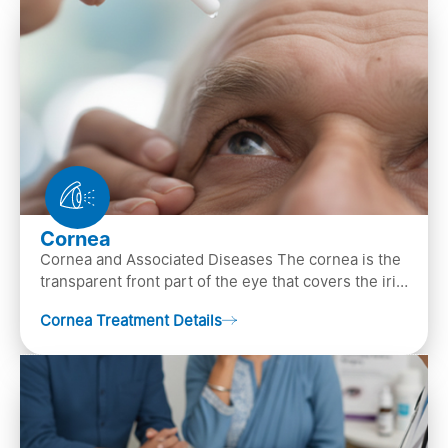
Cornea
Cornea and Associated Diseases The cornea is the
transparent front part of the eye that covers the iris,
pupil, and anterior parts of an eye.
Cornea Treatment Details