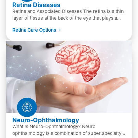
Retina Diseases
Retina and Associated Diseases The retina is a thin
layer of tissue at the back of the eye that plays a
crucial role in vision. It contains cells, &n…
Retina Care Options
Neuro-Ophthalmology
What is Neuro-Ophthalmology? Neuro
ophthalmology is a combination of super specialty