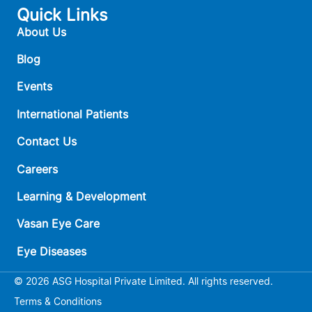
Quick Links
About Us
Blog
Events
International Patients
Contact Us
Careers
Learning & Development
Vasan Eye Care
Eye Diseases
© 2026 ASG Hospital Private Limited. All rights reserved.
Terms & Conditions