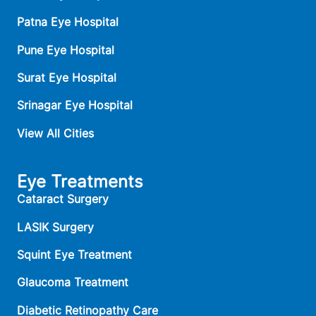
Patna Eye Hospital
Pune Eye Hospital
Surat Eye Hospital
Srinagar Eye Hospital
View All Cities
Eye Treatments
Cataract Surgery
LASIK Surgery
Squint Eye Treatment
Glaucoma Treatment
Diabetic Retinopathy Care