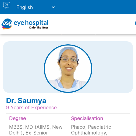
Home
Doctor Listing
Dr. Saumya
Dr. Saumya
9 Years of Experience
Degree
Specialisation
MBBS, MD (AIIMS, New
Phaco, Paediatric
Delhi), Ex-Senior
Ophthalmology,