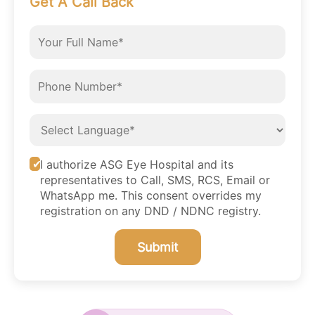
Get A Call Back
I authorize ASG Eye Hospital and its
representatives to Call, SMS, RCS, Email or
WhatsApp me. This consent overrides my
registration on any DND / NDNC registry.
Submit