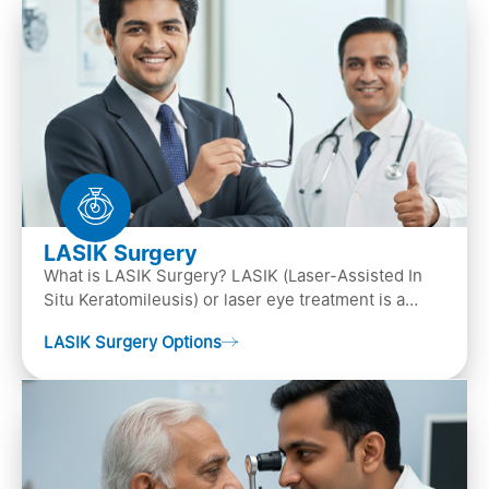
LASIK Surgery
What is LASIK Surgery? LASIK (Laser-Assisted In
Situ Keratomileusis) or laser eye treatment is a
popular laser eye surgery technique that is used to
LASIK Surgery Options
…