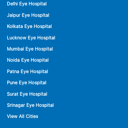
Delhi Eye Hospital
Jaipur Eye Hospital
Kolkata Eye Hospital
Lucknow Eye Hospital
Mumbai Eye Hospital
Noida Eye Hospital
Patna Eye Hospital
Pune Eye Hospital
Surat Eye Hospital
Srinagar Eye Hospital
View All Cities