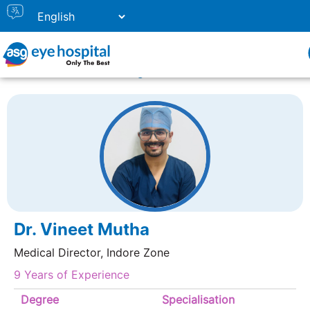
Home
Doctor Listing
DR. VINEET MUTHA
Dr. Vineet Mutha
Medical Director, Indore Zone
9 Years of Experience
Degree
Specialisation