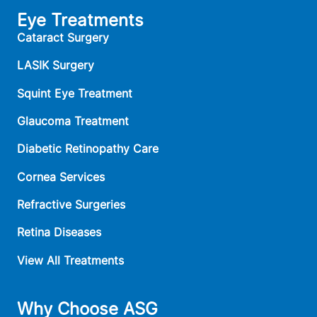
Eye Treatments
Cataract Surgery
LASIK Surgery
Squint Eye Treatment
Glaucoma Treatment
Diabetic Retinopathy Care
Cornea Services
Refractive Surgeries
Retina Diseases
View All Treatments
Why Choose ASG