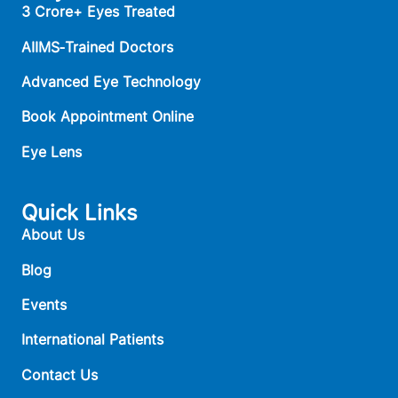
3 Crore+ Eyes Treated
AIIMS‑Trained Doctors
Advanced Eye Technology
Book Appointment Online
Eye Lens
Quick Links
About Us
Blog
Events
International Patients
Contact Us