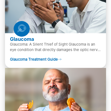
Glaucoma
Glaucoma: A Silent Thief of Sight Glaucoma is an
eye condition that directly damages the optic nerve
(the bundle of nerve fibers that carries..
Glaucoma Treatment Guide