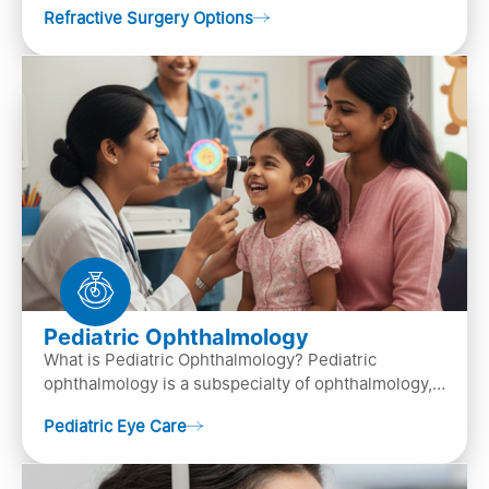
Refractive Surgery Options
by resha…
Pediatric Ophthalmology
What is Pediatric Ophthalmology? Pediatric
ophthalmology is a subspecialty of ophthalmology,
that focuses on children’s eye health. It involves
Pediatric Eye Care
diagn…