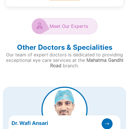
Meet Our Experts
Other Doctors & Specialities
Our team of expert doctors is dedicated to providing
exceptional eye care services at the
Mahatma Gandhi
Road
branch.
Dr. Wafi Ansari