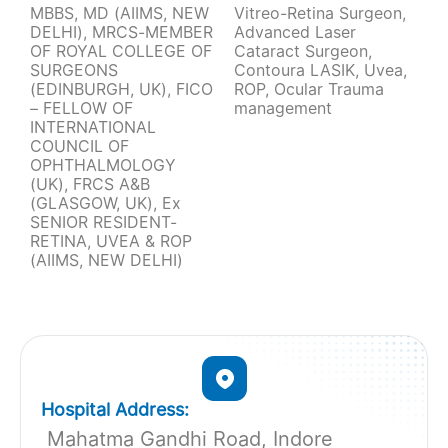
MBBS, MD (AIIMS, NEW
Vitreo-Retina Surgeon,
DELHI), MRCS-MEMBER
Advanced Laser
OF ROYAL COLLEGE OF
Cataract Surgeon,
SURGEONS
Contoura LASIK, Uvea,
(EDINBURGH, UK), FICO
ROP, Ocular Trauma
– FELLOW OF
management
INTERNATIONAL
COUNCIL OF
OPHTHALMOLOGY
(UK), FRCS A&B
(GLASGOW, UK), Ex
SENIOR RESIDENT-
RETINA, UVEA & ROP
(AIIMS, NEW DELHI)
Hospital Address:
Mahatma Gandhi Road, Indore