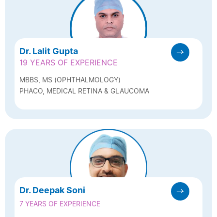
Dr. Lalit Gupta
19 YEARS OF EXPERIENCE
MBBS, MS (OPHTHALMOLOGY)
PHACO, MEDICAL RETINA & GLAUCOMA
Dr. Deepak Soni
7 YEARS OF EXPERIENCE