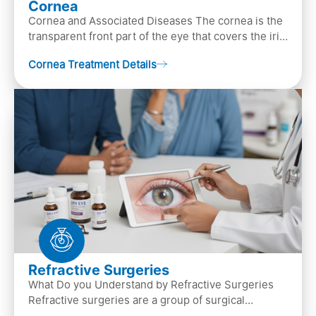
Cornea
Cornea and Associated Diseases The cornea is the
transparent front part of the eye that covers the iris,
pupil, and anterior parts of an eye.
Cornea Treatment Details
Refractive Surgeries
What Do you Understand by Refractive Surgeries
Refractive surgeries are a group of surgical
procedures designed to improve or correct vision