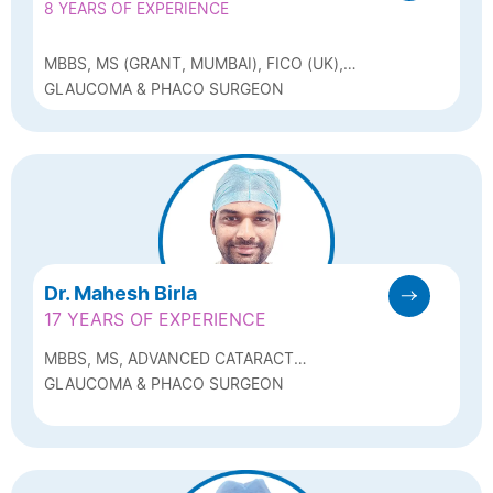
8 YEARS OF EXPERIENCE
MBBS, MS (GRANT, MUMBAI), FICO (UK),
CATARACT MICROSURGERY & GLAUCOMA
GLAUCOMA & PHACO SURGEON
FELLOWSHIP (SHROFF, DELHI)
Dr. Mahesh Birla
17 YEARS OF EXPERIENCE
MBBS, MS, ADVANCED CATARACT
FELLOWSHIP (SANKARA NETRALAYA)
GLAUCOMA & PHACO SURGEON