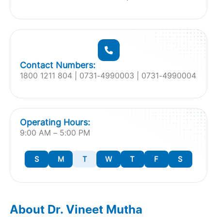
Contact Numbers:
1800 1211 804 | 0731-4990003 | 0731-4990004
Operating Hours:
9:00 AM – 5:00 PM
S
M
T
W
T
F
S
About Dr. Vineet Mutha