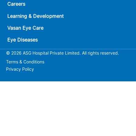
Careers
Learning & Development
Vasan Eye Care
Eye Diseases
© 2026 ASG Hospital Private Limited. All rights reserved.
Terms & Conditions
Privacy Policy