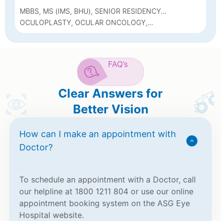
MBBS, MS (IMS, BHU), SENIOR RESIDENCY
(AIIMS, BHOPAL), FELLOWSHIP IN
OCULOPLASTY, OCULAR ONCOLOGY,
OCULOPLASTY AND OCULAR ONCOLOGY
NEURO-OPHTHALMOLOGY AND PHACO
(SRI SANKARADEVA NETHRALAYA, GUWAHATI)
FAQ’s
Clear Answers for
Better Vision
How can I make an appointment with
Doctor?
To schedule an appointment with a Doctor, call
our helpline at 1800 1211 804 or use our online
appointment booking system on the ASG Eye
Hospital website.