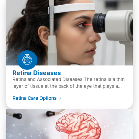
Retina Diseases
Retina and Associated Diseases The retina is a thin
layer of tissue at the back of the eye that plays a
crucial role in vision. It contains cells, &n…
Retina Care Options