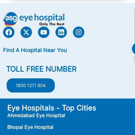
Find A Hospital Near You
TOLL FREE NUMBER
1800 1211 804
Eye Hospitals - Top Cities
Ahmedabad Eye Hospital
Bhopal Eye Hospital