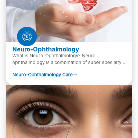
Neuro-Ophthalmology
What is Neuro-Ophthalmology? Neuro
ophthalmology is a combination of super specialty
of both neurology and ..
Neuro-Ophthalmology Care