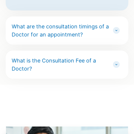
What are the consultation timings of a
Doctor for an appointment?
What is the Consultation Fee of a
Doctor?