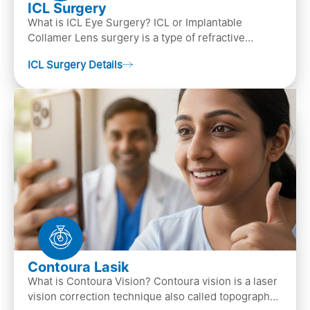
ICL Surgery
What is ICL Eye Surgery? ICL or Implantable
Collamer Lens surgery is a type of refractive
surgery, in which an artificial lens is implanted in
ICL Surgery Details
the ey…
Contoura Lasik
What is Contoura Vision? Contoura vision is a laser
vision correction technique also called topography-