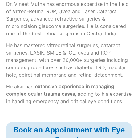
Dr. Vineet Mutha has enormous expertise in the field
of Vitreo-Retina, ROP, Uvea and Laser Cataract
Surgeries, advanced refractive surgeries &
microincision glaucoma surgeries. He is considered
one of the best retina surgeons in Central India.
He has mastered vitreoretinal surgeries, cataract
surgeries, LASIK, SMILE & ICL, uvea and ROP
management, with over 20,000+ surgeries including
complex procedures such as diabetic TRD, macular
hole, epiretinal membrane and retinal detachment.
He also has
extensive experience in managing
complex ocular trauma cases
, adding to his expertise
in handling emergency and critical eye conditions.
Book an Appointment with Eye