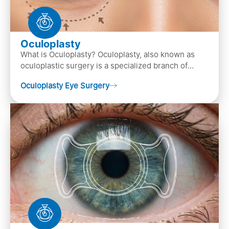
Oculoplasty
What is Oculoplasty? Oculoplasty, also known as
oculoplastic surgery is a specialized branch of
ophthalmology that focuses on the disease
Oculoplasty Eye Surgery
diagnosis