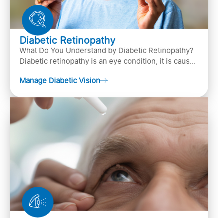
Diabetic Retinopathy
What Do You Understand by Diabetic Retinopathy?
Diabetic retinopathy is an eye condition, it is caused
by diabetes
Manage Diabetic Vision