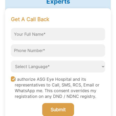
Experts
Get A Call Back
I authorize ASG Eye Hospital and its
representatives to Call, SMS, RCS, Email or
WhatsApp me. This consent overrides my
registration on any DND / NDNC registry.
Submit