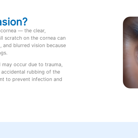
asion?
 cornea — the clear,
ll scratch on the cornea can
g, and blurred vision because
ngs.
d may occur due to trauma,
r accidental rubbing of the
nt to prevent infection and