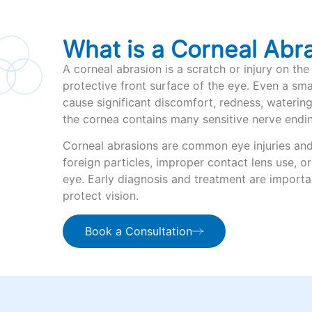
What is a Corneal Abr
A corneal abrasion is a scratch or injury on the
protective front surface of the eye. Even a sma
cause significant discomfort, redness, waterin
the cornea contains many sensitive nerve endi
Corneal abrasions are common eye injuries an
foreign particles, improper contact lens use, o
eye. Early diagnosis and treatment are importa
protect vision.
Book a Consultation