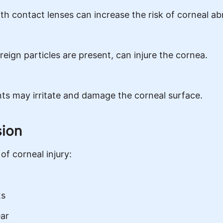
th contact lenses can increase the risk of corneal ab
reign particles are present, can injure the cornea.
nts may irritate and damage the corneal surface.
sion
of corneal injury:
ts
ear