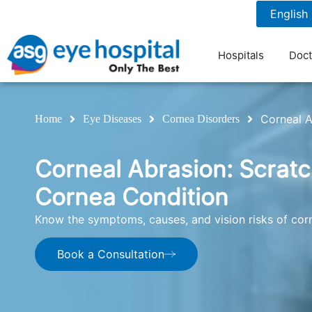
1800 1211 804
7 am to 9 pm
Hospitals
Doct
Corneal A
Home
Eye Diseases
Cornea Disorders
Corneal Abrasion: Scrat
Cornea Condition
Know the symptoms, causes, and vision risks of corn
Book a Consultation