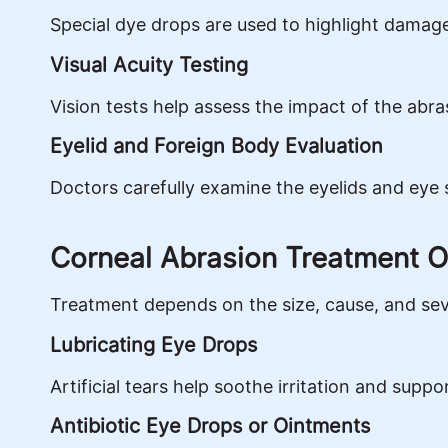
Special dye drops are used to highlight damage
Visual Acuity Testing
Vision tests help assess the impact of the abra
Eyelid and Foreign Body Evaluation
Doctors carefully examine the eyelids and eye 
Corneal Abrasion Treatment O
Treatment depends on the size, cause, and seve
Lubricating Eye Drops
Artificial tears help soothe irritation and suppo
Antibiotic Eye Drops or Ointments