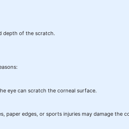
 depth of the scratch.
easons:
 the eye can scratch the corneal surface.
es, paper edges, or sports injuries may damage the c