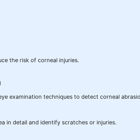
e the risk of corneal injuries.
n
eye examination techniques to detect corneal abrasio
in detail and identify scratches or injuries.