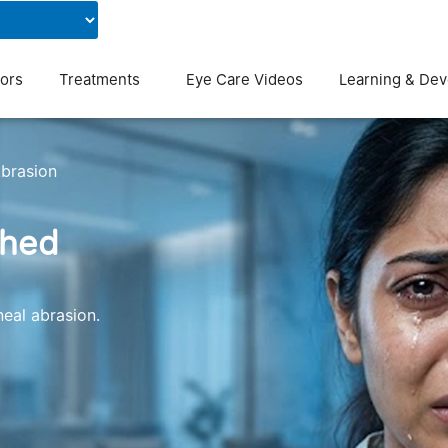
Contact Us
Blog
ors
Treatments
Eye Care Videos
Learning & De
brasion
ched
eal abrasion.