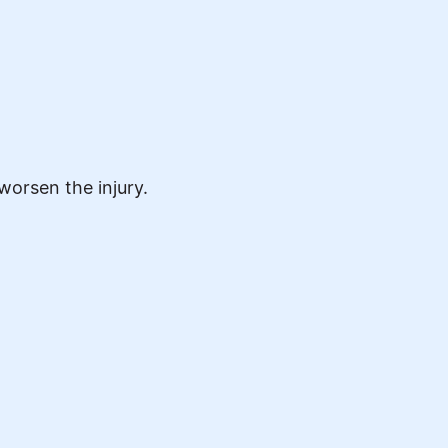
worsen the injury.