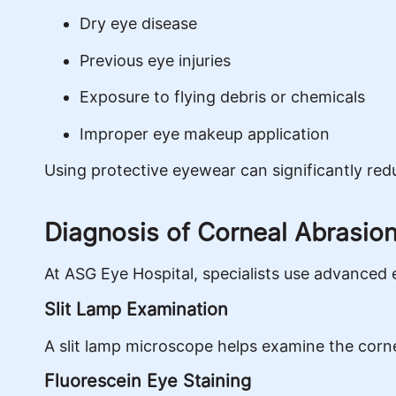
Dry eye disease
Previous eye injuries
Exposure to flying debris or chemicals
Improper eye makeup application
Using protective eyewear can significantly reduc
Diagnosis of Corneal Abrasio
At ASG Eye Hospital, specialists use advanced 
Slit Lamp Examination
A slit lamp microscope helps examine the cornea 
Fluorescein Eye Staining