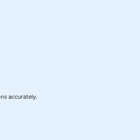
ns accurately.