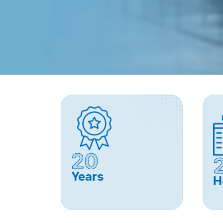
20
Years
H