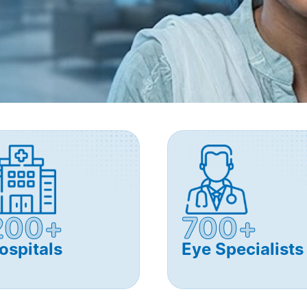
200+
700+
ospitals
Eye Specialists