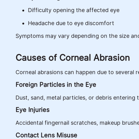
Difficulty opening the affected eye
Headache due to eye discomfort
Symptoms may vary depending on the size and
Causes of Corneal Abrasion
Corneal abrasions can happen due to several r
Foreign Particles in the Eye
Dust, sand, metal particles, or debris entering
Eye Injuries
Accidental fingernail scratches, makeup brush
Contact Lens Misuse