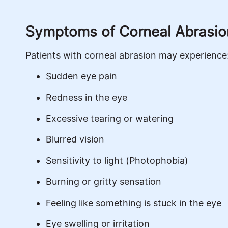
Symptoms of Corneal Abrasio
Patients with corneal abrasion may experience
Sudden eye pain
Redness in the eye
Excessive tearing or watering
Blurred vision
Sensitivity to light (Photophobia)
Burning or gritty sensation
Feeling like something is stuck in the eye
Eye swelling or irritation