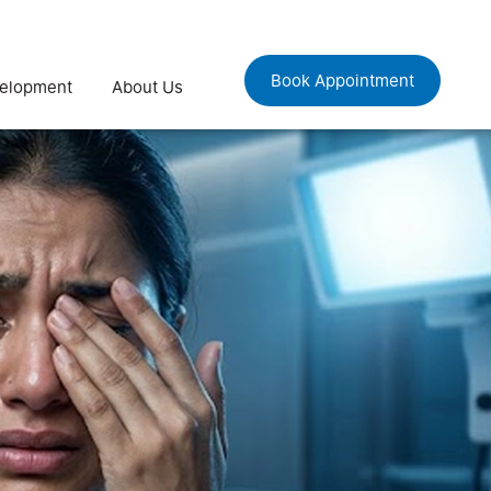
Book Appointment
velopment
About Us