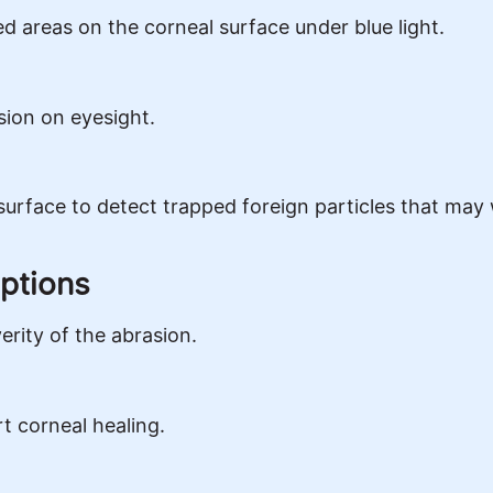
d areas on the corneal surface under blue light.
sion on eyesight.
surface to detect trapped foreign particles that may 
ptions
rity of the abrasion.
rt corneal healing.