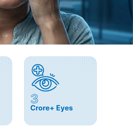
3
Crore+ Eyes