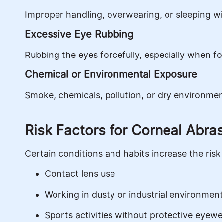
Improper handling, overwearing, or sleeping wi
Excessive Eye Rubbing
Rubbing the eyes forcefully, especially when fo
Chemical or Environmental Exposure
Smoke, chemicals, pollution, or dry environme
Risk Factors for Corneal Abra
Certain conditions and habits increase the risk 
Contact lens use
Working in dusty or industrial environmen
Sports activities without protective eyew