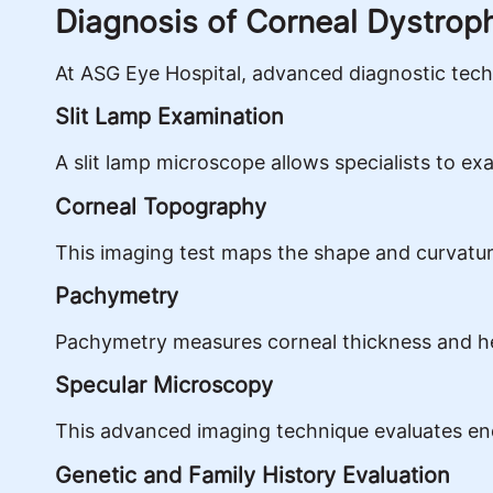
Diagnosis of Corneal Dystrop
At ASG Eye Hospital, advanced diagnostic techn
Slit Lamp Examination
A slit lamp microscope allows specialists to ex
Corneal Topography
This imaging test maps the shape and curvature 
Pachymetry
Pachymetry measures corneal thickness and hel
Specular Microscopy
This advanced imaging technique evaluates endo
Genetic and Family History Evaluation