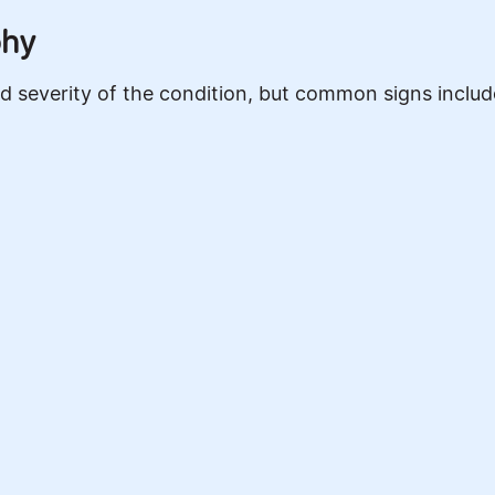
phy
severity of the condition, but common signs includ