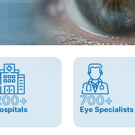
200+
700+
ospitals
Eye Specialists