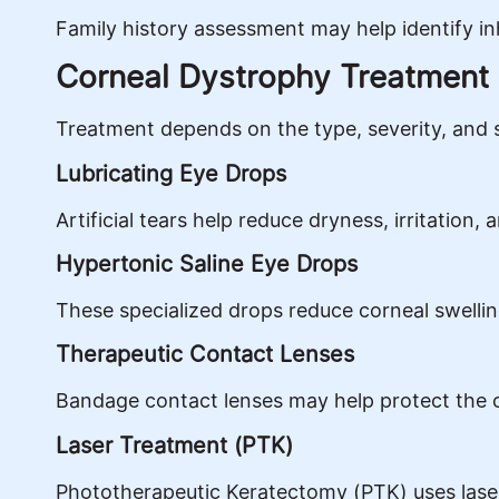
Family history assessment may help identify in
Corneal Dystrophy Treatment
Treatment depends on the type, severity, and 
Lubricating Eye Drops
Artificial tears help reduce dryness, irritation,
Hypertonic Saline Eye Drops
These specialized drops reduce corneal swelling
Therapeutic Contact Lenses
Bandage contact lenses may help protect the 
Laser Treatment (PTK)
Phototherapeutic Keratectomy (PTK) uses lase