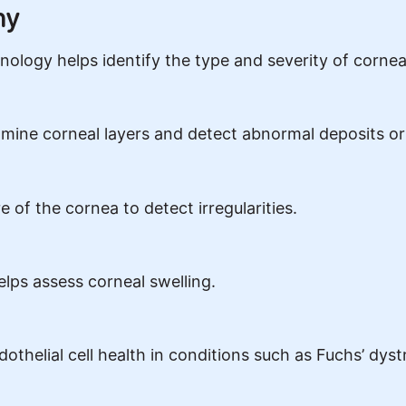
hy
ology helps identify the type and severity of cornea
amine corneal layers and detect abnormal deposits or
of the cornea to detect irregularities.
ps assess corneal swelling.
thelial cell health in conditions such as Fuchs’ dyst