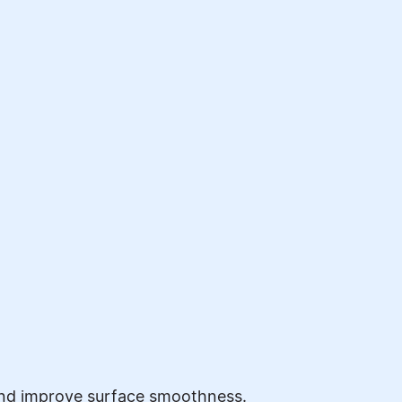
and improve surface smoothness.