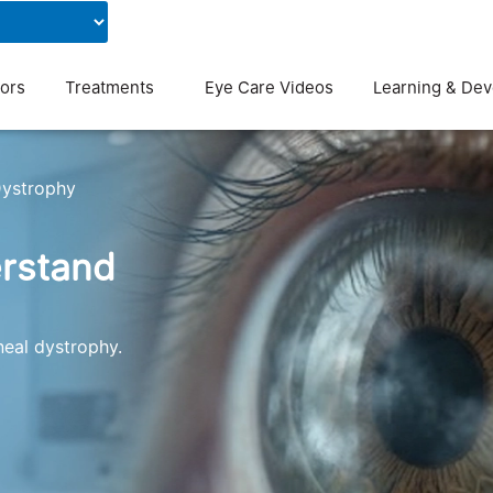
Contact Us
Blog
ors
Treatments
Eye Care Videos
Learning & De
Dystrophy
erstand
neal dystrophy.