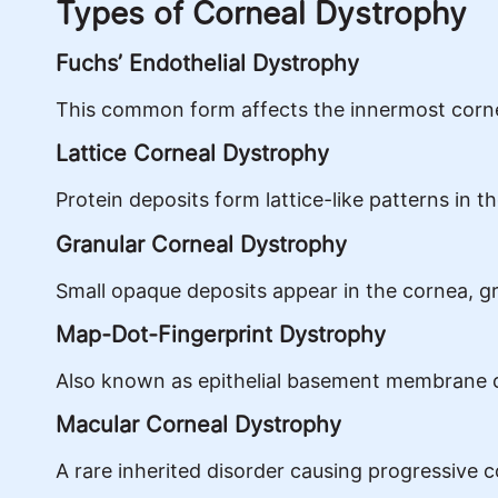
Types of Corneal Dystrophy
Fuchs’ Endothelial Dystrophy
This common form affects the innermost corneal
Lattice Corneal Dystrophy
Protein deposits form lattice-like patterns in 
Granular Corneal Dystrophy
Small opaque deposits appear in the cornea, grad
Map-Dot-Fingerprint Dystrophy
Also known as epithelial basement membrane dys
Macular Corneal Dystrophy
A rare inherited disorder causing progressive 