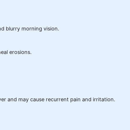
d blurry morning vision.
neal erosions.
er and may cause recurrent pain and irritation.