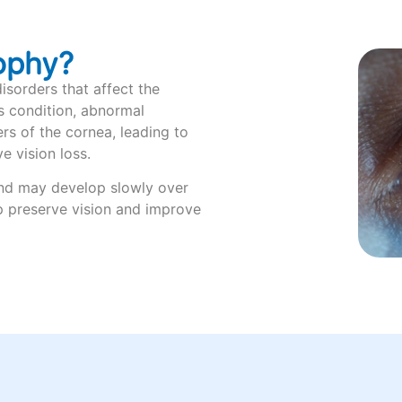
ophy?
isorders that affect the
is condition, abnormal
ers of the cornea, leading to
e vision loss.
and may develop slowly over
p preserve vision and improve