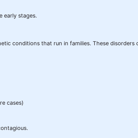
 early stages.
netic conditions that run in families. These disorder
are cases)
 contagious.