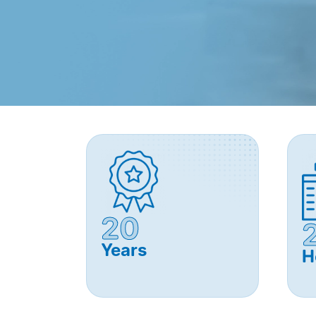
20
Years
H