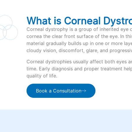
What is Corneal Dystr
Corneal dystrophy is a group of inherited eye d
cornea the clear front surface of the eye. In th
material gradually builds up in one or more lay
cloudy vision, discomfort, glare, and progressiv
Corneal dystrophies usually affect both eyes 
time. Early diagnosis and proper treatment hel
quality of life.
Book a Consultation