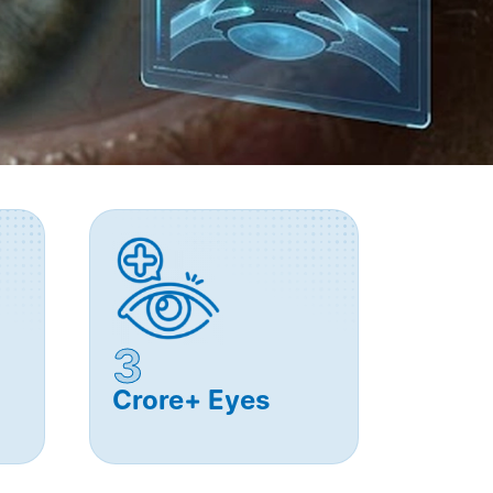
3
Crore+ Eyes