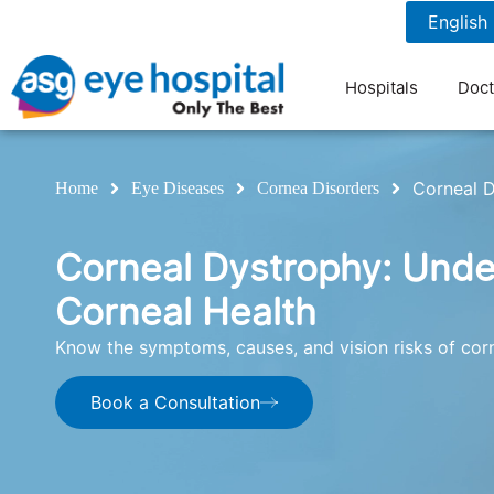
1800 1211 804
7 am to 9 pm
Hospitals
Doct
Corneal 
Home
Eye Diseases
Cornea Disorders
Corneal Dystrophy: Und
Corneal Health
Know the symptoms, causes, and vision risks of cor
Book a Consultation