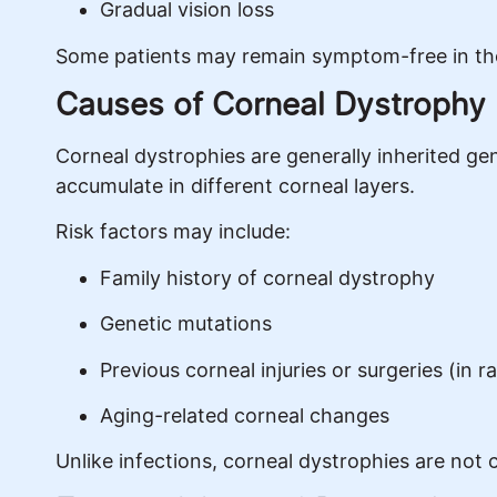
Gradual vision loss
Some patients may remain symptom-free in the
Causes of Corneal Dystrophy
Corneal dystrophies are generally inherited ge
accumulate in different corneal layers.
Risk factors may include:
Family history of corneal dystrophy
Genetic mutations
Previous corneal injuries or surgeries (in r
Aging-related corneal changes
Unlike infections, corneal dystrophies are not