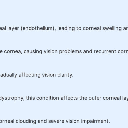
 layer (endothelium), leading to corneal swelling an
the cornea, causing vision problems and recurrent cor
ually affecting vision clarity.
trophy, this condition affects the outer corneal lay
corneal clouding and severe vision impairment.