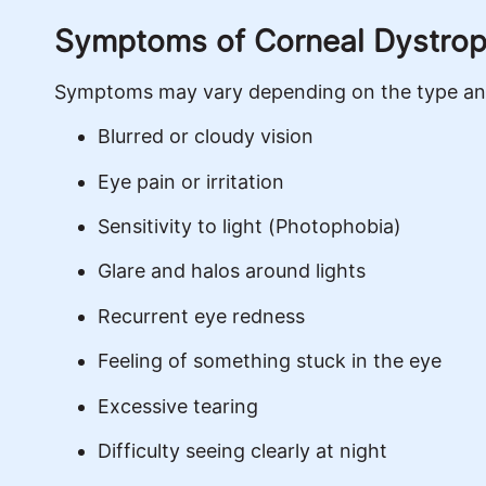
Symptoms of Corneal Dystro
Symptoms may vary depending on the type and 
Blurred or cloudy vision
Eye pain or irritation
Sensitivity to light (Photophobia)
Glare and halos around lights
Recurrent eye redness
Feeling of something stuck in the eye
Excessive tearing
Difficulty seeing clearly at night