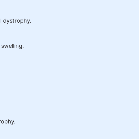
l dystrophy.
 swelling.
rophy.