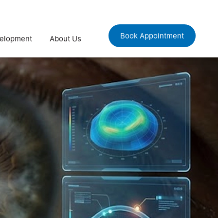
Book Appointment
velopment
About Us