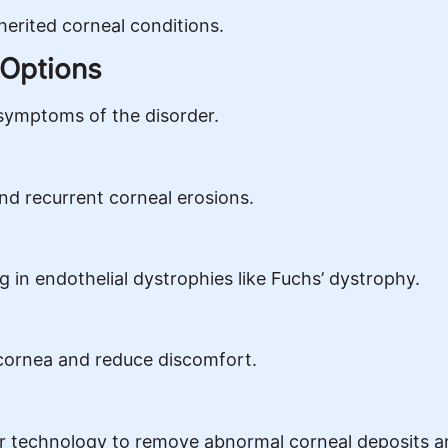
herited corneal conditions.
 Options
symptoms of the disorder.
 and recurrent corneal erosions.
 in endothelial dystrophies like Fuchs’ dystrophy.
cornea and reduce discomfort.
r technology to remove abnormal corneal deposits 