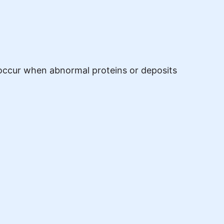
s occur when abnormal proteins or deposits