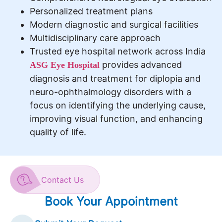
Personalized treatment plans
Modern diagnostic and surgical facilities
Multidisciplinary care approach
Trusted eye hospital network across India
provides advanced
ASG Eye Hospital
diagnosis and treatment for diplopia and
neuro-ophthalmology disorders with a
focus on identifying the underlying cause,
improving visual function, and enhancing
quality of life.
Contact Us
Book Your Appointment