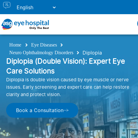
Home
Eye Diseases
Diplopia
Neuro Ophthalmology Disorders
Diplopia (Double Vision): Expert Eye
Care Solutions
Diplopia is double vision caused by eye muscle or nerve
issues. Early screening and expert care can help restore
clarity and protect vision.
Book a Consultation