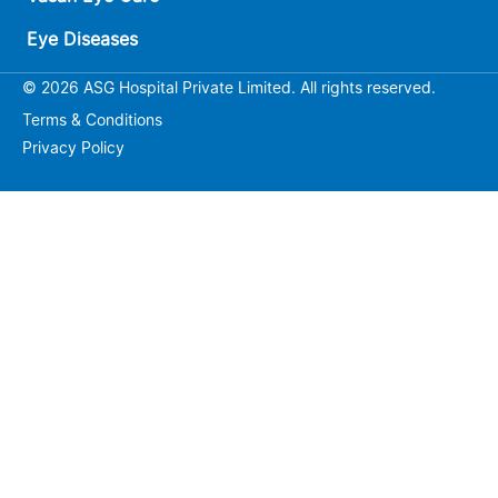
Eye Diseases
© 2026 ASG Hospital Private Limited. All rights reserved.
Terms & Conditions
Privacy Policy