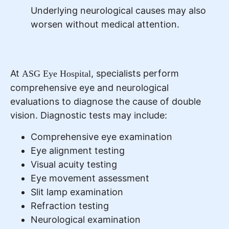
Underlying neurological causes may also
worsen without medical attention.
At
, specialists perform
ASG Eye Hospital
comprehensive eye and neurological
evaluations to diagnose the cause of double
vision. Diagnostic tests may include:
Comprehensive eye examination
Eye alignment testing
Visual acuity testing
Eye movement assessment
Slit lamp examination
Refraction testing
Neurological examination