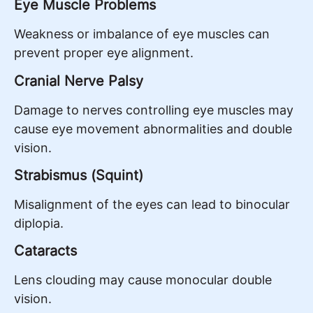
Eye Muscle Problems
Weakness or imbalance of eye muscles can
prevent proper eye alignment.
Cranial Nerve Palsy
Damage to nerves controlling eye muscles may
cause eye movement abnormalities and double
vision.
Strabismus (Squint)
Misalignment of the eyes can lead to binocular
diplopia.
Cataracts
Lens clouding may cause monocular double
vision.