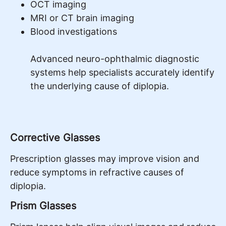
OCT imaging
MRI or CT brain imaging
Blood investigations
Advanced neuro-ophthalmic diagnostic
systems help specialists accurately identify
the underlying cause of diplopia.
Corrective Glasses
Prescription glasses may improve vision and
reduce symptoms in refractive causes of
diplopia.
Prism Glasses