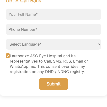
Get A Call Back
I authorize ASG Eye Hospital and its
representatives to Call, SMS, RCS, Email or
WhatsApp me. This consent overrides my
registration on any DND / NDNC registry.
Submit