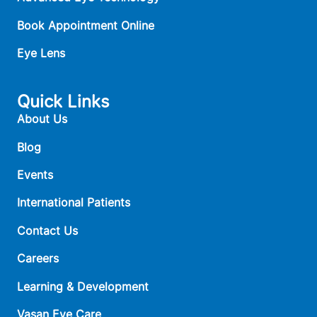
Book Appointment Online
Eye Lens
Quick Links
About Us
Blog
Events
International Patients
Contact Us
Careers
Learning & Development
Vasan Eye Care