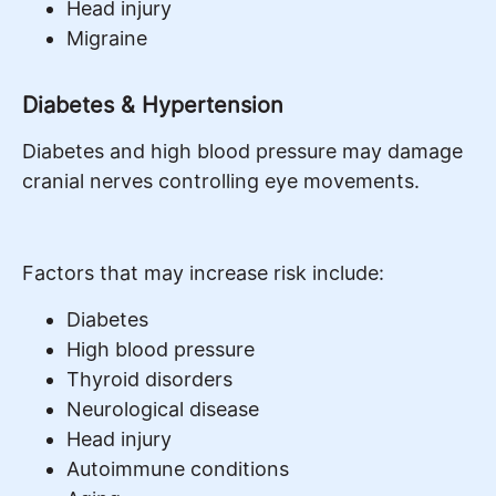
Head injury
Migraine
Diabetes & Hypertension
Diabetes and high blood pressure may damage
cranial nerves controlling eye movements.
Factors that may increase risk include:
Diabetes
High blood pressure
Thyroid disorders
Neurological disease
Head injury
Autoimmune conditions