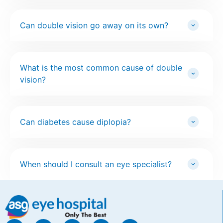
Can double vision go away on its own?
What is the most common cause of double
vision?
Can diabetes cause diplopia?
When should I consult an eye specialist?