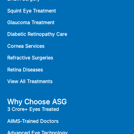
Squint Eye Treatment
Glaucoma Treatment
Diabetic Retinopathy Care
Cornea Services
Refractive Surgeries
Retina Diseases
View All Treatments
Why Choose ASG
3 Crore+ Eyes Treated
AIIMS‑Trained Doctors
Advanced Eye Technology