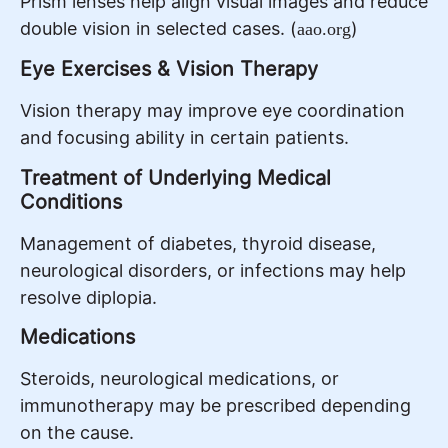
Prism lenses help align visual images and reduce
double vision in selected cases. (
)
aao.org
Eye Exercises & Vision Therapy
Vision therapy may improve eye coordination
and focusing ability in certain patients.
Treatment of Underlying Medical
Conditions
Management of diabetes, thyroid disease,
neurological disorders, or infections may help
resolve diplopia.
Medications
Steroids, neurological medications, or
immunotherapy may be prescribed depending
on the cause.