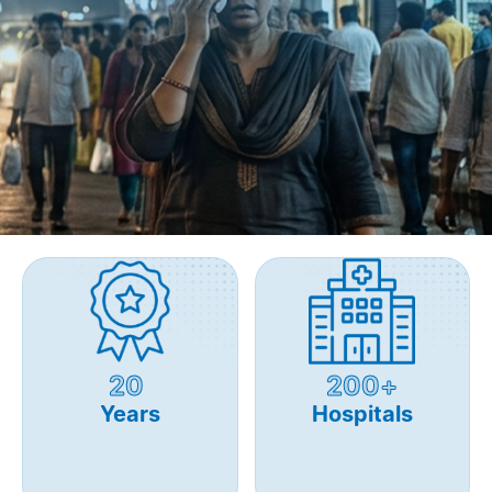
20
200+
Years
Hospitals