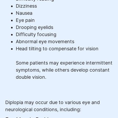
Dizziness
Nausea
Eye pain
Drooping eyelids
Difficulty focusing
Abnormal eye movements
Head tilting to compensate for vision
Some patients may experience intermittent
symptoms, while others develop constant
double vision.
Diplopia may occur due to various eye and
neurological conditions, including: