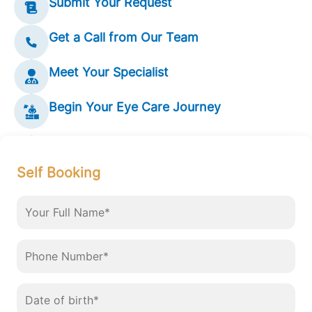
Submit Your Request
Get a Call from Our Team
Meet Your Specialist
Begin Your Eye Care Journey
Self Booking