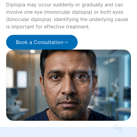
Diplopia may occur suddenly or gradually and can
involve one eye (monocular diplopia) or both eyes
(binocular diplopia). Identifying the underlying cause
is important for effective treatment.
Book a Consultation