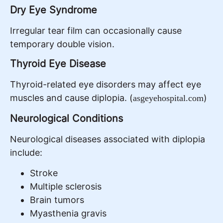
Dry Eye Syndrome
Irregular tear film can occasionally cause
temporary double vision.
Thyroid Eye Disease
Thyroid-related eye disorders may affect eye
muscles and cause diplopia. (
)
asgeyehospital.com
Neurological Conditions
Neurological diseases associated with diplopia
include:
Stroke
Multiple sclerosis
Brain tumors
Myasthenia gravis