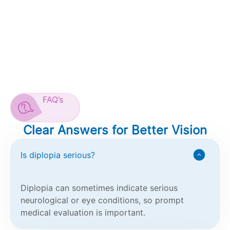
FAQ’s
Clear Answers for Better Vision
Is diplopia serious?
Diplopia can sometimes indicate serious
neurological or eye conditions, so prompt
medical evaluation is important.