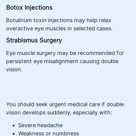
Botox Injections
Botulinum toxin injections may help relax
overactive eye muscles in selected cases.
Strabismus Surgery
Eye muscle surgery may be recommended for
persistent eye misalignment causing double
vision.
You should seek urgent medical care if double
vision develops suddenly, especially with:
Severe headache
Weakness or numbness