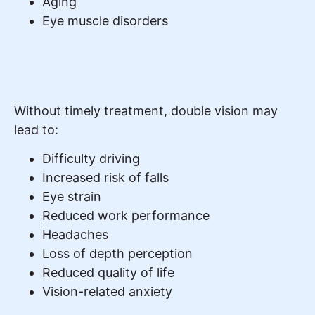
Aging
Eye muscle disorders
Without timely treatment, double vision may
lead to:
Difficulty driving
Increased risk of falls
Eye strain
Reduced work performance
Headaches
Loss of depth perception
Reduced quality of life
Vision-related anxiety