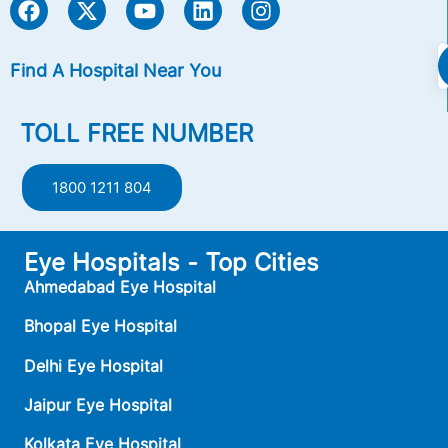
Find A Hospital Near You
TOLL FREE NUMBER
1800 1211 804
Eye Hospitals - Top Cities
Ahmedabad Eye Hospital
Bhopal Eye Hospital
Delhi Eye Hospital
Jaipur Eye Hospital
Kolkata Eye Hospital