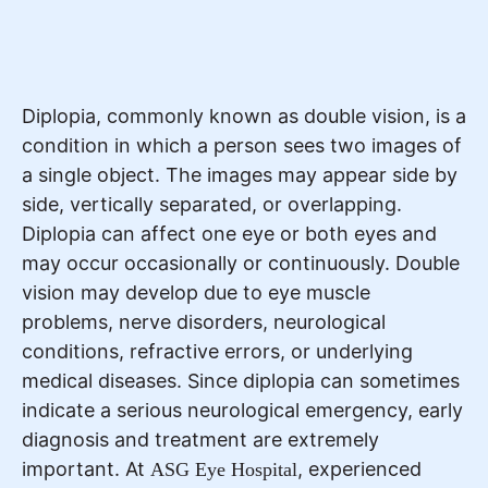
Diplopia, commonly known as double vision, is a
condition in which a person sees two images of
a single object. The images may appear side by
side, vertically separated, or overlapping.
Diplopia can affect one eye or both eyes and
may occur occasionally or continuously. Double
vision may develop due to eye muscle
problems, nerve disorders, neurological
conditions, refractive errors, or underlying
medical diseases. Since diplopia can sometimes
indicate a serious neurological emergency, early
diagnosis and treatment are extremely
important. At
, experienced
ASG Eye Hospital