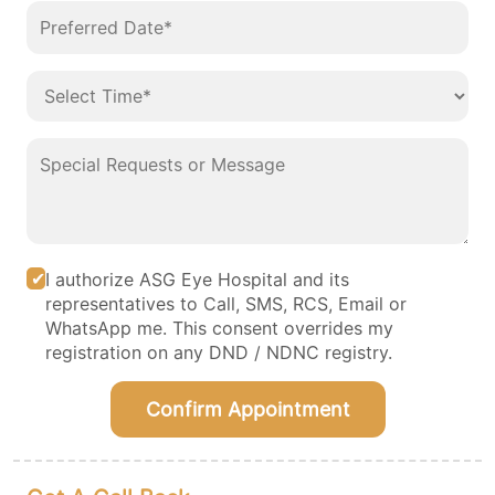
I authorize ASG Eye Hospital and its
representatives to Call, SMS, RCS, Email or
WhatsApp me. This consent overrides my
registration on any DND / NDNC registry.
Confirm Appointment