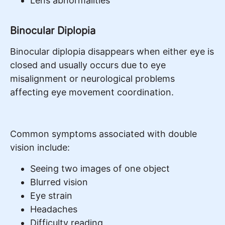
Lens abnormalities
Binocular Diplopia
Binocular diplopia disappears when either eye is
closed and usually occurs due to eye
misalignment or neurological problems
affecting eye movement coordination.
Common symptoms associated with double
vision include:
Seeing two images of one object
Blurred vision
Eye strain
Headaches
Difficulty reading