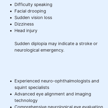
Difficulty speaking
Facial drooping
Sudden vision loss
Dizziness
Head injury
Sudden diplopia may indicate a stroke or
neurological emergency.
Experienced neuro-ophthalmologists and
squint specialists
Advanced eye alignment and imaging
technology
Comprehensive neurological eye evaluation