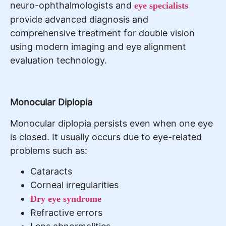
neuro-ophthalmologists and
eye specialists
provide advanced diagnosis and
comprehensive treatment for double vision
using modern imaging and eye alignment
evaluation technology.
Monocular Diplopia
Monocular diplopia persists even when one eye
is closed. It usually occurs due to eye-related
problems such as:
Cataracts
Corneal irregularities
Dry eye syndrome
Refractive errors