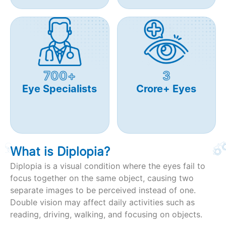
700+
3
Eye Specialists
Crore+ Eyes
What is Diplopia?
Diplopia is a visual condition where the eyes fail to
focus together on the same object, causing two
separate images to be perceived instead of one.
Double vision may affect daily activities such as
reading, driving, walking, and focusing on objects.