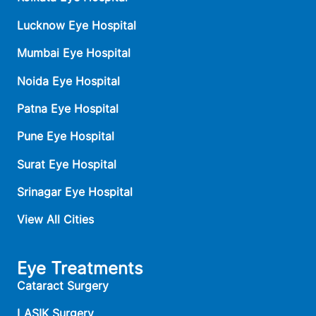
Lucknow Eye Hospital
Mumbai Eye Hospital
Noida Eye Hospital
Patna Eye Hospital
Pune Eye Hospital
Surat Eye Hospital
Srinagar Eye Hospital
View All Cities
Eye Treatments
Cataract Surgery
LASIK Surgery