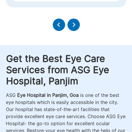
Get the Best Eye Care
Services from ASG Eye
Hospital, Panjim
ASG
Eye Hospital in Panjim, Goa
is one of the best
eye hospitals which is easily accessible in the city.
Our hospital has state-of-the-art facilities that
provide excellent eye care services. Choose ASG Eye
Hospital- the go-to option for excellent ocular
services. Restore your eye health with the help of our