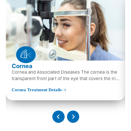
Cornea
Cornea and Associated Diseases The cornea is the
transparent front part of the eye that covers the iris,
pupil, and anterior parts…
Cornea Treatment Details