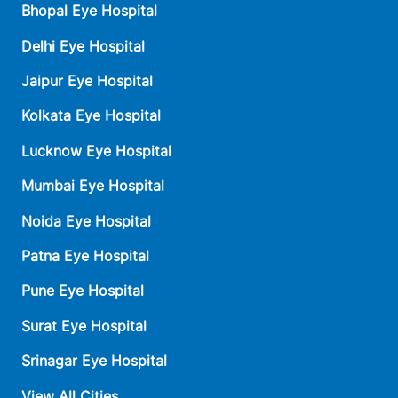
Bhopal Eye Hospital
Delhi Eye Hospital
Jaipur Eye Hospital
Kolkata Eye Hospital
Lucknow Eye Hospital
Mumbai Eye Hospital
Noida Eye Hospital
Patna Eye Hospital
Pune Eye Hospital
Surat Eye Hospital
Srinagar Eye Hospital
View All Cities