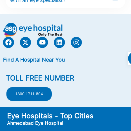
with an eye specialist?
Find A Hospital Near You
TOLL FREE NUMBER
1800 1211 804
Eye Hospitals - Top Cities
Ahmedabad Eye Hospital