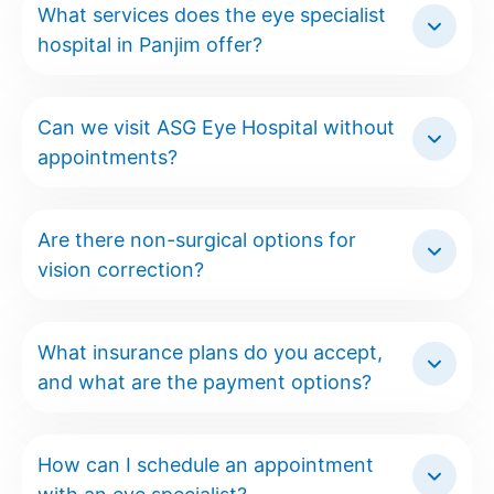
What services does the eye specialist
hospital in Panjim offer?
Can we visit ASG Eye Hospital without
appointments?
Are there non-surgical options for
vision correction?
What insurance plans do you accept,
and what are the payment options?
How can I schedule an appointment