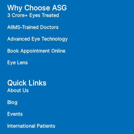
Why Choose ASG
3 Crore+ Eyes Treated
AIIMS‑Trained Doctors
Advanced Eye Technology
Book Appointment Online
Eye Lens
Quick Links
About Us
Blog
Events
International Patients