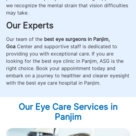
we recognize the mental strain that vision difficulties
may take.
Our Experts
Our team of the
best eye surgeons in Panjim,
Goa
Center and supportive staff is dedicated to
providing you with exceptional care. If you are
looking for the best eye clinic in Panjim, ASG is the
right choice. Book your appointment today and
embark on a journey to healthier and clearer eyesight
with the best eye care hospital in Panjim.
Our Eye Care Services in
Panjim