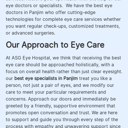
eye doctors or specialists. We have the best eye
doctors in Panjim who offer cutting-edge
technologies for complete eye care services whether
you want regular check-ups, customized treatments,
or advanced surgeries.
Our Approach to Eye Care
At ASG Eye Hospital, we think that receiving the best
eye care should be approached holistically, with a
focus on overall health rather than just clear eyesight.
our
best eye specialists in Panjim
treat you like a
person, not just a pair of eyes, and we modify our
care to meet your particular requirements and
concerns. Approach our doors and immediately be
greeted by a friendly, supportive environment that
promotes open conversation and trust. We are here
to support and guide you through every step of the
process with empathy and unwavering support since