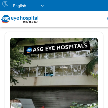
Our Eye Hospital in Panjim