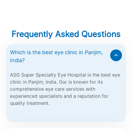
Frequently Asked Questions
Which is the best eye clinic in Panjim,
India?
ASG Super Specialty Eye Hospital is the best eye
clinic in Panjim, India. Our is known for its
comprehensive eye care services with
experienced specialists and a reputation for
quality treatment.