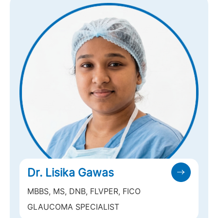
Dr. Lisika Gawas
MBBS, MS, DNB, FLVPER, FICO
GLAUCOMA SPECIALIST