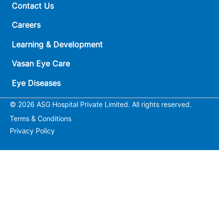
Contact Us
Careers
Learning & Development
Vasan Eye Care
Eye Diseases
© 2026 ASG Hospital Private Limited. All rights reserved.
Terms & Conditions
Privacy Policy