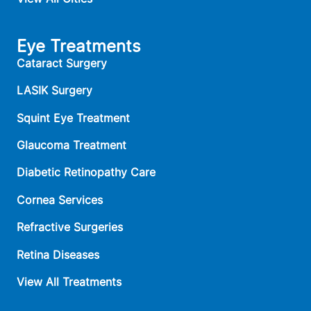
Eye Treatments
Cataract Surgery
LASIK Surgery
Squint Eye Treatment
Glaucoma Treatment
Diabetic Retinopathy Care
Cornea Services
Refractive Surgeries
Retina Diseases
View All Treatments