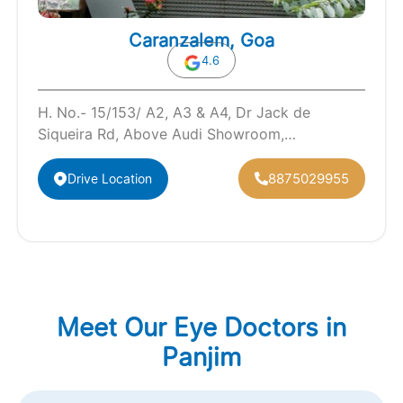
Caranzalem, Goa
4.6
H. No.- 15/153/ A2, A3 & A4, Dr Jack de
Siqueira Rd, Above Audi Showroom,
Caranzalem, Panaji, Goa 403002
8875029955
Drive Location
Meet Our Eye Doctors in
Panjim