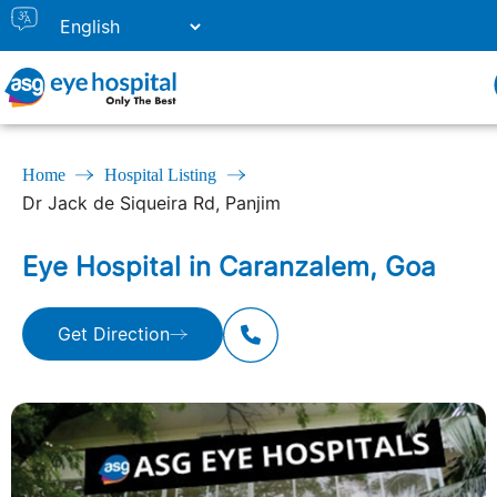
Home
Hospital Listing
Dr Jack de Siqueira Rd, Panjim
Eye Hospital in Caranzalem, Goa
Get Direction