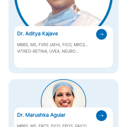
Dr. Aditya Kajave
MBBS, MS, FVRS (AEH), FICO, MRCS
(EDINBURGH)
VITREO-RETINA, UVEA, NEURO
OPHTHALMOLOGY
Dr. Marushka Aguiar
MBBS, MS, FRCS, FICO, FPOS, FAICO