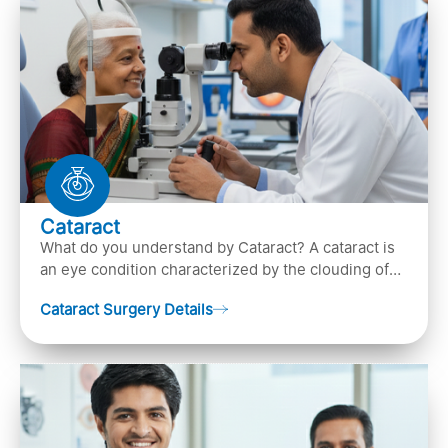
Cataract
What do you understand by Cataract? A cataract is
an eye condition characterized by the clouding of
the natural lens in the eye, leading to vision
Cataract Surgery Details