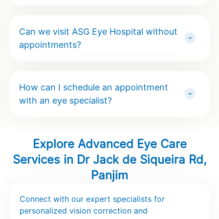
Can we visit ASG Eye Hospital without
appointments?
How can I schedule an appointment
with an eye specialist?
Explore Advanced Eye Care
Services in Dr Jack de Siqueira Rd,
Panjim
Connect with our expert specialists for
personalized vision correction and