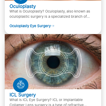
Oculoplasty
What is Oculoplasty? Oculoplasty, also known as
oculoplastic surgery is a specialized branch of
ophthalmology that focuses on the disease
Oculoplasty Eye Surgery
diagnosis
ICL Surgery
What is ICL Eye Surgery? ICL or Implantable
Collamer Lens surgery is a type of refractive