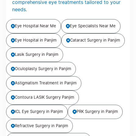
comprehensive eye treatments tailored to your
needs.
Eye Hospital Near Me
Eye Specialists Near Me
Eye Hospital in Panjim
Cataract Surgery in Panjim
Lasik Surgery in Panjim
Oculoplasty Surgery in Panjim
Astigmatism Treatment in Panjim
Contoura LASIK Surgery Panjim
ICL Eye Surgery in Panjim
PRK Surgery in Panjim
Refractive Surgery in Panjim