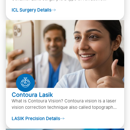
surgery, in which an artificial lens is implanted in
ICL Surgery Details
the ey…
Contoura Lasik
What is Contoura Vision? Contoura vision is a laser
vision correction technique also called topography-
guided LASIK surgery. This is the most advance…
LASIK Precision Details