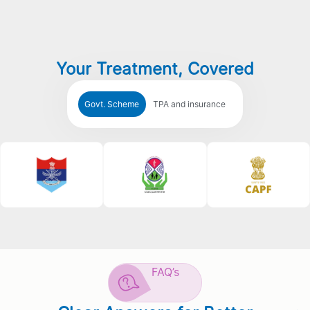
Your Treatment, Covered
Govt. Scheme
TPA and insurance
FAQ’s