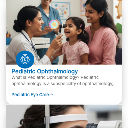
Pediatric Ophthalmology
What is Pediatric Ophthalmology? Pediatric
ophthalmology is a subspecialty of ophthalmology,
that focuses on children’s eye health. It involves
Pediatric Eye Care
diagn…