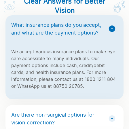
Clear Answers for Better
Vision
What insurance plans do you accept,
and what are the payment options?
We accept various insurance plans to make eye
care accessible to many individuals. Our
payment options include cash, credit/debit
cards, and health insurance plans. For more
information, please contact us at 1800 1211 804
or WhatsApp us at 88750 20785.
Are there non-surgical options for
vision correction?