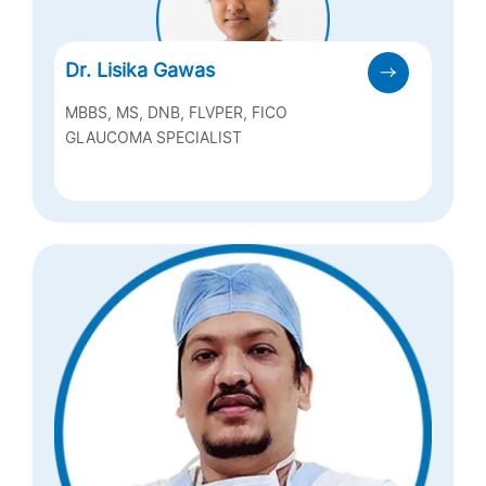
Dr. Lisika Gawas
MBBS, MS, DNB, FLVPER, FICO
GLAUCOMA SPECIALIST