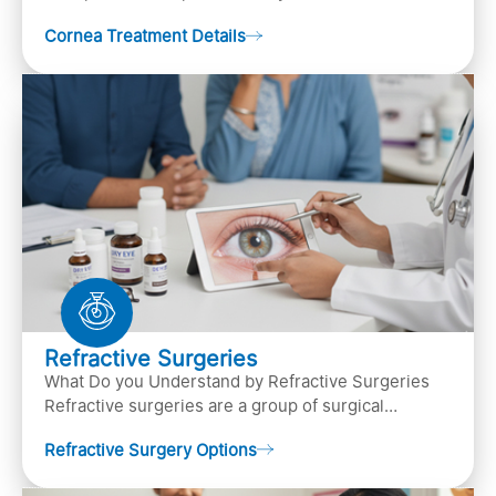
pupil, and anterior parts of an eye.
Cornea Treatment Details
Refractive Surgeries
What Do you Understand by Refractive Surgeries
Refractive surgeries are a group of surgical
procedures designed to improve or correct vision
Refractive Surgery Options
by resha…