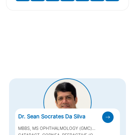
Dr. Sean Socrates Da Silva
MBBS, MS OPHTHALMOLOGY (GMC)