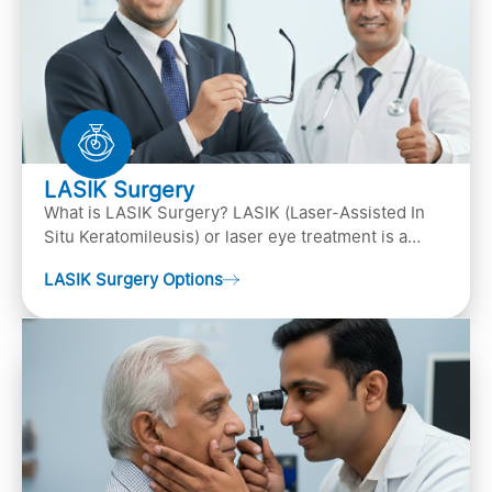
LASIK Surgery
What is LASIK Surgery? LASIK (Laser-Assisted In
Situ Keratomileusis) or laser eye treatment is a
popular laser eye surgery technique that is used to
LASIK Surgery Options
…