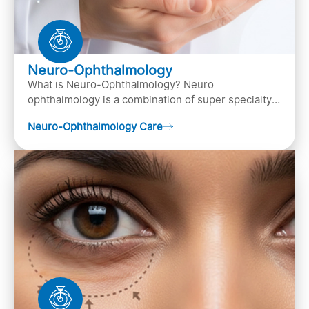
Neuro-Ophthalmology
What is Neuro-Ophthalmology? Neuro
ophthalmology is a combination of super specialty
of both neurology and ..
Neuro-Ophthalmology Care