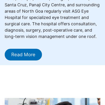
Santa Cruz, Panaji City Centre, and surrounding
areas of North Goa regularly visit ASG Eye
Hospital for specialized eye treatment and
surgical care. The hospital offers consultation,
diagnosis, surgery, post-operative care, and
long-term vision management under one roof.
Read More