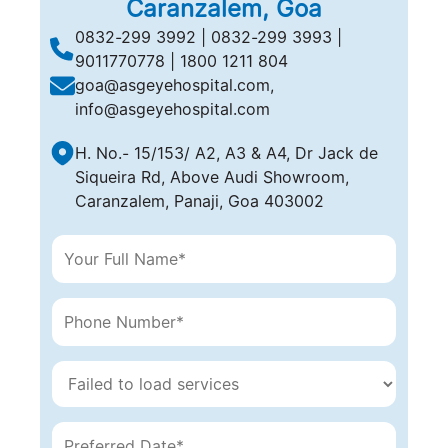
Caranzalem, Goa
‎0832-299 3992 | 0832-299 3993 |
9011770778 | 1800 1211 804
goa@asgeyehospital.com,
info@asgeyehospital.com
H. No.- 15/153/ A2, A3 & A4, Dr Jack de
Siqueira Rd, Above Audi Showroom,
Caranzalem, Panaji, Goa 403002