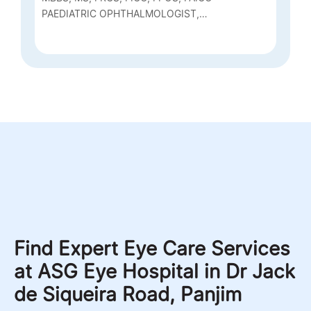
PAEDIATRIC OPHTHALMOLOGIST,
NEURO OPHTHALMOLOGY, SQUINT
SURGEON AND CONSULTANT PHACO
Find Expert Eye Care Services
at ASG Eye Hospital in Dr Jack
de Siqueira Road, Panjim