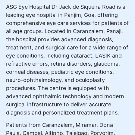
ASG Eye Hospital Dr Jack de Siqueira Road is a
leading eye hospital in Panjim, Goa, offering
comprehensive eye care services for patients of
all age groups. Located in Caranzalem, Panaji,
the hospital provides advanced diagnosis,
treatment, and surgical care for a wide range of
eye conditions, including cataract, LASIK and
refractive errors, retina disorders, glaucoma,
corneal diseases, pediatric eye conditions,
neuro-ophthalmology, and oculoplasty
procedures. The centre is equipped with
advanced ophthalmic technology and modern
surgical infrastructure to deliver accurate
diagnosis and personalized treatment plans.
Patients from Caranzalem, Miramar, Dona
Paula, Campal, Altinho, Taleigao, Porvorim,