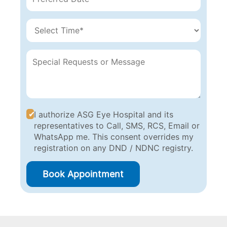
I authorize ASG Eye Hospital and its
representatives to Call, SMS, RCS, Email or
WhatsApp me. This consent overrides my
registration on any DND / NDNC registry.
Book Appointment