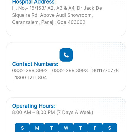
Hospital Address:
H. No.- 15/153/ A2, A3 & A4, Dr Jack De
Siqueira Rd, Above Audi Showroom,
Caranzalem, Panaji, Goa 403002
Contact Numbers:
‎0832-299 3992 | 0832-299 3993 | 9011770778
| 1800 1211 804
Operating Hours:
8:00 AM – 8:00 PM (7 Days A Week)
S
M
T
W
T
F
S