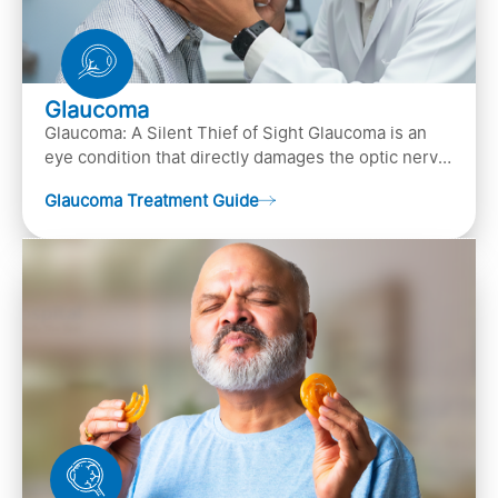
Glaucoma
Glaucoma: A Silent Thief of Sight Glaucoma is an
eye condition that directly damages the optic nerve
(the bundle of nerve fibers that carries..
Glaucoma Treatment Guide