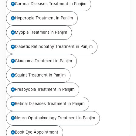
Corneal Diseases Treatment in Panjim
Hyperopia Treatment in Panjim
Myopia Treatment in Panjim
Diabetic Retinopathy Treatment in Panjim
Glaucoma Treatment in Panjim
Squint Treatment in Panjim
Presbyopia Treatment in Panjim
Retinal Diseases Treatment in Panjim
Neuro Ophthalmology Treatment in Panjim
Book Eye Appointment