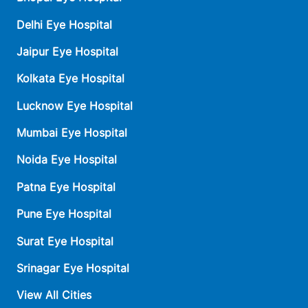
Delhi Eye Hospital
Jaipur Eye Hospital
Kolkata Eye Hospital
Lucknow Eye Hospital
Mumbai Eye Hospital
Noida Eye Hospital
Patna Eye Hospital
Pune Eye Hospital
Surat Eye Hospital
Srinagar Eye Hospital
View All Cities