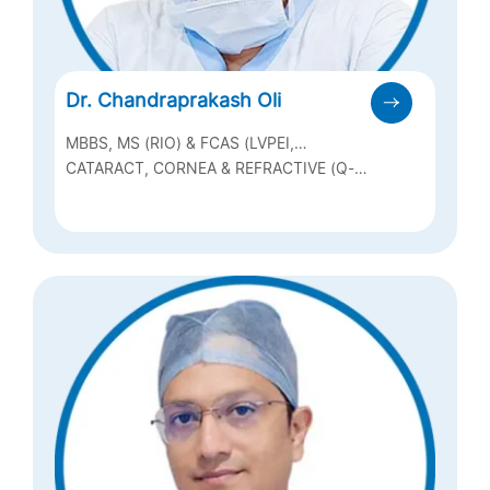
Dr. Chandraprakash Oli
MBBS, MS (RIO) & FCAS (LVPEI,
HYDERABAD)
CATARACT, CORNEA & REFRACTIVE (Q-
LASIK, ICL & BIOPTICS), OCULAR
SURFACE