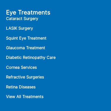
Eye Treatments
Cataract Surgery
LASIK Surgery
Squint Eye Treatment
Glaucoma Treatment
Diabetic Retinopathy Care
Cornea Services
Refractive Surgeries
Retina Diseases
View All Treatments