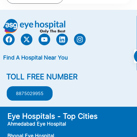
Find A Hospital Near You
TOLL FREE NUMBER
8875029955
Eye Hospitals - Top Cities
Ahmedabad Eye Hospital
Bhopal Eye Hospital