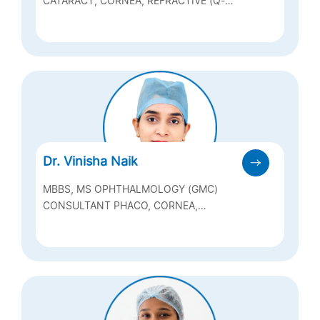
FCAS (AEH)
CATARACT, CORNEA, REFRACTIVE (Q-
LASIK, ICL & BIOPTICS), ANTERIOR
SEGMENT
Dr. Vinisha Naik
MBBS, MS OPHTHALMOLOGY (GMC)
CONSULTANT PHACO, CORNEA,
REFRACTIVE AND OCULAR SURFACE
DISORDERS & MEDICAL RETINA