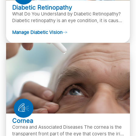
Diabetic Retinopathy
What Do You Understand by Diabetic Retinopathy?
Diabetic retinopathy is an eye condition, it is caused
by diabetes
Manage Diabetic Vision
Cornea
Cornea and Associated Diseases The cornea is the
transparent front part of the eye that covers the iris,