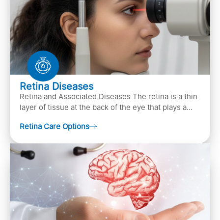
Retina Diseases
Retina and Associated Diseases The retina is a thin
layer of tissue at the back of the eye that plays a
crucial role in vision. It contains cells, &n…
Retina Care Options