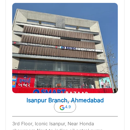
Isanpur Branch, Ahmedabad
4.9
3rd Floor, Iconic Isanpur, Near Honda