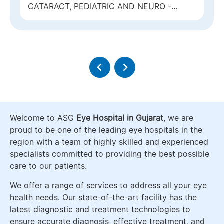
CATARACT, REFRACTIVE AND GLAUCOMA
Welcome to ASG
Eye Hospital in Gujarat
, we are
proud to be one of the leading eye hospitals in the
region with a team of highly skilled and experienced
specialists committed to providing the best possible
care to our patients.
We offer a range of services to address all your eye
health needs. Our state-of-the-art facility has the
latest diagnostic and treatment technologies to
ensure accurate diagnosis, effective treatment, and