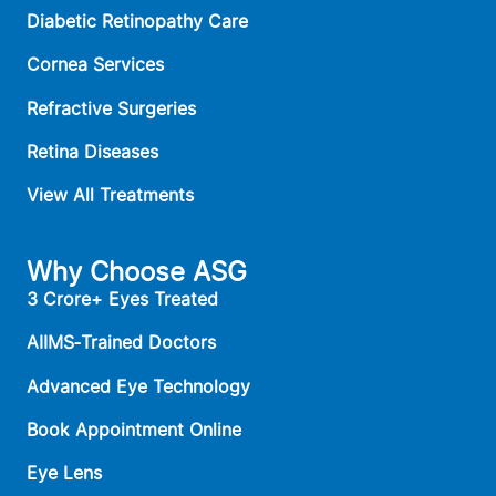
Diabetic Retinopathy Care
Cornea Services
Refractive Surgeries
Retina Diseases
View All Treatments
Why Choose ASG
3 Crore+ Eyes Treated
AIIMS‑Trained Doctors
Advanced Eye Technology
Book Appointment Online
Eye Lens