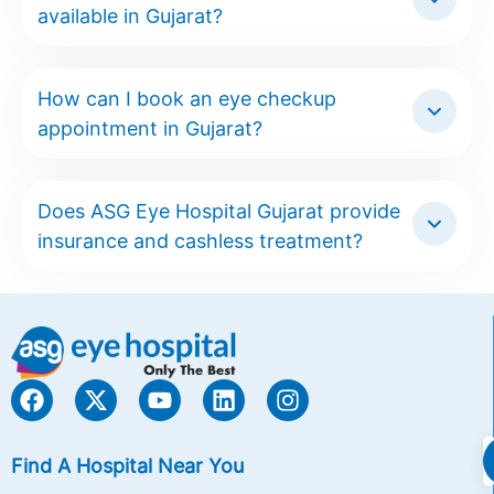
available in Gujarat?
How can I book an eye checkup
appointment in Gujarat?
Does ASG Eye Hospital Gujarat provide
insurance and cashless treatment?
Find A Hospital Near You