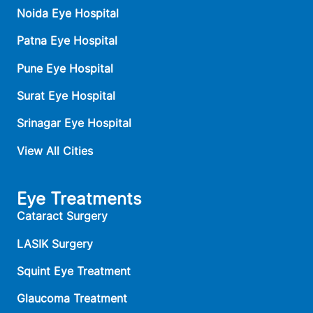
Noida Eye Hospital
Patna Eye Hospital
Pune Eye Hospital
Surat Eye Hospital
Srinagar Eye Hospital
View All Cities
Eye Treatments
Cataract Surgery
LASIK Surgery
Squint Eye Treatment
Glaucoma Treatment