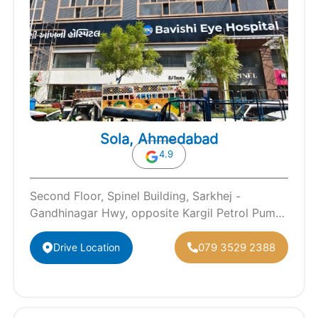
Sola, Ahmedabad
4.9
Second Floor, Spinel Building, Sarkhej -
Gandhinagar Hwy, opposite Kargil Petrol Pump,
Sola, Ahmedabad, Gujarat 380060
079 3529 2388
Drive Location