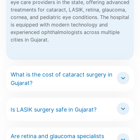
eye care providers in the state, offering advanced
treatments for cataract, LASIK, retina, glaucoma,
cornea, and pediatric eye conditions. The hospital
is equipped with modern technology and
experienced ophthalmologists across multiple
cities in Gujarat.
What is the cost of cataract surgery in
Gujarat?
Is LASIK surgery safe in Gujarat?
Are retina and glaucoma specialists