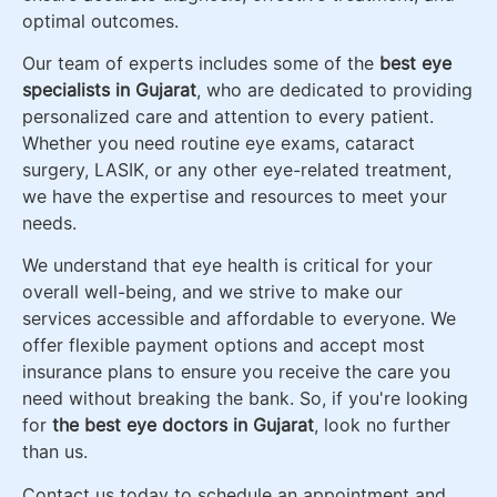
optimal outcomes.
Our team of experts includes some of the
best eye
specialists in Gujarat
, who are dedicated to providing
personalized care and attention to every patient.
Whether you need routine eye exams, cataract
surgery, LASIK, or any other eye-related treatment,
we have the expertise and resources to meet your
needs.
We understand that eye health is critical for your
overall well-being, and we strive to make our
services accessible and affordable to everyone. We
offer flexible payment options and accept most
insurance plans to ensure you receive the care you
need without breaking the bank. So, if you're looking
for
the
best eye doctors in Gujarat
, look no further
than us.
Contact us today to schedule an appointment and