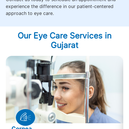
experience the difference in our patient-centered
approach to eye care.
Our Eye Care Services in
Gujarat
Cornea