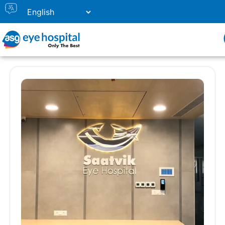
Our Eye Hospitals in Gujarat