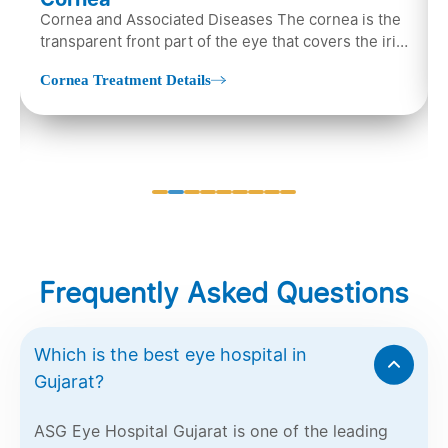
Cornea and Associated Diseases The cornea is the
transparent front part of the eye that covers the iris,
pupil, and anterior parts…
Cornea Treatment Details
Frequently Asked Questions
Which is the best eye hospital in
Gujarat?
ASG Eye Hospital Gujarat is one of the leading