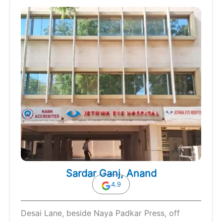
Sardar Ganj, Anand
4.9
Desai Lane, beside Naya Padkar Press, off