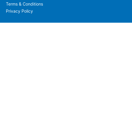
Terms & Conditions
Privacy Policy