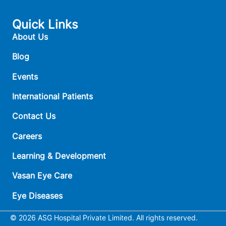
Quick Links
About Us
Blog
Events
International Patients
Contact Us
Careers
Learning & Development
Vasan Eye Care
Eye Diseases
© 2026 ASG Hospital Private Limited. All rights reserved.