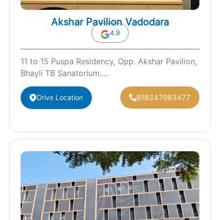
Akshar Pavilion Vadodara
4.9
11 to 15 Puspa Residency, Opp. Akshar Pavilion,
Bhayli TB Sanatorium.
Vadodara(Gujarat)-390021
918347083477
Drive Location