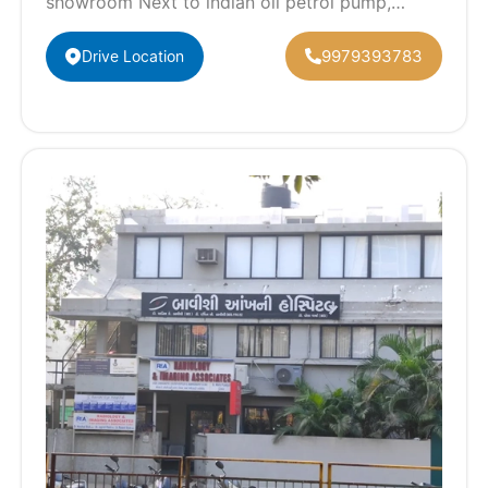
showroom Next to indian oil petrol pump,
Naroda, Narol - Naroda Rd, Isanpur,
Ahmedabad,…
9979393783
Drive Location