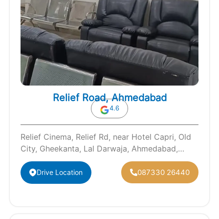
Relief Road, Ahmedabad
4.6
Relief Cinema, Relief Rd, near Hotel Capri, Old
City, Gheekanta, Lal Darwaja, Ahmedabad,
Gujarat 380001
087330 26440
Drive Location