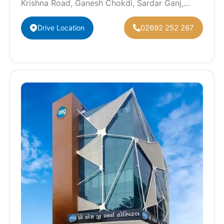
Krishna Road, Ganesh Chokdi, Sardar Ganj,
Anand, Gujarat 388001
02692 252 287
Drive Location