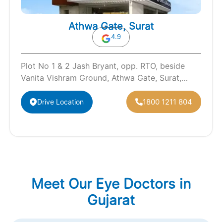
Athwa Gate, Surat
4.9
Plot No 1 & 2 Jash Bryant, opp. RTO, beside
Vanita Vishram Ground, Athwa Gate, Surat,
Gujarat 395001
1800 1211 804
Drive Location
Meet Our Eye Doctors in
Gujarat