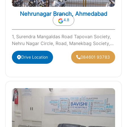
Nehrunagar Branch, Ahmedabad
4.8
1, Surendra Mangaldas Road Tapovan Society,
Nehru Nagar Circle, Road, Manekbag Society,
Ambawadi, Ahmedabad, Gujarat 380015
084601 93783
Drive Location