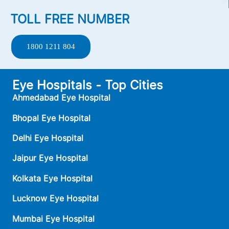
TOLL FREE NUMBER
1800 1211 804
Eye Hospitals - Top Cities
Ahmedabad Eye Hospital
Bhopal Eye Hospital
Delhi Eye Hospital
Jaipur Eye Hospital
Kolkata Eye Hospital
Lucknow Eye Hospital
Mumbai Eye Hospital