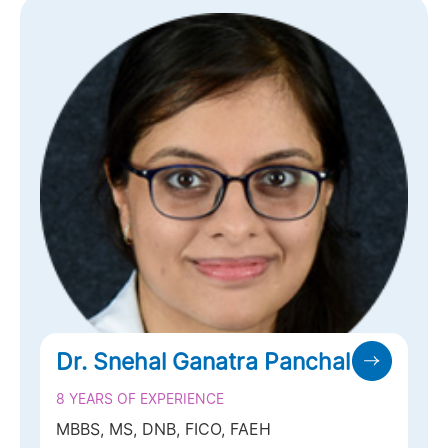
Dr. Darshin Bavishi
28 YEARS OF EXPERIENCE
MBBS, DO, MS, FRCS