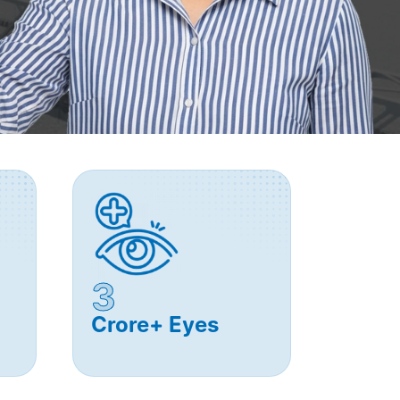
3
Crore+ Eyes