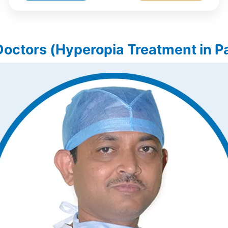
Doctors (Hyperopia Treatment in Pa