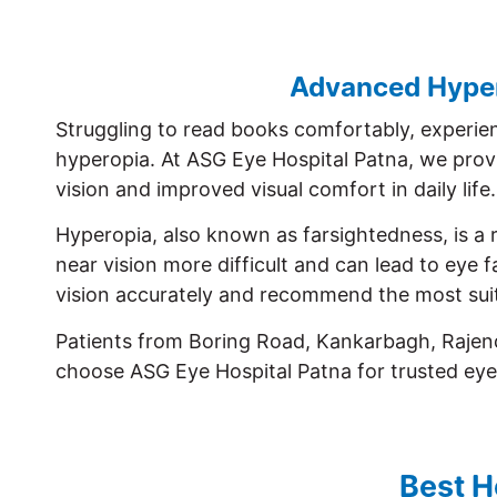
Advanced Hypero
Struggling to read books comfortably, experien
hyperopia. At ASG Eye Hospital Patna, we prov
vision and improved visual comfort in daily life.
Hyperopia, also known as farsightedness, is a r
near vision more difficult and can lead to eye
vision accurately and recommend the most suit
Patients from Boring Road, Kankarbagh, Rajend
choose ASG Eye Hospital Patna for trusted eye
Best H