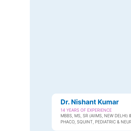
Dr. Nishant Kumar
14 YEARS OF EXPERIENCE
MBBS, MS, SR (AIIMS, NEW DELHI
PHACO, SQUINT, PEDIATRIC & N