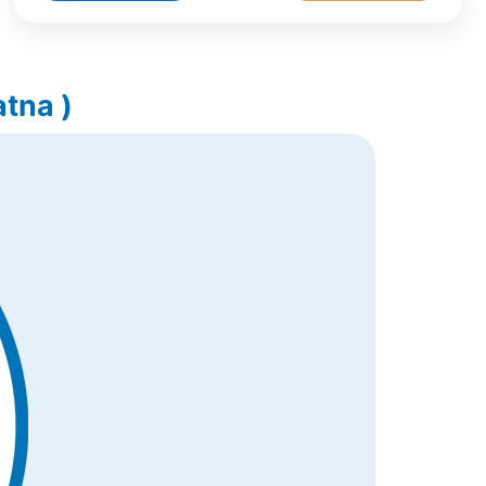
tna )