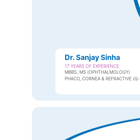
Dr. Sanjay Sinha
17 YEARS OF EXPERIENCE
MBBS, MS (OPHTHALMOLOGY)
PHACO, CORNEA & REFRACTIVE (Q-L