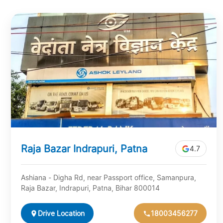
Raja Bazar Indrapuri, Patna
4.7
Ashiana - Digha Rd, near Passport office, Samanpura,
Raja Bazar, Indrapuri, Patna, Bihar 800014
Drive Location
18003456277