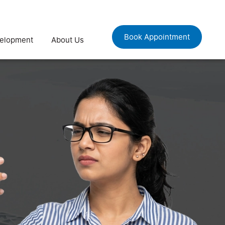
Book Appointment
velopment
About Us