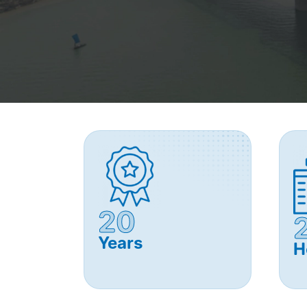
20
Years
H