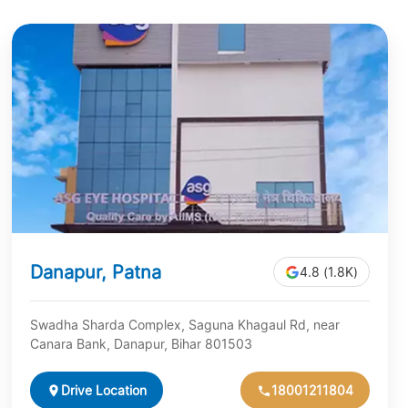
Danapur, Patna
4.8 (1.8K)
Swadha Sharda Complex, Saguna Khagaul Rd, near
Canara Bank, Danapur, Bihar 801503
Drive Location
18001211804