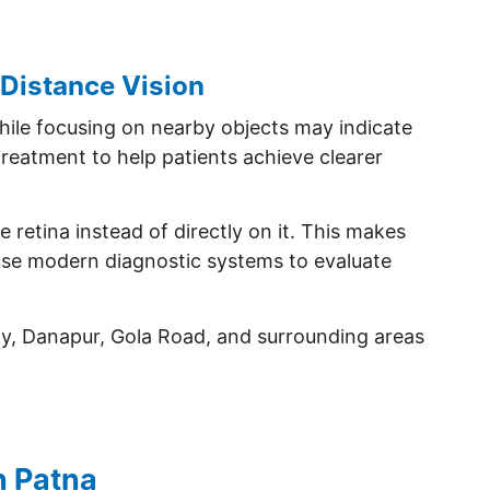
 Distance Vision
while focusing on nearby objects may indicate
reatment to help patients achieve clearer
 retina instead of directly on it. This makes
 use modern diagnostic systems to evaluate
ny, Danapur, Gola Road, and surrounding areas
n Patna