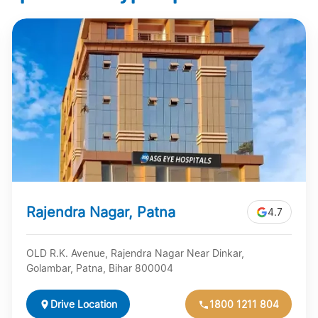
Rajendra Nagar, Patna
4.7
OLD R.K. Avenue, Rajendra Nagar Near Dinkar,
Golambar, Patna, Bihar 800004
Drive Location
1800 1211 804