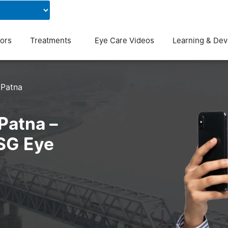
Contact Us
Blog
ors
Treatments
Eye Care Videos
Learning & De
Patna
Patna –
ASG Eye