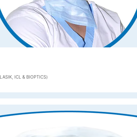
ASIK, ICL & BIOPTICS)