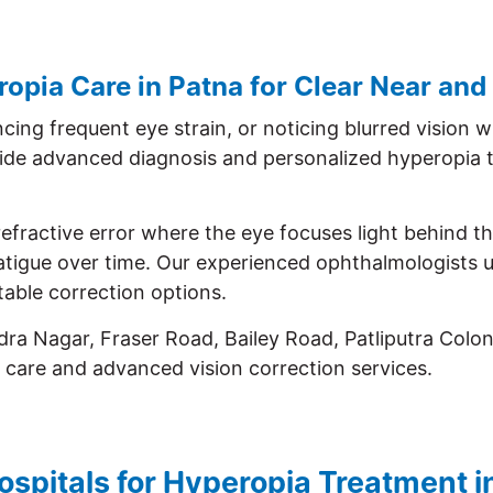
pia Care in Patna for Clear Near and
cing frequent eye strain, or noticing blurred vision 
ide advanced diagnosis and personalized hyperopia t
efractive error where the eye focuses light behind the
 fatigue over time. Our experienced ophthalmologists
able correction options.
ra Nagar, Fraser Road, Bailey Road, Patliputra Colo
 care and advanced vision correction services.
ospitals for Hyperopia Treatment i