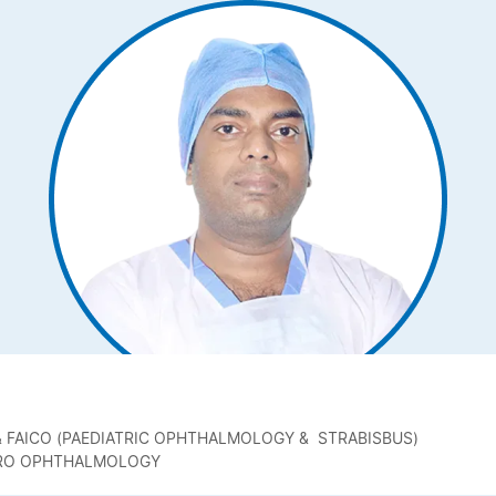
) & FAICO (PAEDIATRIC OPHTHALMOLOGY & STRABISBUS)
EURO OPHTHALMOLOGY