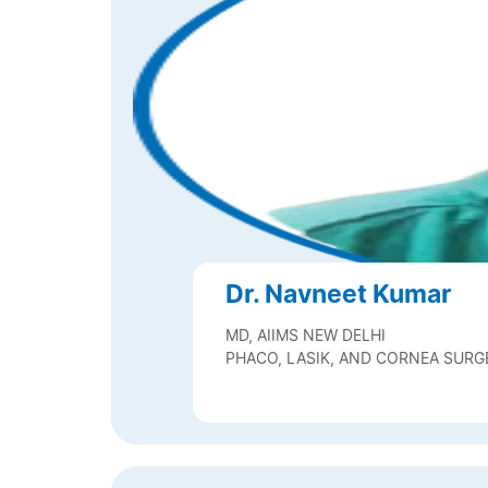
Dr. Navneet Kumar
MD, AIIMS NEW DELHI
PHACO, LASIK, AND CORNEA SUR