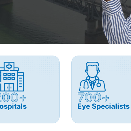
200+
700+
ospitals
Eye Specialists