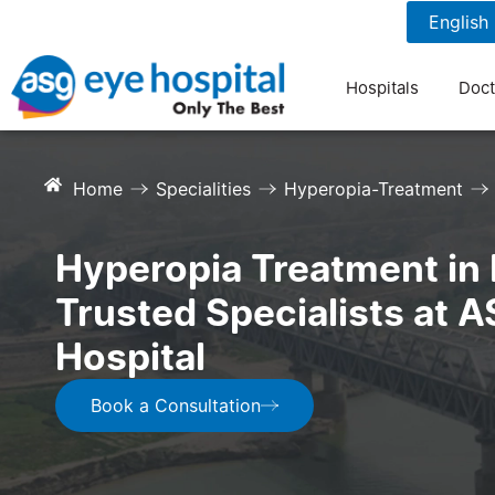
1800 1211 804
7 am to 9 pm
Hospitals
Doct
Home
Specialities
Hyperopia-Treatment
Hyperopia Treatment in 
Trusted Specialists at 
Hospital
Book a Consultation