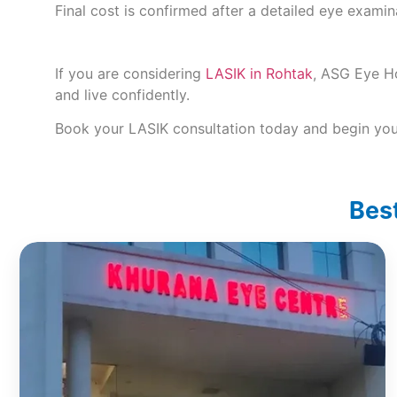
Final cost is confirmed after a detailed eye exami
If you are considering
LASIK in Rohtak
, ASG Eye Ho
and live confidently.
Book your LASIK consultation today and begin your
Best