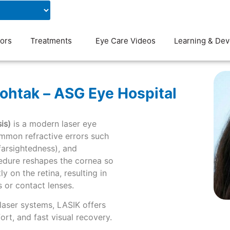
Contact Us
Blog
ors
Treatments
Eye Care Videos
Learning & De
ohtak – ASG Eye Hospital
is)
is a modern laser eye
mmon refractive errors such
farsightedness), and
cedure reshapes the cornea so
y on the retina, resulting in
s or contact lenses.
laser systems, LASIK offers
rt, and fast visual recovery.