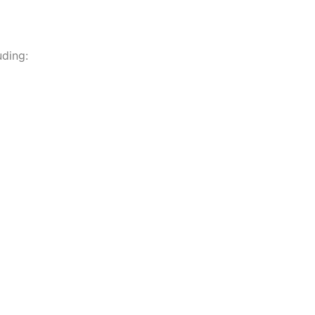
ding: