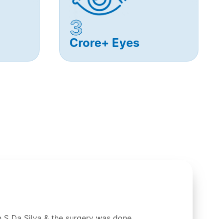
3
Crore+ Eyes
 S Da Silva & the surgery was done