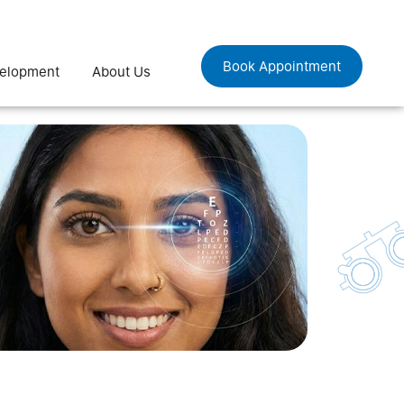
Book Appointment
velopment
About Us