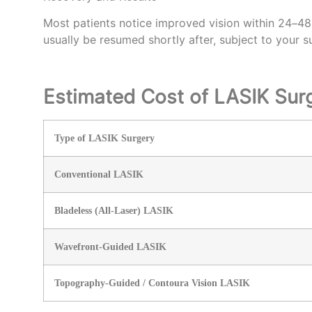
Most patients notice improved vision within 24–48 
usually be resumed shortly after, subject to your s
Estimated Cost of LASIK Sur
Type of LASIK Surgery
Conventional LASIK
Bladeless (All-Laser) LASIK
Wavefront-Guided LASIK
Topography-Guided / Contoura Vision LASIK