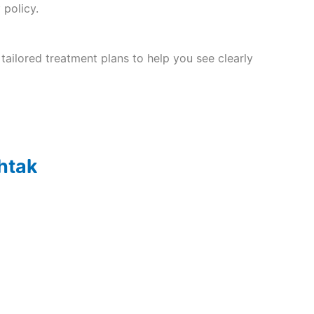
 policy.
tailored treatment plans to help you see clearly
ohtak