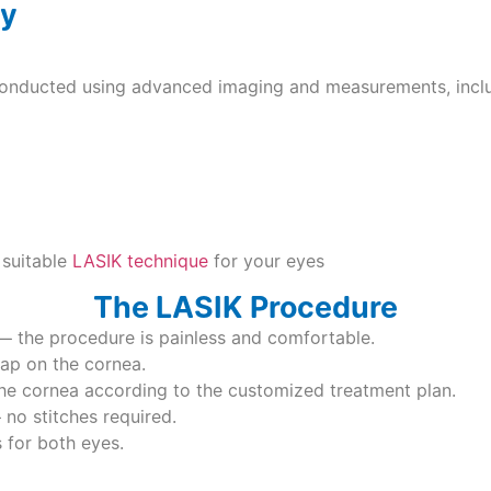
ey
conducted using advanced imaging and measurements, inclu
 suitable
LASIK technique
for your eyes
The LASIK Procedure
— the procedure is painless and comfortable.
flap on the cornea.
he cornea according to the customized treatment plan.
 no stitches required.
 for both eyes.