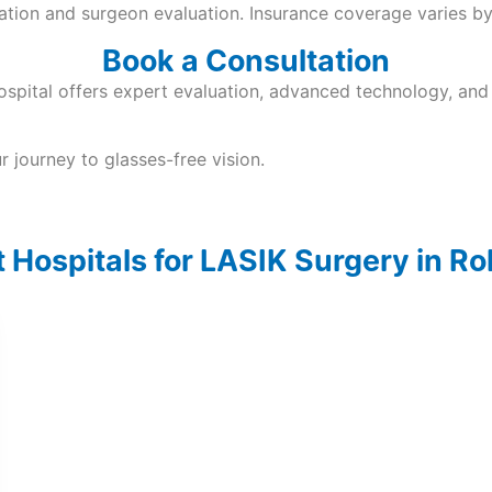
nation and surgeon evaluation. Insurance coverage varies by
Book a Consultation
spital offers expert evaluation, advanced technology, and 
 journey to glasses-free vision.
 Hospitals for LASIK Surgery in R