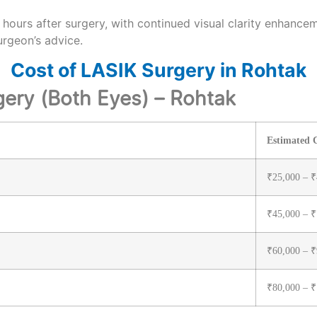
hours after surgery, with continued visual clarity enhance
urgeon’s advice.
Cost of LASIK Surgery in Rohtak
gery (Both Eyes) – Rohtak
Estimated C
₹25,000 – ₹
₹45,000 – ₹
₹60,000 – ₹
₹80,000 – ₹