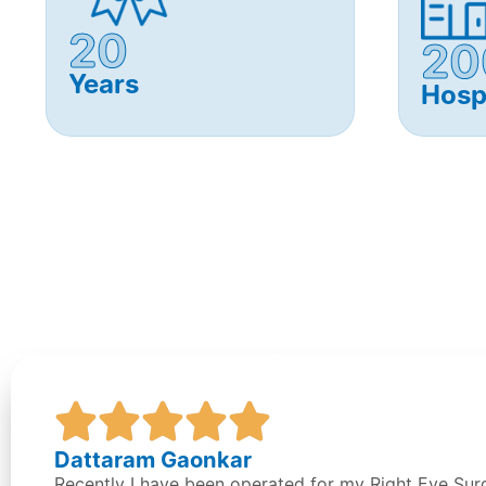
20
20
Years
Hosp
Dattaram Gaonkar
Recently I have been operated for my Right Eye Su