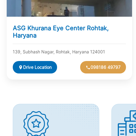
ASG Khurana Eye Center Rohtak,
Haryana
139, Subhash Nagar, Rohtak, Haryana 124001
Drive Location
098186 49797