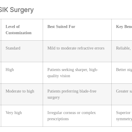
SIK Surgery
Level of
Best Suited For
Key Bene
Customization
Standard
Mild to moderate refractive errors
Reliable,
High
Patients seeking sharper, high-
Better ni
quality vision
Moderate to high
Patients preferring blade-free
Greater s
surgery
Very high
Irregular corneas or complex
Superior 
prescriptions
symmetr