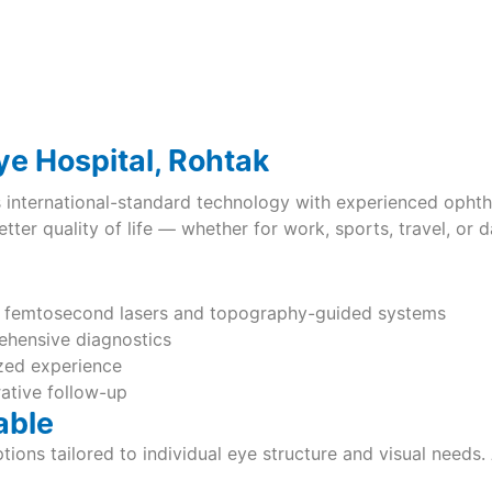
e Hospital, Rohtak
nternational-standard technology with experienced ophtha
ter quality of life — whether for work, sports, travel, or dai
s femtosecond lasers and topography-guided systems
hensive diagnostics
ized experience
rative follow-up
able
tions tailored to individual eye structure and visual need