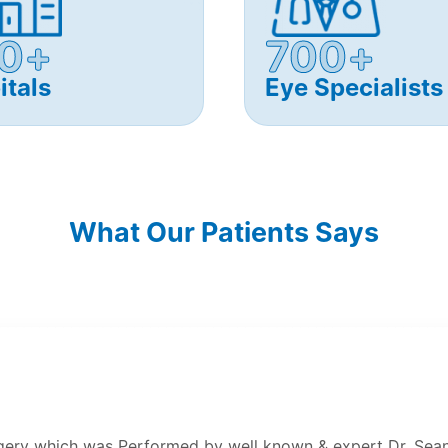
0+
700+
itals
Eye Specialists
What Our Patients Says
rgery which was Performed by well known & expert Dr. Sean