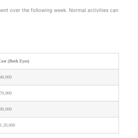
ment over the following week. Normal activities can
ost (Both Eyes)
40,000
70,000
90,000
1,20,000