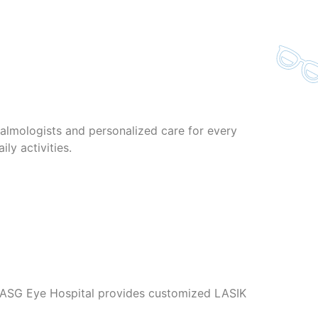
lmologists and personalized care for every
ly activities.
s. ASG Eye Hospital provides customized LASIK