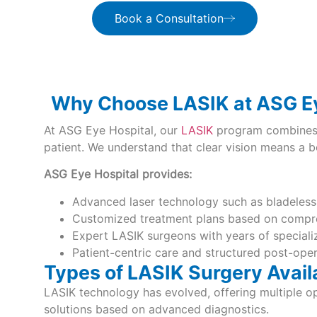
Book a Consultation
Why Choose LASIK at ASG Ey
At ASG Eye Hospital, our
LASIK
program combines i
patient. We understand that clear vision means a bet
ASG Eye Hospital provides:
Advanced laser technology such as bladeles
Customized treatment plans based on compre
Expert LASIK surgeons with years of special
Patient-centric care and structured post-ope
Types of LASIK Surgery Avail
LASIK technology has evolved, offering multiple op
solutions based on advanced diagnostics.