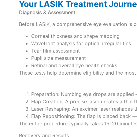
Your LASIK Treatment Journ
Diagnosis & Assessment
Before LASIK, a comprehensive eye evaluation is 
Corneal thickness and shape mapping
Wavefront analysis for optical irregularities
Tear film assessment
Pupil size measurement
Retinal and overall eye health checks
These tests help determine eligibility and the most
Preparation: Numbing eye drops are applied 
Flap Creation: A precise laser creates a thin 
Laser Reshaping: An excimer laser reshapes t
Flap Repositioning: The flap is placed back —
The entire procedure typically takes 15–20 minutes
Recovery and Results