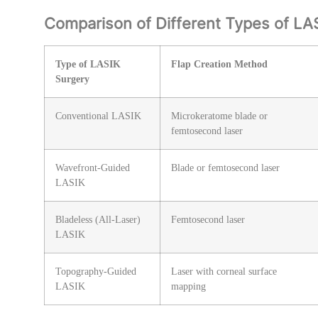
Comparison of Different Types of LA
Type of LASIK
Flap Creation Method
Surgery
Conventional LASIK
Microkeratome blade or
femtosecond laser
Wavefront-Guided
Blade or femtosecond laser
LASIK
Bladeless (All-Laser)
Femtosecond laser
LASIK
Topography-Guided
Laser with corneal surface
LASIK
mapping