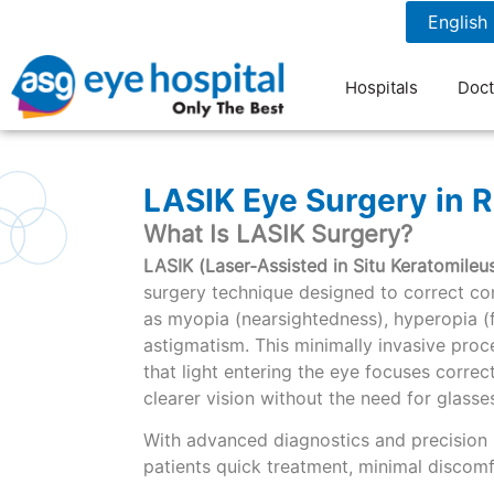
1800 1211 804
7 am to 9 pm
Hospitals
Doct
LASIK Eye Surgery in R
What Is LASIK Surgery?
LASIK (Laser-Assisted in Situ Keratomileus
surgery technique designed to correct co
as myopia (nearsightedness), hyperopia (
astigmatism. This minimally invasive pro
that light entering the eye focuses correctl
clearer vision without the need for glasse
With advanced diagnostics and precision 
patients quick treatment, minimal discomfo