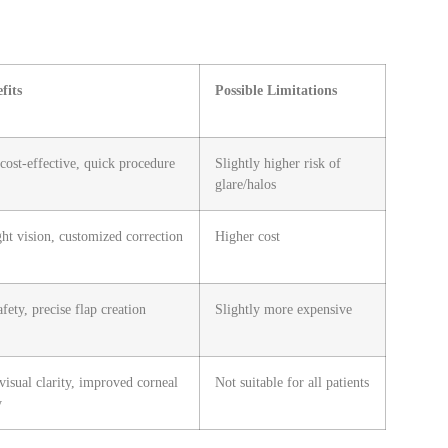
fits
Possible Limitations
 cost-effective, quick procedure
Slightly higher risk of
glare/halos
ght vision, customized correction
Higher cost
afety, precise flap creation
Slightly more expensive
visual clarity, improved corneal
Not suitable for all patients
y