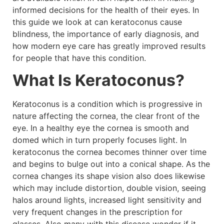
informed decisions for the health of their eyes. In
this guide we look at can keratoconus cause
blindness, the importance of early diagnosis, and
how modern eye care has greatly improved results
for people that have this condition.
What Is Keratoconus?
Keratoconus is a condition which is progressive in
nature affecting the cornea, the clear front of the
eye. In a healthy eye the cornea is smooth and
domed which in turn properly focuses light. In
keratoconus the cornea becomes thinner over time
and begins to bulge out into a conical shape. As the
cornea changes its shape vision also does likewise
which may include distortion, double vision, seeing
halos around lights, increased light sensitivity and
very frequent changes in the prescription for