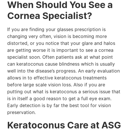
When Should You See a
Cornea Specialist?
If you are finding your glasses prescription is
changing very often, vision is becoming more
distorted, or you notice that your glare and halos
are getting worse it is important to see a cornea
specialist soon. Often patients ask at what point
can keratoconus cause blindness which is usually
well into the disease’s progress. An early evaluation
allows in to effective keratoconus treatments
before large scale vision loss. Also if you are
putting out what is keratoconus a serious issue that
is in itself a good reason to get a full eye exam.
Early detection is by far the best tool for vision
preservation.
Keratoconus Care at ASG