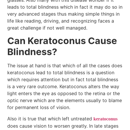
glasses. Also many with this disease wonder if it
leads to total blindness which in fact it may do so in
very advanced stages thus making simple things in
life like reading, driving, and recognizing faces a
great challenge if not well managed.
Can Keratoconus Cause
Blindness?
The issue at hand is that which of all the cases does
keratoconus lead to total blindness is a question
which requires attention but in fact total blindness
is a very rare outcome. Keratoconus alters the way
light enters the eye as opposed to the retina or the
optic nerve which are the elements usually to blame
for permanent loss of vision.
Also it is true that which left untreated
keratoconus
does cause vision to worsen greatly. In late stages