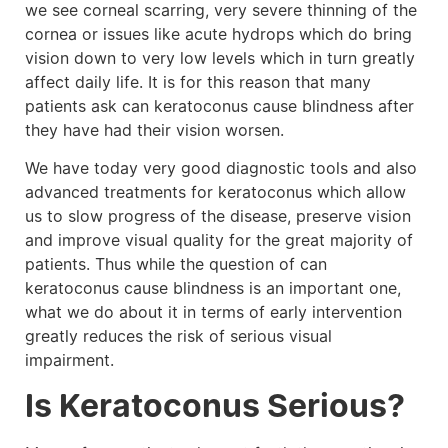
we see corneal scarring, very severe thinning of the
cornea or issues like acute hydrops which do bring
vision down to very low levels which in turn greatly
affect daily life. It is for this reason that many
patients ask can keratoconus cause blindness after
they have had their vision worsen.
We have today very good diagnostic tools and also
advanced treatments for keratoconus which allow
us to slow progress of the disease, preserve vision
and improve visual quality for the great majority of
patients. Thus while the question of can
keratoconus cause blindness is an important one,
what we do about it in terms of early intervention
greatly reduces the risk of serious visual
impairment.
Is Keratoconus Serious?