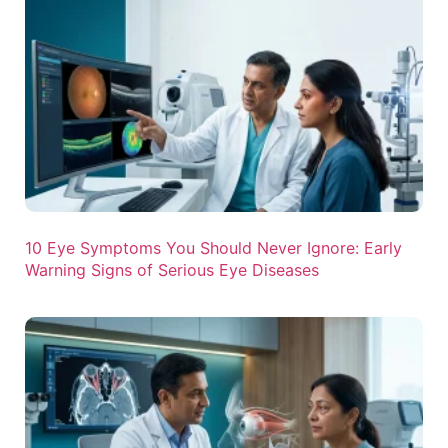
10 Eye Symptoms You Should Never Ignore: Early
Warning Signs of Serious Eye Diseases