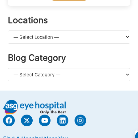
Locations
Blog Category