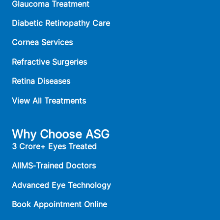
Glaucoma Treatment
Diabetic Retinopathy Care
Cornea Services
Refractive Surgeries
Retina Diseases
View All Treatments
Why Choose ASG
3 Crore+ Eyes Treated
AIIMS‑Trained Doctors
Advanced Eye Technology
Book Appointment Online