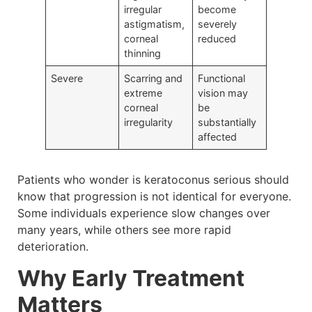
irregular
become
astigmatism,
severely
corneal
reduced
thinning
Severe
Scarring and
Functional
extreme
vision may
corneal
be
irregularity
substantially
affected
Patients who wonder is keratoconus serious should
know that progression is not identical for everyone.
Some individuals experience slow changes over
many years, while others see more rapid
deterioration.
Why Early Treatment
Matters