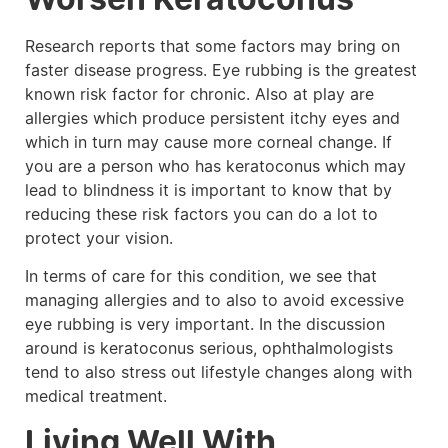
Research reports that some factors may bring on
faster disease progress. Eye rubbing is the greatest
known risk factor for chronic. Also at play are
allergies which produce persistent itchy eyes and
which in turn may cause more corneal change. If
you are a person who has keratoconus which may
lead to blindness it is important to know that by
reducing these risk factors you can do a lot to
protect your vision.
In terms of care for this condition, we see that
managing allergies and to also to avoid excessive
eye rubbing is very important. In the discussion
around is keratoconus serious, ophthalmologists
tend to also stress out lifestyle changes along with
medical treatment.
Living Well With