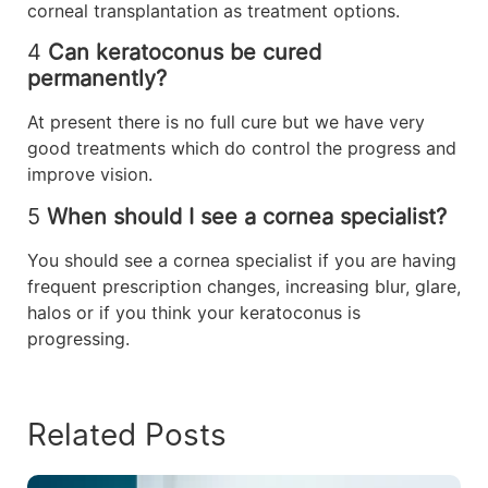
corneal transplantation as treatment options.
4
Can keratoconus be cured
permanently?
At present there is no full cure but we have very
good treatments which do control the progress and
improve vision.
5
When should I see a cornea specialist?
You should see a cornea specialist if you are having
frequent prescription changes, increasing blur, glare,
halos or if you think your keratoconus is
progressing.
Related Posts