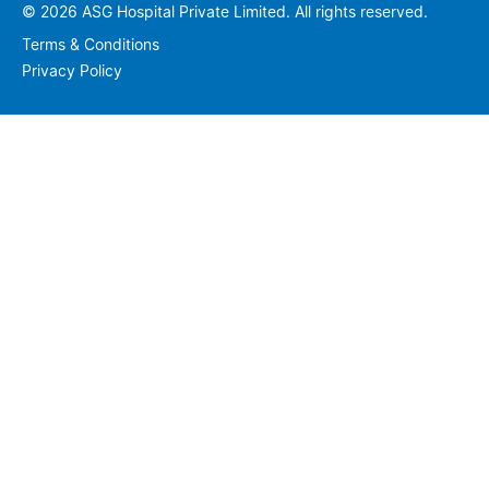
© 2026 ASG Hospital Private Limited. All rights reserved.
Terms & Conditions
Privacy Policy