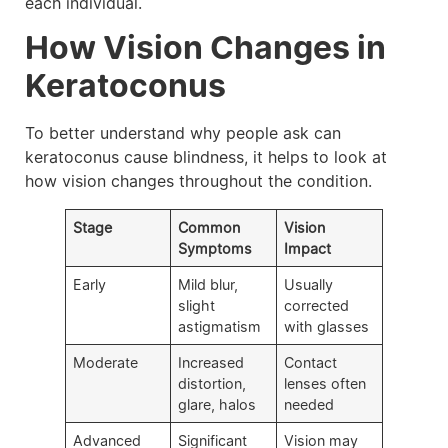
each individual.
How Vision Changes in
Keratoconus
To better understand why people ask can
keratoconus cause blindness, it helps to look at
how vision changes throughout the condition.
Stage
Common
Vision
Symptoms
Impact
Early
Mild blur,
Usually
slight
corrected
astigmatism
with glasses
Moderate
Increased
Contact
distortion,
lenses often
glare, halos
needed
Advanced
Significant
Vision may