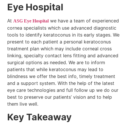
Eye Hospital
At
we have a team of experienced
ASG Eye Hospital
cornea specialists which use advanced diagnostic
tools to identify keratoconus in its early stages. We
present to each patient a personal keratoconus
treatment plan which may include corneal cross
linking, specialty contact lens fitting and advanced
surgical options as needed. We are to inform
patients that while keratoconus may lead to
blindness we offer the best info, timely treatment
and a support system. With the help of the latest
eye care technologies and full follow up we do our
best to preserve our patients’ vision and to help
them live well.
Key Takeaway