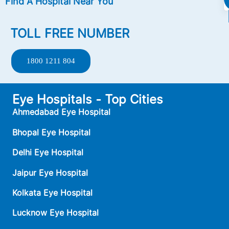
Find A Hospital Near You
TOLL FREE NUMBER
1800 1211 804
Eye Hospitals - Top Cities
Ahmedabad Eye Hospital
Bhopal Eye Hospital
Delhi Eye Hospital
Jaipur Eye Hospital
Kolkata Eye Hospital
Lucknow Eye Hospital