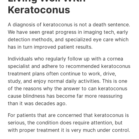
Keratoconus
A diagnosis of keratoconus is not a death sentence.
We have seen great progress in imaging tech, early
detection methods, and specialized eye care which
has in turn improved patient results.
Individuals who regularly follow up with a cornea
specialist and adhere to recommended keratoconus
treatment plans often continue to work, drive,
study, and enjoy normal daily activities. This is one
of the reasons why the answer to can keratoconus
cause blindness has become far more reassuring
than it was decades ago.
For patients that are concerned that keratoconus is
serious, the condition does require attention, but
with proper treatment it is very much under control.