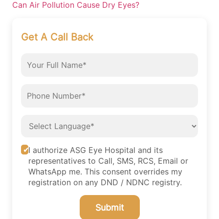
Can Air Pollution Cause Dry Eyes?
Get A Call Back
I authorize ASG Eye Hospital and its
representatives to Call, SMS, RCS, Email or
WhatsApp me. This consent overrides my
registration on any DND / NDNC registry.
Submit