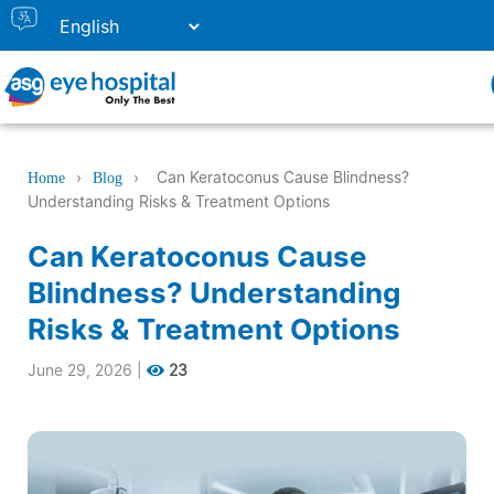
›
›
Can Keratoconus Cause Blindness?
Home
Blog
Understanding Risks & Treatment Options
Can Keratoconus Cause
Blindness? Understanding
Risks & Treatment Options
June 29, 2026
|
23