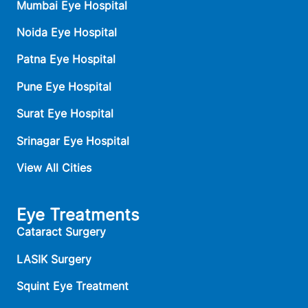
Mumbai Eye Hospital
Noida Eye Hospital
Patna Eye Hospital
Pune Eye Hospital
Surat Eye Hospital
Srinagar Eye Hospital
View All Cities
Eye Treatments
Cataract Surgery
LASIK Surgery
Squint Eye Treatment