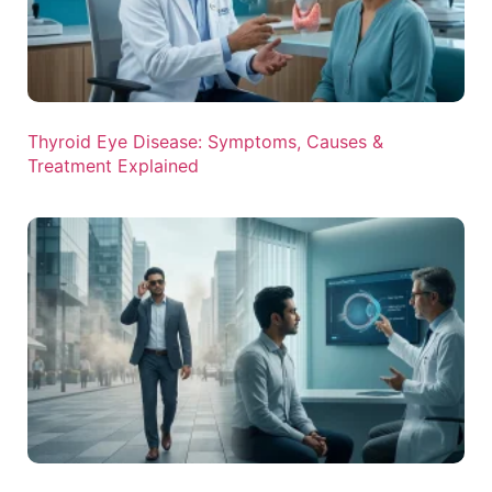
Thyroid Eye Disease: Symptoms, Causes &
Treatment Explained