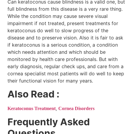
Can keratoconus cause blindness is a valid one, but
full blindness from this disease is a very rare thing.
While the condition may cause severe visual
impairment if not treated, present treatments for
keratoconus do well to slow progress of the
disease and to preserve vision. Also it is fair to ask
if keratoconus is a serious condition, a condition
which needs attention and which should be
monitored by health care professionals. But with
early diagnosis, regular check ups, and care from a
cornea specialist most patients will do well to keep
their functional vision for many years.
Also Read :
,
Keratoconus Treatment
Cornea Disorders
Frequently Asked
Questions