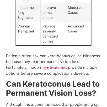
Intracorneal
Improve
Moderate
Ring
corneal
Cases
Segments
shape
Corneal
Replace
Advanced
Transplant
severely
Cases
damaged
cornea
Patients often ask can keratoconus cause blindness
because they fear permanent vision loss.
Fortunately, modern
provide multiple
eye treatments
options before severe complications develop.
Can Keratoconus Lead to
Permanent Vision Loss?
Although it is a common issue that people bring up