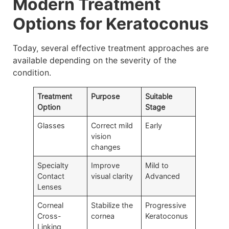
Modern Treatment
Options for Keratoconus
Today, several effective treatment approaches are
available depending on the severity of the
condition.
Treatment
Purpose
Suitable
Option
Stage
Glasses
Correct mild
Early
vision
changes
Specialty
Improve
Mild to
Contact
visual clarity
Advanced
Lenses
Corneal
Stabilize the
Progressive
Cross-
cornea
Keratoconus
Linking