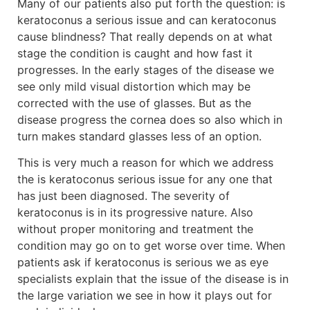
Many of our patients also put forth the question: is
keratoconus a serious issue and can keratoconus
cause blindness? That really depends on at what
stage the condition is caught and how fast it
progresses. In the early stages of the disease we
see only mild visual distortion which may be
corrected with the use of glasses. But as the
disease progress the cornea does so also which in
turn makes standard glasses less of an option.
This is very much a reason for which we address
the is keratoconus serious issue for any one that
has just been diagnosed. The severity of
keratoconus is in its progressive nature. Also
without proper monitoring and treatment the
condition may go on to get worse over time. When
patients ask if keratoconus is serious we as eye
specialists explain that the issue of the disease is in
the large variation we see in how it plays out for