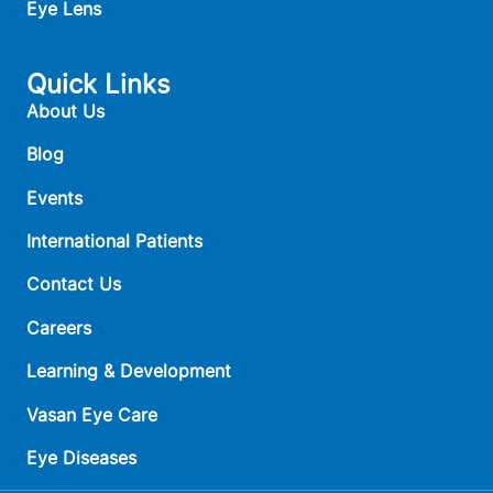
Eye Lens
Quick Links
About Us
Blog
Events
International Patients
Contact Us
Careers
Learning & Development
Vasan Eye Care
Eye Diseases