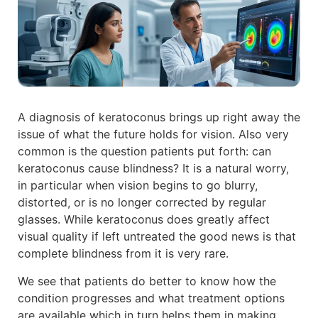
A diagnosis of keratoconus brings up right away the
issue of what the future holds for vision. Also very
common is the question patients put forth: can
keratoconus cause blindness? It is a natural worry,
in particular when vision begins to go blurry,
distorted, or is no longer corrected by regular
glasses. While keratoconus does greatly affect
visual quality if left untreated the good news is that
complete blindness from it is very rare.
We see that patients do better to know how the
condition progresses and what treatment options
are available which in turn helps them in making