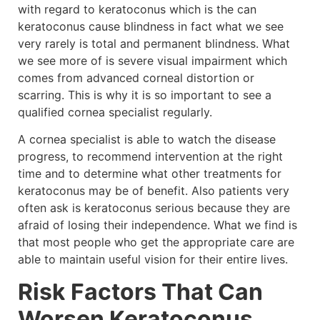
with regard to keratoconus which is the can
keratoconus cause blindness in fact what we see
very rarely is total and permanent blindness. What
we see more of is severe visual impairment which
comes from advanced corneal distortion or
scarring. This is why it is so important to see a
qualified cornea specialist regularly.
A cornea specialist is able to watch the disease
progress, to recommend intervention at the right
time and to determine what other treatments for
keratoconus may be of benefit. Also patients very
often ask is keratoconus serious because they are
afraid of losing their independence. What we find is
that most people who get the appropriate care are
able to maintain useful vision for their entire lives.
Risk Factors That Can
Worsen Keratoconus