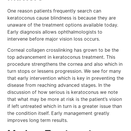
One reason patients frequently search can
keratoconus cause blindness is because they are
unaware of the treatment options available today.
Early diagnosis allows ophthalmologists to
intervene before major vision loss occurs.
Corneal collagen crosslinking has grown to be the
top advancement in keratoconus treatment. This
procedure strengthens the cornea and also which in
turn stops or lessens progression. We see for many
that early intervention which is key in preventing the
disease from reaching advanced stages. In the
discussion of how serious is keratoconus we note
that what may be more at risk is the patient’s vision
if left untreated which in turn is a greater issue than
the condition itself. Early management greatly
improves long term results.