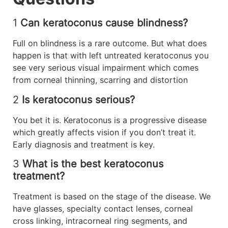
1
Can keratoconus cause blindness?
Full on blindness is a rare outcome. But what does
happen is that with left untreated keratoconus you
see very serious visual impairment which comes
from corneal thinning, scarring and distortion
2
Is keratoconus serious?
You bet it is. Keratoconus is a progressive disease
which greatly affects vision if you don’t treat it.
Early diagnosis and treatment is key.
3
What is the best keratoconus
treatment?
Treatment is based on the stage of the disease. We
have glasses, specialty contact lenses, corneal
cross linking, intracorneal ring segments, and