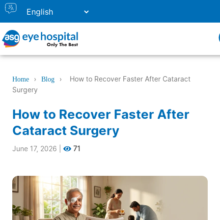
›
›
How to Recover Faster After Cataract
Home
Blog
Surgery
How to Recover Faster After
Cataract Surgery
June 17, 2026
|
71