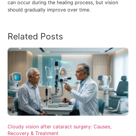
can occur during the healing process, but vision
should gradually improve over time.
Related Posts
Cloudy vision after cataract surgery: Causes,
Recovery & Treatment