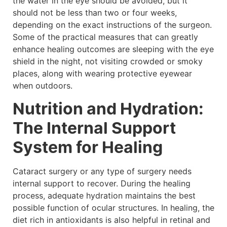
the water in the eye should be avoided, but it
should not be less than two or four weeks,
depending on the exact instructions of the surgeon.
Some of the practical measures that can greatly
enhance healing outcomes are sleeping with the eye
shield in the night, not visiting crowded or smoky
places, along with wearing protective eyewear
when outdoors.
Nutrition and Hydration:
The Internal Support
System for Healing
Cataract surgery or any type of surgery needs
internal support to recover. During the healing
process, adequate hydration maintains the best
possible function of ocular structures. In healing, the
diet rich in antioxidants is also helpful in retinal and