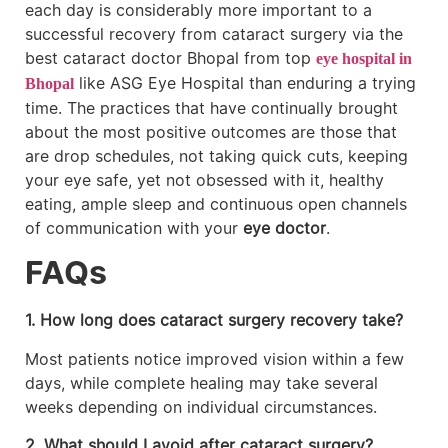
each day is considerably more important to a
successful recovery from cataract surgery via the
best cataract doctor Bhopal from top
eye hospital in
like ASG Eye Hospital than enduring a trying
Bhopal
time. The practices that have continually brought
about the most positive outcomes are those that
are drop schedules, not taking quick cuts, keeping
your eye safe, yet not obsessed with it, healthy
eating, ample sleep and continuous open channels
of communication with your
eye doctor
.
FAQs
1. How long does cataract surgery recovery take?
Most patients notice improved vision within a few
days, while complete healing may take several
weeks depending on individual circumstances.
2. What should I avoid after cataract surgery?