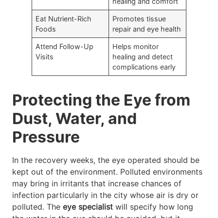
healing and comfort
Eat Nutrient-Rich
Promotes tissue
Foods
repair and eye health
Attend Follow-Up
Helps monitor
Visits
healing and detect
complications early
Protecting the Eye from
Dust, Water, and
Pressure
In the recovery weeks, the eye operated should be
kept out of the environment. Polluted environments
may bring in irritants that increase chances of
infection particularly in the city whose air is dry or
polluted. The
eye specialist
will specify how long