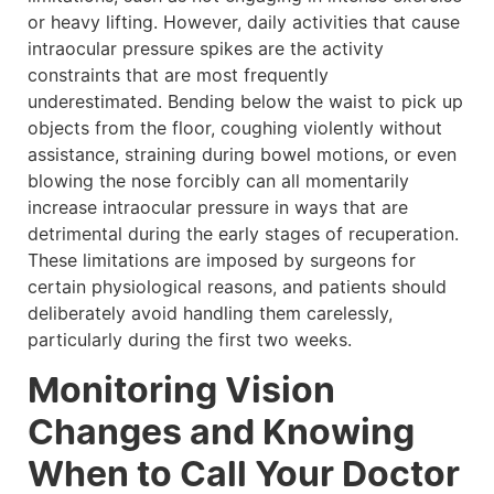
or heavy lifting. However, daily activities that cause
intraocular pressure spikes are the activity
constraints that are most frequently
underestimated. Bending below the waist to pick up
objects from the floor, coughing violently without
assistance, straining during bowel motions, or even
blowing the nose forcibly can all momentarily
increase intraocular pressure in ways that are
detrimental during the early stages of recuperation.
These limitations are imposed by surgeons for
certain physiological reasons, and patients should
deliberately avoid handling them carelessly,
particularly during the first two weeks.
Monitoring Vision
Changes and Knowing
When to Call Your Doctor