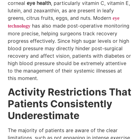
corneal
eye health
, particularly vitamin C, vitamin E,
lutein, and zeaxanthin, as are present in leafy
greens, citrus fruits, eggs, and nuts. Modern
eye
has also made post-operative monitoring
technology
more precise, helping surgeons track recovery
progress effectively. Since high sugar levels or high
blood pressure may directly hinder post-surgical
recovery and affect vision, patients with diabetes or
high blood pressure should be extremely attentive
to the management of their systemic illnesses at
this moment.
Activity Restrictions That
Patients Consistently
Underestimate
The majority of patients are aware of the clear
limitations, such as not engaging in intense exercise