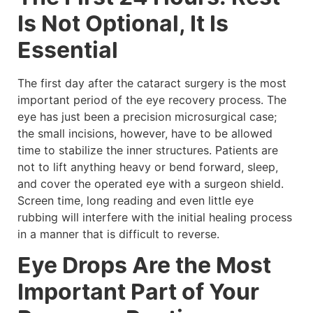
Is Not Optional, It Is
Essential
The first day after the cataract surgery is the most
important period of the eye recovery process. The
eye has just been a precision microsurgical case;
the small incisions, however, have to be allowed
time to stabilize the inner structures. Patients are
not to lift anything heavy or bend forward, sleep,
and cover the operated eye with a surgeon shield.
Screen time, long reading and even little eye
rubbing will interfere with the initial healing process
in a manner that is difficult to reverse.
Eye Drops Are the Most
Important Part of Your