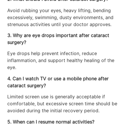
Avoid rubbing your eyes, heavy lifting, bending
excessively, swimming, dusty environments, and
strenuous activities until your doctor approves.
3. Why are eye drops important after cataract
surgery?
Eye drops help prevent infection, reduce
inflammation, and support healthy healing of the
eye.
4. Can I watch TV or use a mobile phone after
cataract surgery?
Limited screen use is generally acceptable if
comfortable, but excessive screen time should be
avoided during the initial recovery period.
5. When can I resume normal activities?