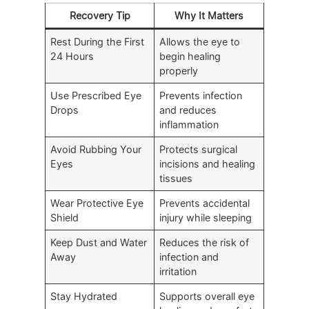
Recovery Tip
Why It Matters
Rest During the First
Allows the eye to
24 Hours
begin healing
properly
Use Prescribed Eye
Prevents infection
Drops
and reduces
inflammation
Avoid Rubbing Your
Protects surgical
Eyes
incisions and healing
tissues
Wear Protective Eye
Prevents accidental
Shield
injury while sleeping
Keep Dust and Water
Reduces the risk of
Away
infection and
irritation
Stay Hydrated
Supports overall eye