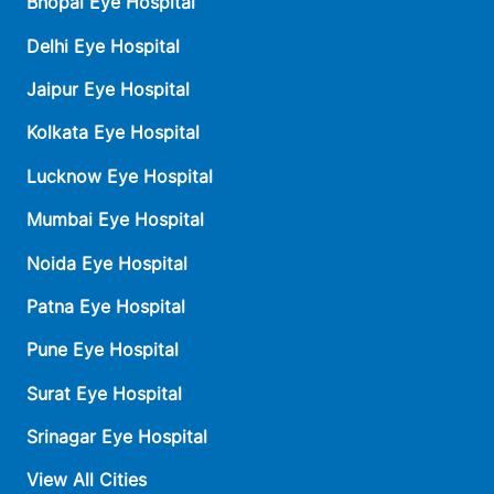
Bhopal Eye Hospital
Delhi Eye Hospital
Jaipur Eye Hospital
Kolkata Eye Hospital
Lucknow Eye Hospital
Mumbai Eye Hospital
Noida Eye Hospital
Patna Eye Hospital
Pune Eye Hospital
Surat Eye Hospital
Srinagar Eye Hospital
View All Cities