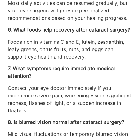
Most daily activities can be resumed gradually, but
your eye surgeon will provide personalized
recommendations based on your healing progress.
6. What foods help recovery after cataract surgery?
Foods rich in vitamins C and E, lutein, zeaxanthin,
leafy greens, citrus fruits, nuts, and eggs can
support eye health and recovery.
7. What symptoms require immediate medical
attention?
Contact your eye doctor immediately if you
experience severe pain, worsening vision, significant
redness, flashes of light, or a sudden increase in
floaters.
8. Is blurred vision normal after cataract surgery?
Mild visual fluctuations or temporary blurred vision