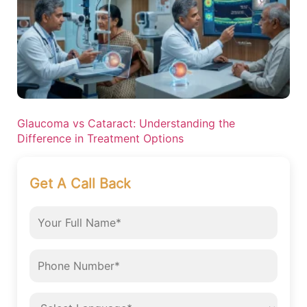
Glaucoma vs Cataract: Understanding the
Difference in Treatment Options
Get A Call Back