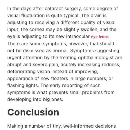
In the days after cataract surgery, some degree of
visual fluctuation is quite typical. The brain is
adjusting to receiving a different quality of visual
input, the cornea may be slightly swollen, and the
eye is adjusting to its new intraocular
.
eye lense
There are some symptoms, however, that should
not be dismissed as normal. Symptoms suggesting
urgent attention by the treating ophthalmologist are
abrupt and severe pain, acutely increasing redness,
deteriorating vision instead of improving,
appearance of new floaters in large numbers, or
flashing lights. The early reporting of such
symptoms is what prevents small problems from
developing into big ones.
Conclusion
Making a number of tiny, well-informed decisions