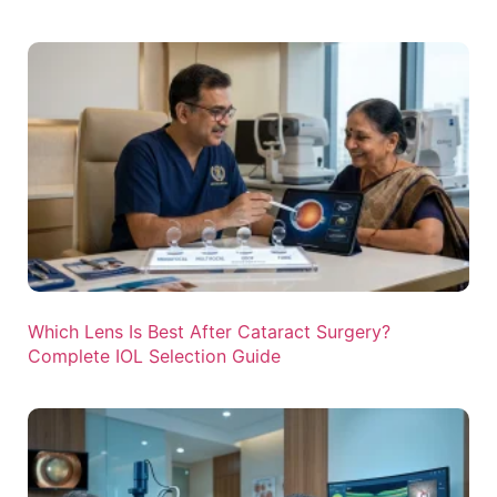
Which Lens Is Best After Cataract Surgery?
Complete IOL Selection Guide