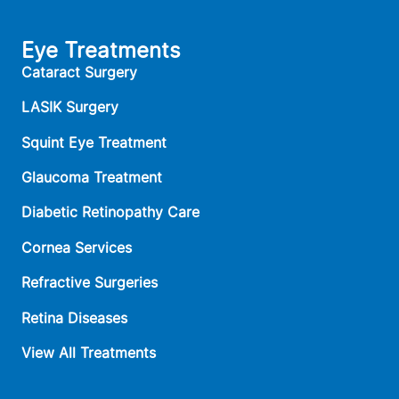
Eye Treatments
Cataract Surgery
LASIK Surgery
Squint Eye Treatment
Glaucoma Treatment
Diabetic Retinopathy Care
Cornea Services
Refractive Surgeries
Retina Diseases
View All Treatments