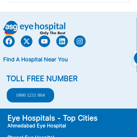
Find A Hospital Near You
TOLL FREE NUMBER
1800 1211 804
Eye Hospitals - Top Cities
Ahmedabad Eye Hospital