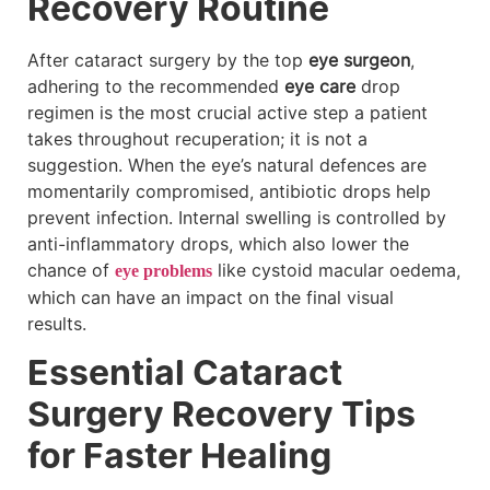
Recovery Routine
After cataract surgery by the top
eye surgeon
,
adhering to the recommended
eye care
drop
regimen is the most crucial active step a patient
takes throughout recuperation; it is not a
suggestion. When the eye’s natural defences are
momentarily compromised, antibiotic drops help
prevent infection. Internal swelling is controlled by
anti-inflammatory drops, which also lower the
chance of
like cystoid macular oedema,
eye problems
which can have an impact on the final visual
results.
Essential Cataract
Surgery Recovery Tips
for Faster Healing