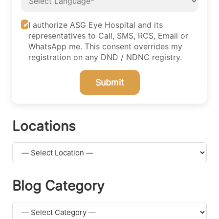
I authorize ASG Eye Hospital and its
representatives to Call, SMS, RCS, Email or
WhatsApp me. This consent overrides my
registration on any DND / NDNC registry.
Submit
Locations
Blog Category