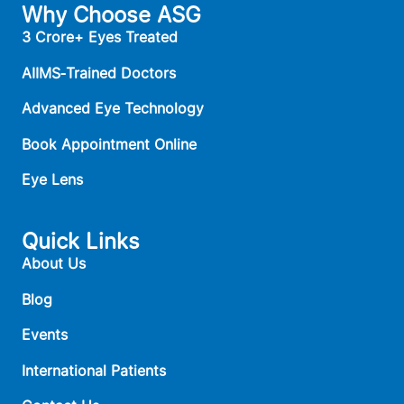
Why Choose ASG
3 Crore+ Eyes Treated
AIIMS‑Trained Doctors
Advanced Eye Technology
Book Appointment Online
Eye Lens
Quick Links
About Us
Blog
Events
International Patients