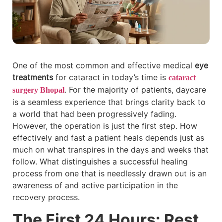
One of the most common and effective medical
eye
treatments
for cataract in today’s time is
cataract
. For the majority of patients, daycare
surgery Bhopal
is a seamless experience that brings clarity back to
a world that had been progressively fading.
However, the operation is just the first step. How
effectively and fast a patient heals depends just as
much on what transpires in the days and weeks that
follow. What distinguishes a successful healing
process from one that is needlessly drawn out is an
awareness of and active participation in the
recovery process.
The First 24 Hours: Rest