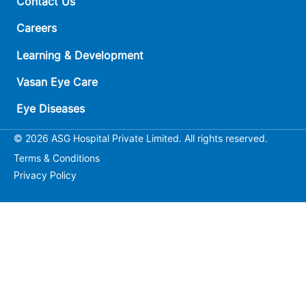
Contact Us
Careers
Learning & Development
Vasan Eye Care
Eye Diseases
© 2026 ASG Hospital Private Limited. All rights reserved.
Terms & Conditions
Privacy Policy