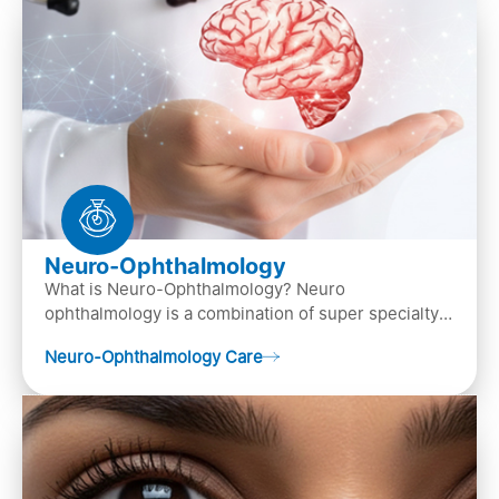
Neuro-Ophthalmology
What is Neuro-Ophthalmology? Neuro
ophthalmology is a combination of super specialty
of both neurology and ..
Neuro-Ophthalmology Care