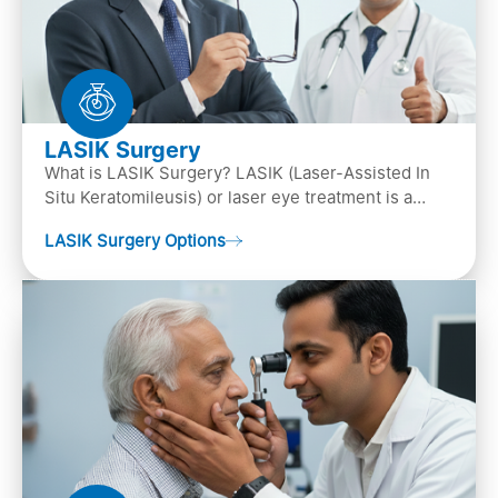
LASIK Surgery
What is LASIK Surgery? LASIK (Laser-Assisted In
Situ Keratomileusis) or laser eye treatment is a
popular laser eye surgery technique that is used to
LASIK Surgery Options
…