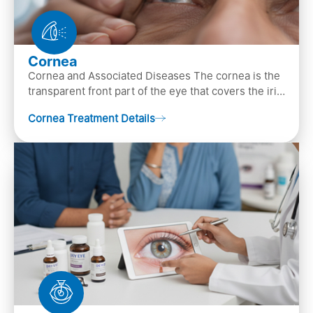
Cornea
Cornea and Associated Diseases The cornea is the
transparent front part of the eye that covers the iris,
pupil, and anterior parts of an eye.
Cornea Treatment Details