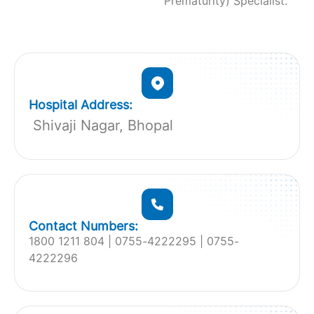
Prematurity) Specialist.
Hospital Address:
Shivaji Nagar, Bhopal
Contact Numbers:
1800 1211 804 | 0755-4222295 | 0755-
4222296