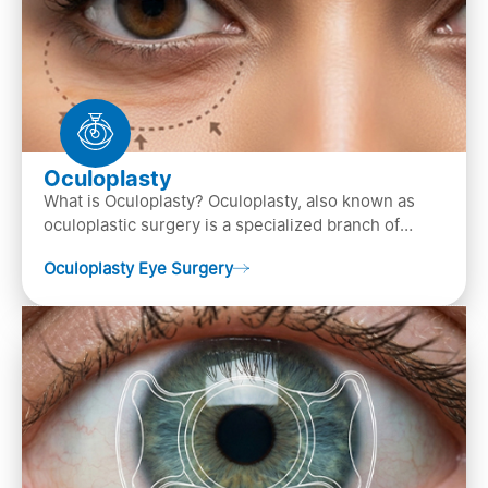
Oculoplasty
What is Oculoplasty? Oculoplasty, also known as
oculoplastic surgery is a specialized branch of
ophthalmology that focuses on the disease
Oculoplasty Eye Surgery
diagnosis