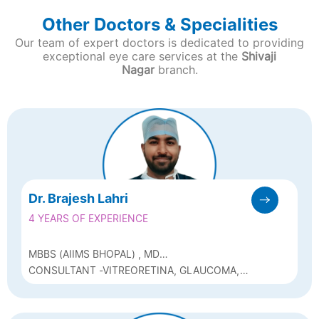
Other Doctors & Specialities
Our team of expert doctors is dedicated to providing
exceptional eye care services at the
Shivaji
Nagar
branch.
Dr. Brajesh Lahri
4 YEARS OF EXPERIENCE
MBBS (AIIMS BHOPAL) , MD
OPHTHALMOLOGY (AIIMS DELHI)
CONSULTANT -VITREORETINA, GLAUCOMA,
AND CATARACT