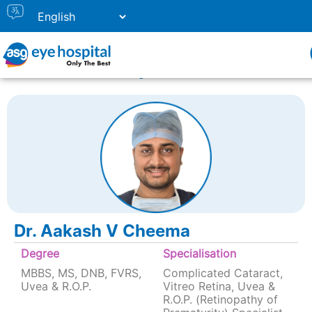
Home
Doctor Listing
Dr. Aakash V Cheema
Dr. Aakash V Cheema
Degree
Specialisation
MBBS, MS, DNB, FVRS,
Complicated Cataract,
Uvea & R.O.P.
Vitreo Retina, Uvea &
R.O.P. (Retinopathy of