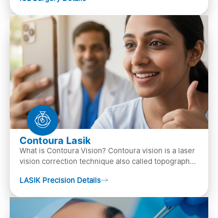
the ey…
Contoura Lasik
What is Contoura Vision? Contoura vision is a laser
vision correction technique also called topography-
guided LASIK surgery. This is the most advance…
LASIK Precision Details