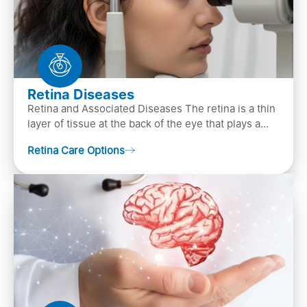
Retina Diseases
Retina and Associated Diseases The retina is a thin
layer of tissue at the back of the eye that plays a
crucial role in vision. It contains cells, &n…
Retina Care Options