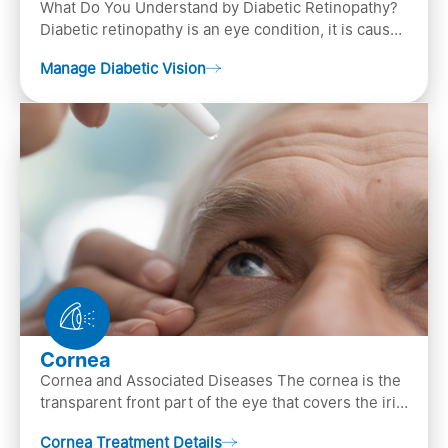
What Do You Understand by Diabetic Retinopathy?
Diabetic retinopathy is an eye condition, it is caused
by diabetes
Manage Diabetic Vision
Cornea
Cornea and Associated Diseases The cornea is the
transparent front part of the eye that covers the iris,
pupil, and anterior parts of an eye.
Cornea Treatment Details