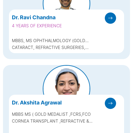
Dr. Ravi Chandna
4 YEARS OF EXPERIENCE
MBBS, MS OPHTHALMOLOGY (GOLD
MEDALIST), DNB, FELLOW OF
CATARACT, REFRACTIVE SURGERIES,
INTERNATIONAL COUNCIL OF
GLAUCOMA, MEDICAL RETINA
OPHTHALMOLOGY
Dr. Akshita Agrawal
MBBS MS ( GOLD MEDALIST ,FCRS,FCO
CORNEA TRANSPLANT ,REFRACTIVE &
CATARACT SURGEON