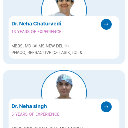
Dr. Neha Chaturvedi
13 YEARS OF EXPERIENCE
MBBS, MD (AIIMS NEW DELHI)
PHACO, REFRACTIVE (Q-LASIK, ICL &
BIOPTICS) & GLAUCOMA
Dr. Neha singh
5 YEARS OF EXPERIENCE