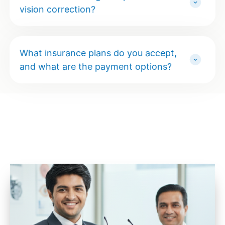
vision correction?
What insurance plans do you accept,
and what are the payment options?