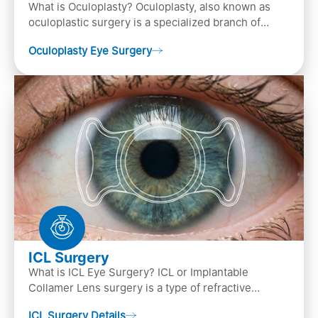
What is Oculoplasty? Oculoplasty, also known as
oculoplastic surgery is a specialized branch of
ophthalmology that focuses on the disease
Oculoplasty Eye Surgery
diagnosis
ICL Surgery
What is ICL Eye Surgery? ICL or Implantable
Collamer Lens surgery is a type of refractive
surgery, in which an artificial lens is implanted in
ICL Surgery Details