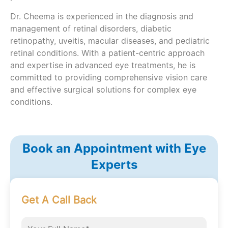
Dr. Cheema is experienced in the diagnosis and
management of retinal disorders, diabetic
retinopathy, uveitis, macular diseases, and pediatric
retinal conditions. With a patient-centric approach
and expertise in advanced eye treatments, he is
committed to providing comprehensive vision care
and effective surgical solutions for complex eye
conditions.
Book an Appointment with Eye
Experts
Get A Call Back