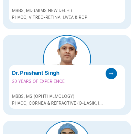
MBBS, MD (AIIMS NEW DELHI)
PHACO, VITREO-RETINA, UVEA & ROP
Dr. Prashant Singh
20 YEARS OF EXPERIENCE
MBBS, MS (OPHTHALMOLOGY)
PHACO, CORNEA & REFRACTIVE (Q-LASIK, ICL
& BIOPTICS)