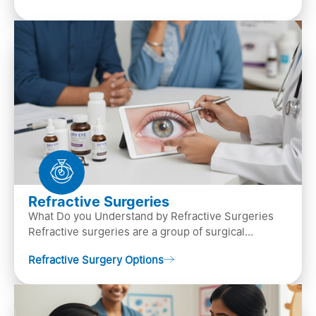
Refractive Surgeries
What Do you Understand by Refractive Surgeries
Refractive surgeries are a group of surgical
procedures designed to improve or correct vision
Refractive Surgery Options
by resha…