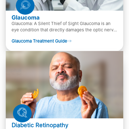
Glaucoma
Glaucoma: A Silent Thief of Sight Glaucoma is an
eye condition that directly damages the optic nerve
(the bundle of nerve fibers that carries..
Glaucoma Treatment Guide
Diabetic Retinopathy