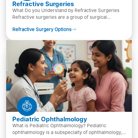
Refractive Surgeries
What Do you Understand by Refractive Surgeries
Refractive surgeries are a group of surgical
procedures designed to improve or correct vision
Refractive Surgery Options
by resha…
Pediatric Ophthalmology
What is Pediatric Ophthalmology? Pediatric
ophthalmology is a subspecialty of ophthalmology,