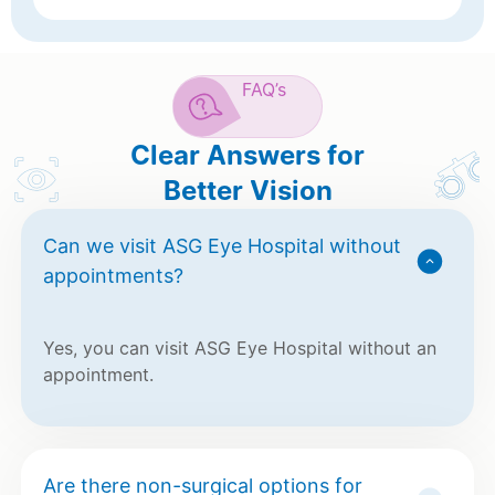
FAQ’s
Clear Answers for
Better Vision
Can we visit ASG Eye Hospital without
appointments?
Yes, you can visit ASG Eye Hospital without an
appointment.
Are there non-surgical options for