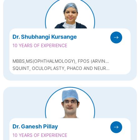
Dr. Shubhangi Kursange
10 YEARS OF EXPERIENCE
MBBS,MS(OPHTHALMOLOGY), FPOS (ARVIND
EYE HOSPITAL)
SQUINT, OCULOPLASTY, PHACO AND NEURO
OPHTHALMOLOGY
Dr. Ganesh Pillay
10 YEARS OF EXPERIENCE