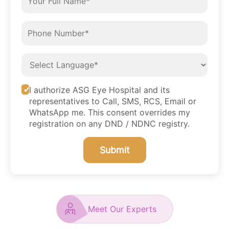
I authorize ASG Eye Hospital and its
representatives to Call, SMS, RCS, Email or
WhatsApp me. This consent overrides my
registration on any DND / NDNC registry.
Submit
Meet Our Experts