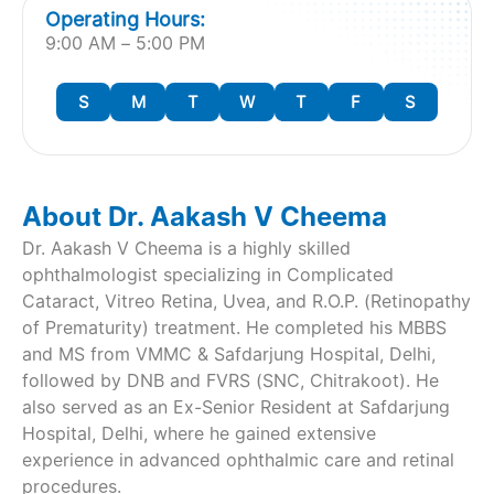
Operating Hours:
9:00 AM – 5:00 PM
S
M
T
W
T
F
S
About Dr. Aakash V Cheema
Dr. Aakash V Cheema is a highly skilled
ophthalmologist specializing in Complicated
Cataract, Vitreo Retina, Uvea, and R.O.P. (Retinopathy
of Prematurity) treatment. He completed his MBBS
and MS from VMMC & Safdarjung Hospital, Delhi,
followed by DNB and FVRS (SNC, Chitrakoot). He
also served as an Ex-Senior Resident at Safdarjung
Hospital, Delhi, where he gained extensive
experience in advanced ophthalmic care and retinal
procedures.