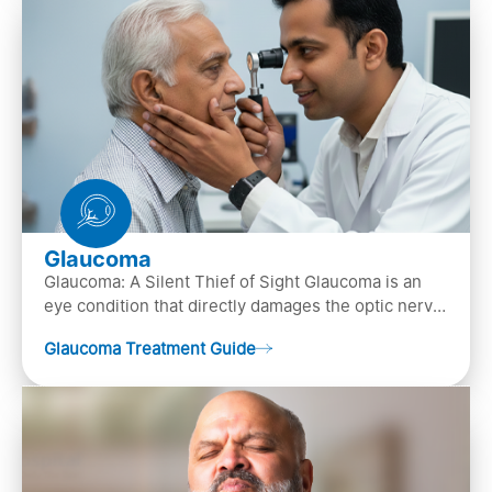
Glaucoma
Glaucoma: A Silent Thief of Sight Glaucoma is an
eye condition that directly damages the optic nerve
(the bundle of nerve fibers that carries..
Glaucoma Treatment Guide