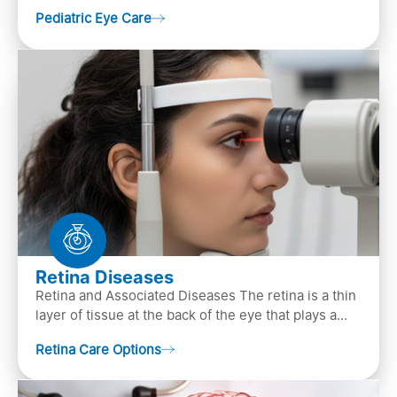
that focuses on children’s eye health. It involves
Pediatric Eye Care
diagn…
Retina Diseases
Retina and Associated Diseases The retina is a thin
layer of tissue at the back of the eye that plays a
crucial role in vision. It contains cells, &n…
Retina Care Options