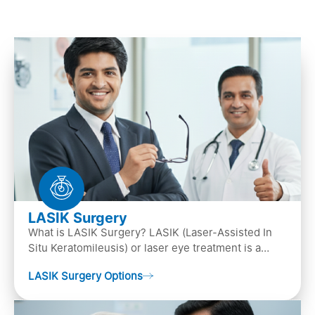
LASIK Surgery
What is LASIK Surgery? LASIK (Laser-Assisted In
Situ Keratomileusis) or laser eye treatment is a
popular laser eye surgery technique that is used to
LASIK Surgery Options
…