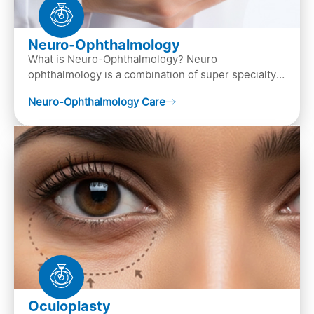
Neuro-Ophthalmology
What is Neuro-Ophthalmology? Neuro
ophthalmology is a combination of super specialty
of both neurology and ..
Neuro-Ophthalmology Care
Oculoplasty