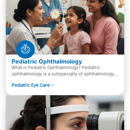
Pediatric Ophthalmology
What is Pediatric Ophthalmology? Pediatric
ophthalmology is a subspecialty of ophthalmology,
that focuses on children’s eye health. It involves
Pediatric Eye Care
diagn…