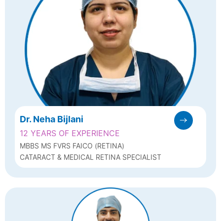
Dr. Neha Bijlani
12 YEARS OF EXPERIENCE
MBBS MS FVRS FAICO (RETINA)
CATARACT & MEDICAL RETINA SPECIALIST