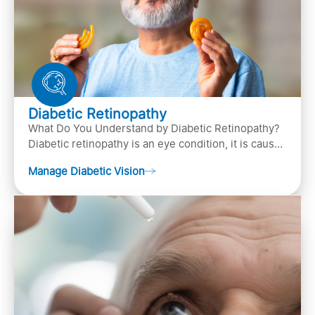
Diabetic Retinopathy
What Do You Understand by Diabetic Retinopathy?
Diabetic retinopathy is an eye condition, it is caused
by diabetes
Manage Diabetic Vision