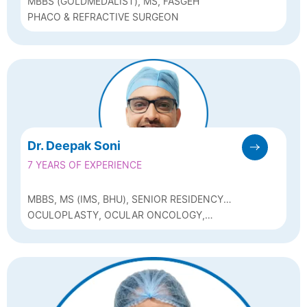
MBBS (GOLDMEDALIST), MS, FASGEH
PHACO & REFRACTIVE SURGEON
Dr. Deepak Soni
7 YEARS OF EXPERIENCE
MBBS, MS (IMS, BHU), SENIOR RESIDENCY
(AIIMS, BHOPAL), FELLOWSHIP IN
OCULOPLASTY, OCULAR ONCOLOGY,
OCULOPLASTY AND OCULAR ONCOLOGY
NEURO-OPHTHALMOLOGY AND PHACO
(SRI SANKARADEVA NETHRALAYA, GUWAHATI)