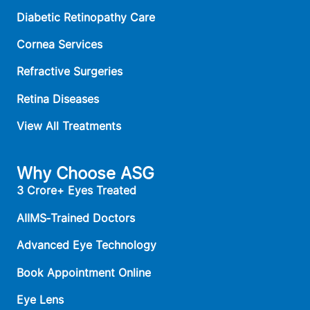
Diabetic Retinopathy Care
Cornea Services
Refractive Surgeries
Retina Diseases
View All Treatments
Why Choose ASG
3 Crore+ Eyes Treated
AIIMS‑Trained Doctors
Advanced Eye Technology
Book Appointment Online
Eye Lens