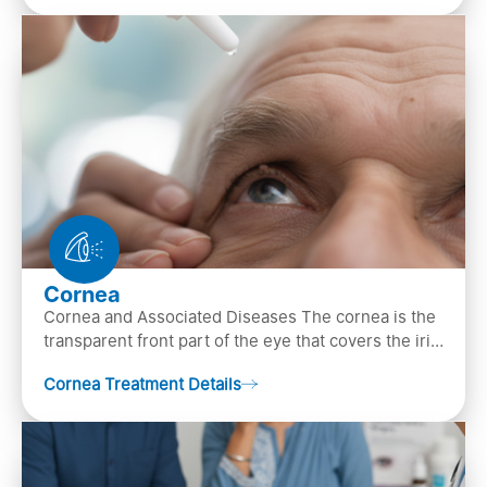
Cornea
Cornea and Associated Diseases The cornea is the
transparent front part of the eye that covers the iris,
pupil, and anterior parts of an eye.
Cornea Treatment Details