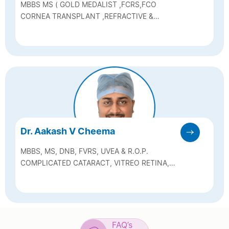
MBBS MS ( GOLD MEDALIST ,FCRS,FCO
CORNEA TRANSPLANT ,REFRACTIVE &
CATARACT SURGEON
Dr. Aakash V Cheema
MBBS, MS, DNB, FVRS, UVEA & R.O.P.
COMPLICATED CATARACT, VITREO RETINA,
UVEA & R.O.P. (RETINOPATHY OF
PREMATURITY) SPECIALIST.
FAQ’s