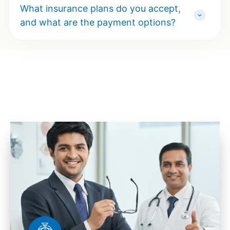
What insurance plans do you accept,
and what are the payment options?