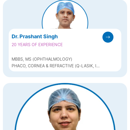
Dr. Prashant Singh
20 YEARS OF EXPERIENCE
MBBS, MS (OPHTHALMOLOGY)
PHACO, CORNEA & REFRACTIVE (Q-LASIK, ICL
& BIOPTICS)