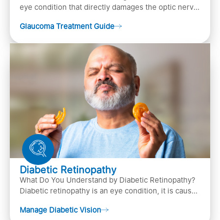
eye condition that directly damages the optic nerve
(the bundle of nerve fibers that carries..
Glaucoma Treatment Guide
Diabetic Retinopathy
What Do You Understand by Diabetic Retinopathy?
Diabetic retinopathy is an eye condition, it is caused
by diabetes
Manage Diabetic Vision