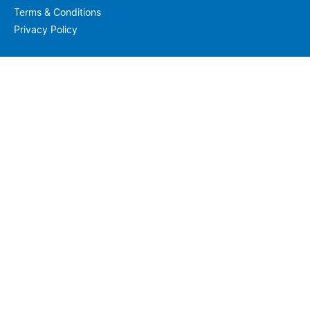
Terms & Conditions
Privacy Policy