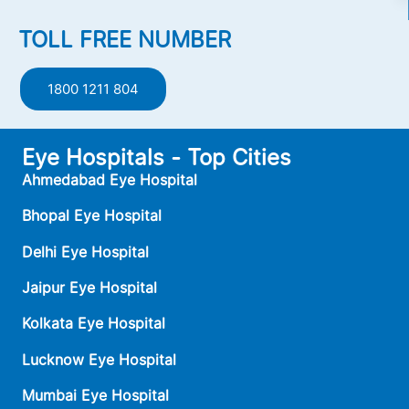
TOLL FREE NUMBER
1800 1211 804
Eye Hospitals - Top Cities
Ahmedabad Eye Hospital
Bhopal Eye Hospital
Delhi Eye Hospital
Jaipur Eye Hospital
Kolkata Eye Hospital
Lucknow Eye Hospital
Mumbai Eye Hospital