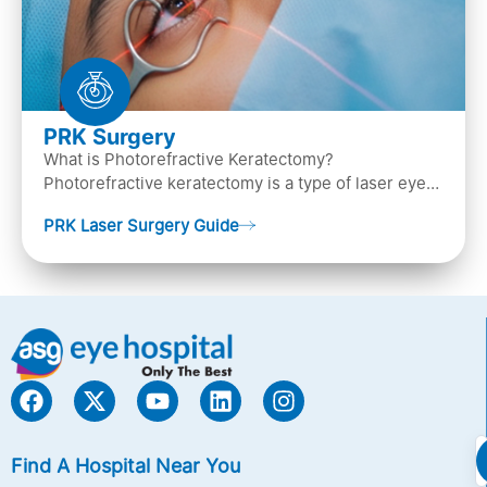
PRK Surgery
What is Photorefractive Keratectomy?
Photorefractive keratectomy is a type of laser eye
surgery, that is used to treat refractive errors,
PRK Laser Surgery Guide
Nearsightedness (myopia), Farsightedness
(hyperopia), and Astigmatism) with an excimer laser
(A computer-generated, cold laser beam),
Find A Hospital Near You