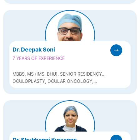
Dr. Deepak Soni
7 YEARS OF EXPERIENCE
MBBS, MS (IMS, BHU), SENIOR RESIDENCY
(AIIMS, BHOPAL), FELLOWSHIP IN
OCULOPLASTY, OCULAR ONCOLOGY,
OCULOPLASTY AND OCULAR ONCOLOGY
NEURO-OPHTHALMOLOGY AND PHACO
(SRI SANKARADEVA NETHRALAYA, GUWAHATI)
Dr. Shubhangi Kursange