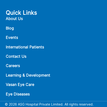
Quick Links
About Us
Blog
Events
International Patients
Contact Us
Careers
Learning & Development
Vasan Eye Care
Eye Diseases
© 2026 ASG Hospital Private Limited. All rights reserved.