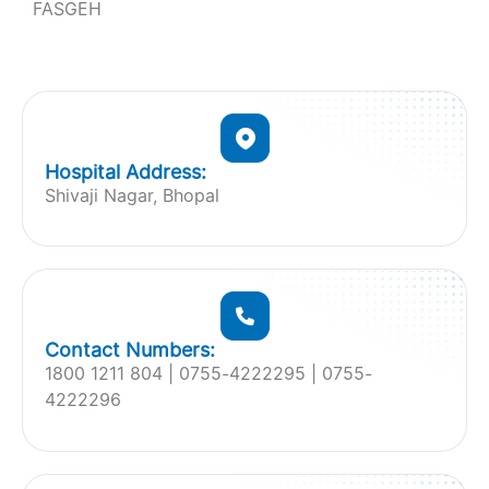
FASGEH
Hospital Address:
Shivaji Nagar, Bhopal
Contact Numbers:
1800 1211 804 | 0755-4222295 | 0755-
4222296