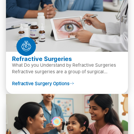
Refractive Surgeries
What Do you Understand by Refractive Surgeries
Refractive surgeries are a group of surgical
procedures designed to improve or correct vision
Refractive Surgery Options
by resha…