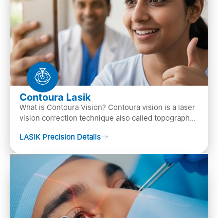
Contoura Lasik
What is Contoura Vision? Contoura vision is a laser
vision correction technique also called topography-
guided LASIK surgery. This is the most advance…
LASIK Precision Details