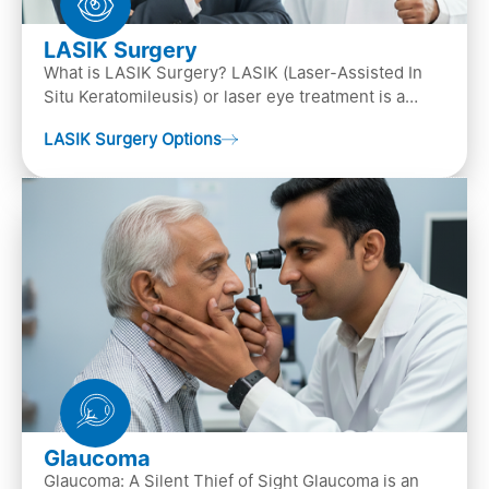
LASIK Surgery
What is LASIK Surgery? LASIK (Laser-Assisted In
Situ Keratomileusis) or laser eye treatment is a
popular laser eye surgery technique that is used to
LASIK Surgery Options
…
Glaucoma
Glaucoma: A Silent Thief of Sight Glaucoma is an