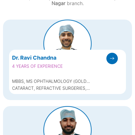
Nagar
branch.
Dr. Ravi Chandna
4 YEARS OF EXPERIENCE
MBBS, MS OPHTHALMOLOGY (GOLD
MEDALIST), DNB, FELLOW OF
CATARACT, REFRACTIVE SURGERIES,
INTERNATIONAL COUNCIL OF
GLAUCOMA, MEDICAL RETINA
OPHTHALMOLOGY