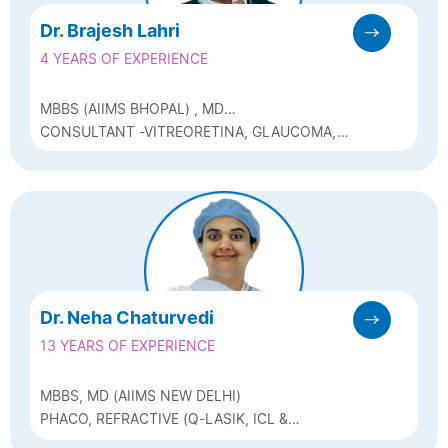
Dr. Brajesh Lahri
4 YEARS OF EXPERIENCE
MBBS (AIIMS BHOPAL) , MD
OPHTHALMOLOGY (AIIMS DELHI)
CONSULTANT -VITREORETINA, GLAUCOMA,
AND CATARACT
Dr. Neha Chaturvedi
13 YEARS OF EXPERIENCE
MBBS, MD (AIIMS NEW DELHI)
PHACO, REFRACTIVE (Q-LASIK, ICL &
BIOPTICS) & GLAUCOMA