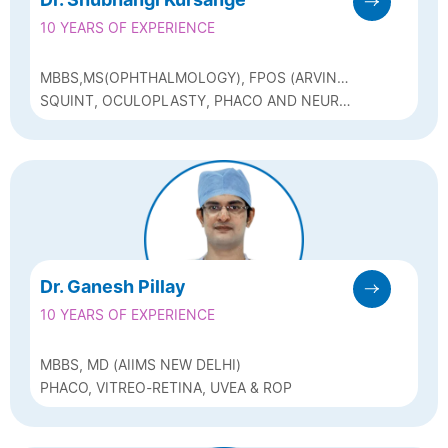
10 YEARS OF EXPERIENCE
MBBS,MS(OPHTHALMOLOGY), FPOS (ARVIND
EYE HOSPITAL)
SQUINT, OCULOPLASTY, PHACO AND NEURO
OPHTHALMOLOGY
Dr. Ganesh Pillay
10 YEARS OF EXPERIENCE
MBBS, MD (AIIMS NEW DELHI)
PHACO, VITREO-RETINA, UVEA & ROP