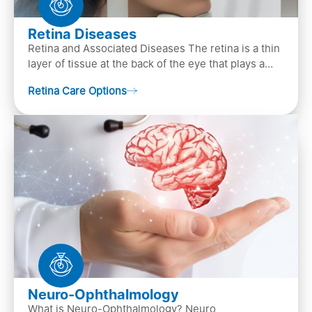
Retina Diseases
Retina and Associated Diseases The retina is a thin
layer of tissue at the back of the eye that plays a
crucial role in vision. It contains cells, &n…
Retina Care Options
Neuro-Ophthalmology
What is Neuro-Ophthalmology? Neuro