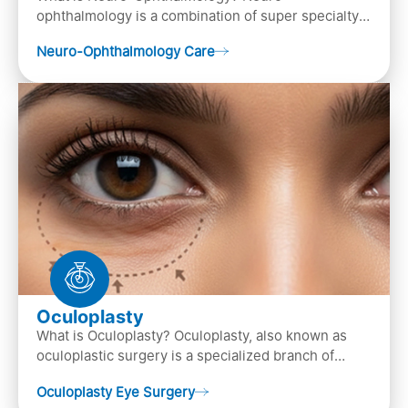
ophthalmology is a combination of super specialty
of both neurology and ..
Neuro-Ophthalmology Care
Oculoplasty
What is Oculoplasty? Oculoplasty, also known as
oculoplastic surgery is a specialized branch of
ophthalmology that focuses on the disease
Oculoplasty Eye Surgery
diagnosis