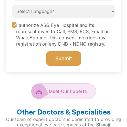
I authorize ASG Eye Hospital and its
representatives to Call, SMS, RCS, Email or
WhatsApp me. This consent overrides my
registration on any DND / NDNC registry.
Submit
Meet Our Experts
Other Doctors & Specialities
Our team of expert doctors is dedicated to providing
exceptional eye care services at the
Shivaji