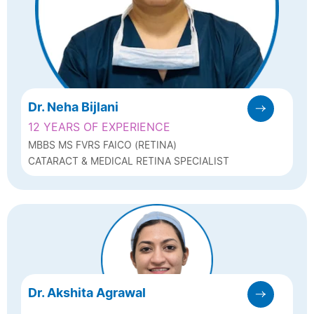
Dr. Neha Bijlani
12 YEARS OF EXPERIENCE
MBBS MS FVRS FAICO (RETINA)
CATARACT & MEDICAL RETINA SPECIALIST
Dr. Akshita Agrawal