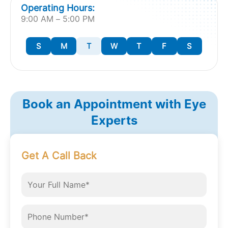
Operating Hours:
9:00 AM – 5:00 PM
S
M
T
W
T
F
S
Book an Appointment with Eye
Experts
Get A Call Back