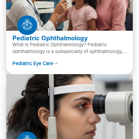
Pediatric Ophthalmology
What is Pediatric Ophthalmology? Pediatric
ophthalmology is a subspecialty of ophthalmology,
that focuses on children’s eye health. It involves
Pediatric Eye Care
diagn…