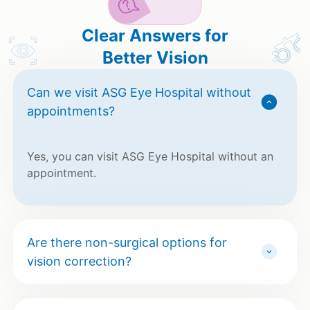
Clear Answers for
Better Vision
Can we visit ASG Eye Hospital without
appointments?
Yes, you can visit ASG Eye Hospital without an
appointment.
Are there non-surgical options for
vision correction?