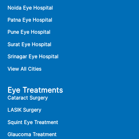
Noida Eye Hospital
Patna Eye Hospital
Pune Eye Hospital
Surat Eye Hospital
Srinagar Eye Hospital
View All Cities
Eye Treatments
Cataract Surgery
LASIK Surgery
Squint Eye Treatment
Glaucoma Treatment