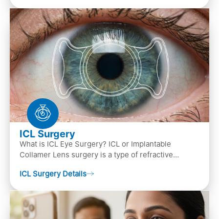
ICL Surgery
What is ICL Eye Surgery? ICL or Implantable
Collamer Lens surgery is a type of refractive
surgery, in which an artificial lens is implanted in
ICL Surgery Details
the ey…