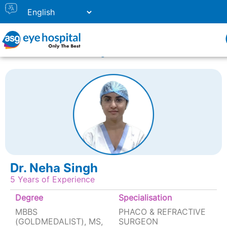
Home
Doctor Listing
DR. NEHA SINGH
Dr. Neha Singh
5 Years of Experience
Degree
Specialisation
MBBS
PHACO & REFRACTIVE
(GOLDMEDALIST), MS,
SURGEON