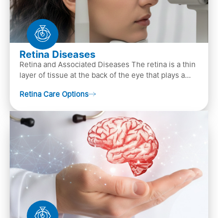
Retina Diseases
Retina and Associated Diseases The retina is a thin
layer of tissue at the back of the eye that plays a
crucial role in vision. It contains cells, &n…
Retina Care Options