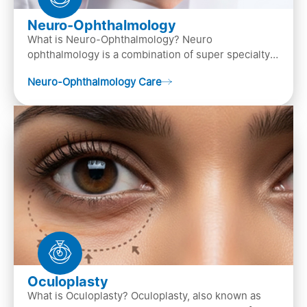
Neuro-Ophthalmology
What is Neuro-Ophthalmology? Neuro
ophthalmology is a combination of super specialty
of both neurology and ..
Neuro-Ophthalmology Care
Oculoplasty
What is Oculoplasty? Oculoplasty, also known as