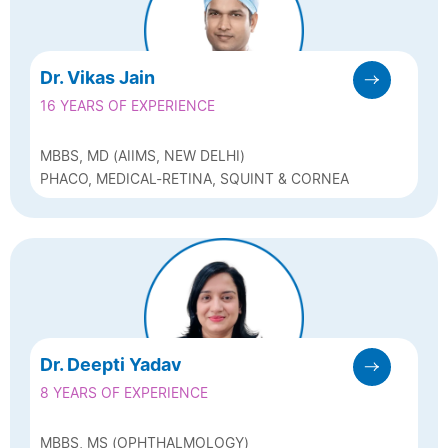
Dr. Vikas Jain
16 YEARS OF EXPERIENCE
MBBS, MD (AIIMS, NEW DELHI)
PHACO, MEDICAL-RETINA, SQUINT & CORNEA
Dr. Deepti Yadav
8 YEARS OF EXPERIENCE
MBBS, MS (OPHTHALMOLOGY)