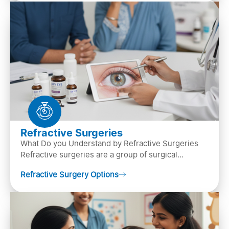
Refractive Surgeries
What Do you Understand by Refractive Surgeries
Refractive surgeries are a group of surgical
procedures designed to improve or correct vision
Refractive Surgery Options
by resha…