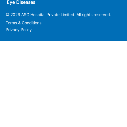
Eye Diseases
© 2026 ASG Hospital Private Limited. All rights reserved.
Terms & Conditions
Privacy Policy