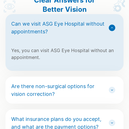
Clear Answers for
Better Vision
Can we visit ASG Eye Hospital without
appointments?
Yes, you can visit ASG Eye Hospital without an
appointment.
Are there non-surgical options for
vision correction?
What insurance plans do you accept,
and what are the payment options?