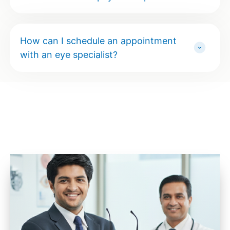
How can I schedule an appointment
with an eye specialist?