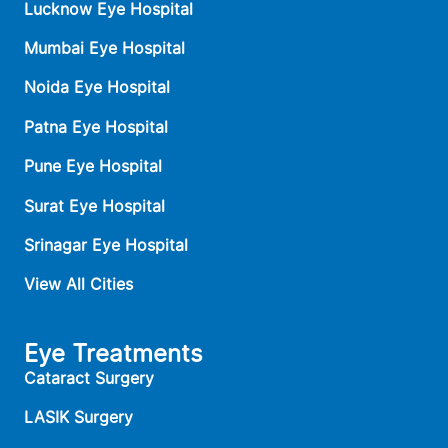
Lucknow Eye Hospital
Mumbai Eye Hospital
Noida Eye Hospital
Patna Eye Hospital
Pune Eye Hospital
Surat Eye Hospital
Srinagar Eye Hospital
View All Cities
Eye Treatments
Cataract Surgery
LASIK Surgery