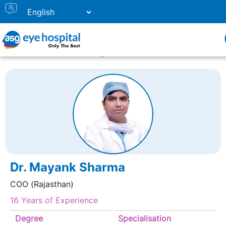
Home
Doctor Listing
DR. MAYANK SHARMA
Dr. Mayank Sharma
COO (Rajasthan)
16 Years of Experience
Degree
Specialisation