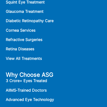
Squint Eye Treatment
Glaucoma Treatment
Diabetic Retinopathy Care
Cornea Services
Refractive Surgeries
Retina Diseases
View All Treatments
Why Choose ASG
3 Crore+ Eyes Treated
AIIMS‑Trained Doctors
Advanced Eye Technology