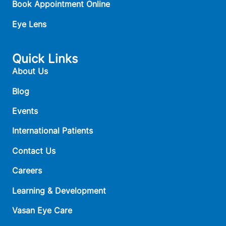
Book Appointment Online
Eye Lens
Quick Links
About Us
Blog
Events
International Patients
Contact Us
Careers
Learning & Development
Vasan Eye Care