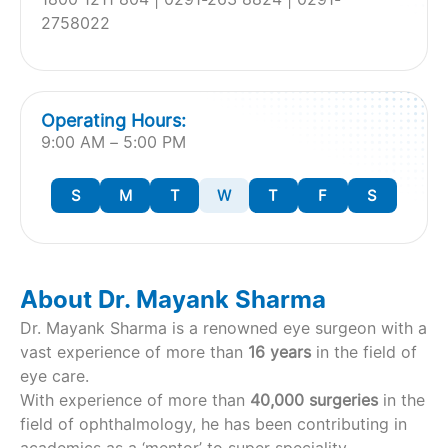
2758022
Operating Hours:
9:00 AM – 5:00 PM
S
M
T
W
T
F
S
About Dr. Mayank Sharma
Dr. Mayank Sharma is a renowned eye surgeon with a
vast experience of more than
16 years
in the field of
eye care.
With experience of more than
40,000 surgeries
in the
field of ophthalmology, he has been contributing in
academics as a ‘mentor’ to super speciality