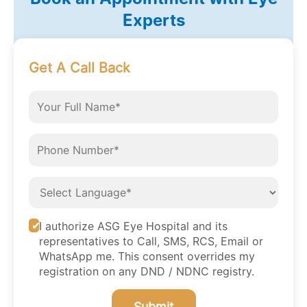
Experts
Get A Call Back
I authorize ASG Eye Hospital and its
representatives to Call, SMS, RCS, Email or
WhatsApp me. This consent overrides my
registration on any DND / NDNC registry.
Submit