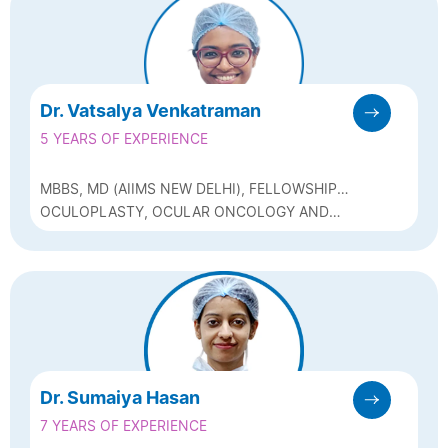
Dr. Vatsalya Venkatraman
5 YEARS OF EXPERIENCE
MBBS, MD (AIIMS NEW DELHI), FELLOWSHIP
IN OCULOPLASTY FROM SRI SANKARADEVA
OCULOPLASTY, OCULAR ONCOLOGY AND
NETHRALAYA, GUWAHATI, POSTGRADUATE
FACIAL AESTHETICS
DIPLOMA IN CLINICAL COSMETOLOGY AND
FACIAL AESTHETICS (ILACAD MUMBAI)
Dr. Sumaiya Hasan
7 YEARS OF EXPERIENCE