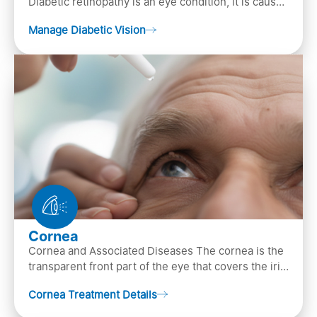
Diabetic retinopathy is an eye condition, it is caused
by diabetes
Manage Diabetic Vision
Cornea
Cornea and Associated Diseases The cornea is the
transparent front part of the eye that covers the iris,
pupil, and anterior parts of an eye.
Cornea Treatment Details