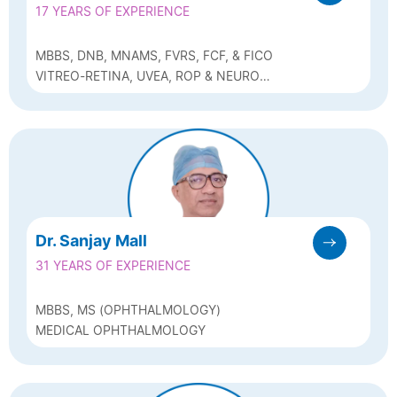
17 YEARS OF EXPERIENCE
MBBS, DNB, MNAMS, FVRS, FCF, & FICO
VITREO-RETINA, UVEA, ROP & NEURO
OPHTHALMOLOGY
Dr. Sanjay Mall
31 YEARS OF EXPERIENCE
MBBS, MS (OPHTHALMOLOGY)
MEDICAL OPHTHALMOLOGY