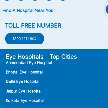
Find A Hospital Near You
TOLL FREE NUMBER
1800 1211 804
Eye Hospitals - Top Cities
Ahmedabad Eye Hospital
Bhopal Eye Hospital
Delhi Eye Hospital
Jaipur Eye Hospital
Kolkata Eye Hospital