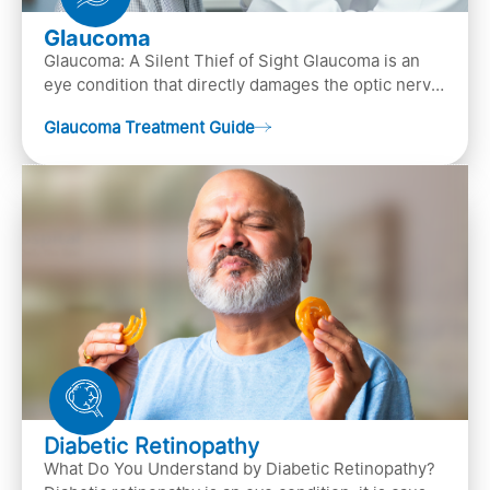
Glaucoma
Glaucoma: A Silent Thief of Sight Glaucoma is an
eye condition that directly damages the optic nerve
(the bundle of nerve fibers that carries..
Glaucoma Treatment Guide
Diabetic Retinopathy
What Do You Understand by Diabetic Retinopathy?