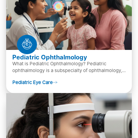
Pediatric Ophthalmology
What is Pediatric Ophthalmology? Pediatric
ophthalmology is a subspecialty of ophthalmology,
that focuses on children’s eye health. It involves
Pediatric Eye Care
diagn…