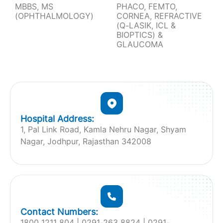
MBBS, MS
PHACO, FEMTO,
(OPHTHALMOLOGY)
CORNEA, REFRACTIVE
(Q-LASIK, ICL &
BIOPTICS) &
GLAUCOMA
Hospital Address:
1, Pal Link Road, Kamla Nehru Nagar, Shyam
Nagar, Jodhpur, Rajasthan 342008
Contact Numbers:
1800 1211 804 | ‎0291-263 8824 | 0291-