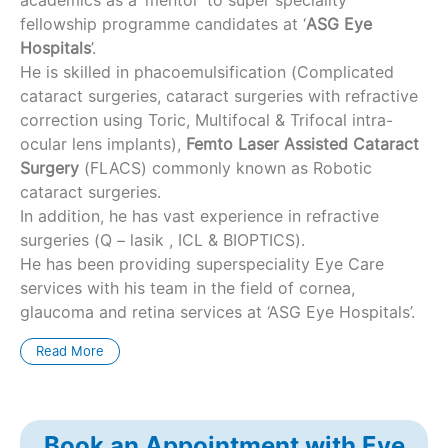
fellowship programme candidates at ‘
ASG Eye
Hospitals
’.
He is skilled in phacoemulsification (Complicated
cataract surgeries, cataract surgeries with refractive
correction using Toric, Multifocal & Trifocal intra-
ocular lens implants),
Femto Laser Assisted Cataract
Surgery
(FLACS) commonly known as Robotic
cataract surgeries.
In addition, he has vast experience in refractive
surgeries (Q – lasik , ICL & BIOPTICS).
He has been providing superspeciality Eye Care
services with his team in the field of cornea,
glaucoma and retina services at ‘ASG Eye Hospitals’.
Read More
Book an Appointment with Eye