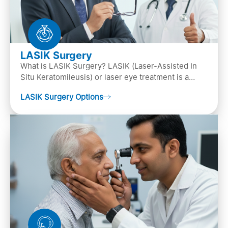
LASIK Surgery
What is LASIK Surgery? LASIK (Laser-Assisted In
Situ Keratomileusis) or laser eye treatment is a
popular laser eye surgery technique that is used to
LASIK Surgery Options
…