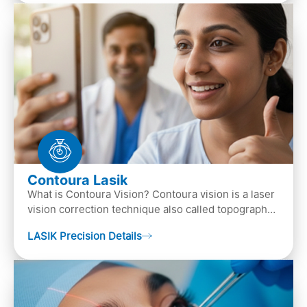
Contoura Lasik
What is Contoura Vision? Contoura vision is a laser
vision correction technique also called topography-
guided LASIK surgery. This is the most advance…
LASIK Precision Details