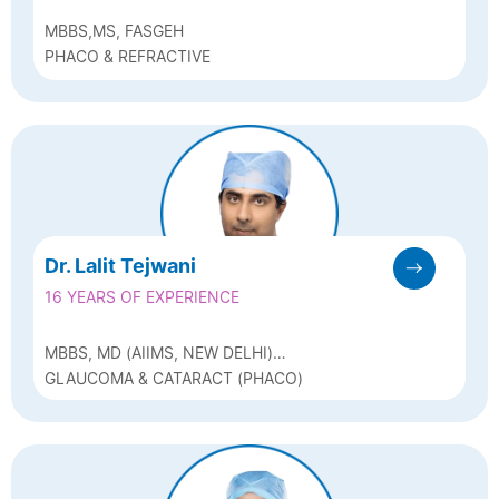
MBBS,MS, FASGEH
PHACO & REFRACTIVE
Dr. Lalit Tejwani
16 YEARS OF EXPERIENCE
MBBS, MD (AIIMS, NEW DELHI)
(OPHTHALMOLOGY)
GLAUCOMA & CATARACT (PHACO)