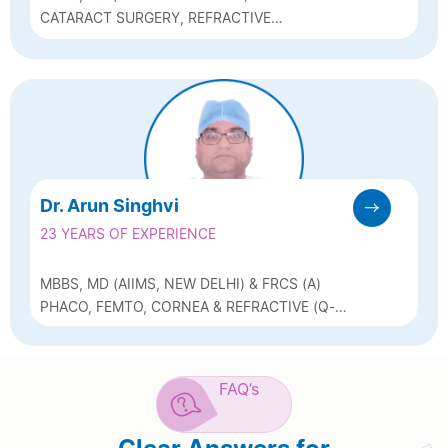
CATARACT SURGERY, REFRACTIVE
SURGERY , GLAUCOMA
MANAGEMENT
Dr. Arun Singhvi
23 YEARS OF EXPERIENCE
MBBS, MD (AIIMS, NEW DELHI) & FRCS (A)
PHACO, FEMTO, CORNEA & REFRACTIVE (Q-
LASIK, ICL & BIOPTICS)
FAQ’s