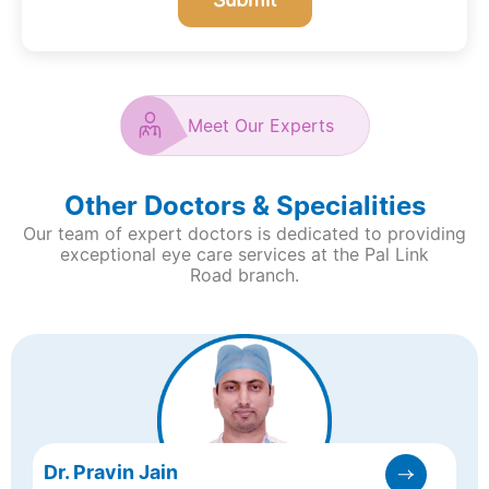
Meet Our Experts
Other Doctors & Specialities
Our team of expert doctors is dedicated to providing
exceptional eye care services at the Pal Link
Road branch.
Dr. Pravin Jain