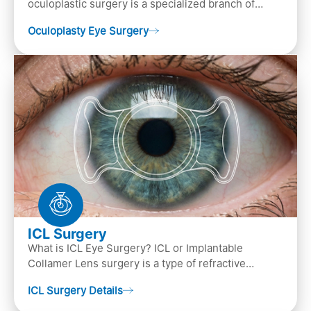
oculoplastic surgery is a specialized branch of
ophthalmology that focuses on the disease
Oculoplasty Eye Surgery
diagnosis
ICL Surgery
What is ICL Eye Surgery? ICL or Implantable
Collamer Lens surgery is a type of refractive
surgery, in which an artificial lens is implanted in
ICL Surgery Details
the ey…