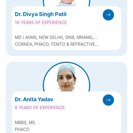
Dr. Divya Singh Patil
16 YEARS OF EXPERIENCE
MD ( AIIMS, NEW DELHI), DNB, MNAMS,
FAICO
CORNEA, PHACO, FEMTO & REFRACTIVE
(Q-LASIK, ICL & BIOPTICS)
Dr. Anita Yadav
6 YEARS OF EXPERIENCE
MBBS, MS
PHACO