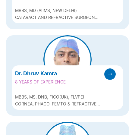
MBBS, MD (AIIMS, NEW DELHI)
CATARACT AND REFRACTIVE SURGEON
(CONTOURA LASIK AND ICL) AND
GLAUCOMA
Dr. Dhruv Kamra
8 YEARS OF EXPERIENCE
MBBS, MS, DNB, FICO(UK), FLVPEI
CORNEA, PHACO, FEMTO & REFRACTIVE
(Q-LASIK, ICL & BIOPTICS)