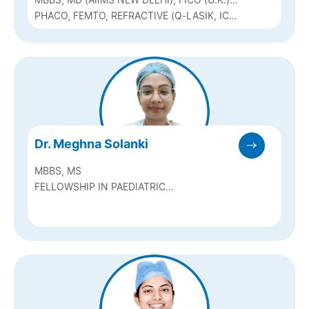
& FAICO
PHACO, FEMTO, REFRACTIVE (Q-LASIK, ICL
& BIOPTICS), SQUINT & PEDIATRIC
OPHTHALMOLOGY
Dr. Meghna Solanki
MBBS, MS
FELLOWSHIP IN PAEDIATRIC
OPHTHALMOLOGY AND STRABISMUS