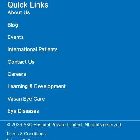
Quick Links
About Us
Blog
Events
International Patients
Contact Us
Careers
Learning & Development
Vasan Eye Care
Eye Diseases
© 2026 ASG Hospital Private Limited. All rights reserved.
Terms & Conditions