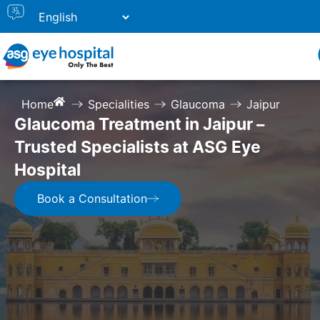
Home
Specialities
Glaucoma
Jaipur
Glaucoma Treatment in Jaipur –
Trusted Specialists at ASG Eye
Hospital
Book a Consultation