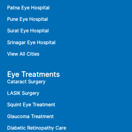
Patna Eye Hospital
Pune Eye Hospital
Surat Eye Hospital
Srinagar Eye Hospital
View All Cities
Eye Treatments
Cataract Surgery
LASIK Surgery
Squint Eye Treatment
Glaucoma Treatment
Diabetic Retinopathy Care