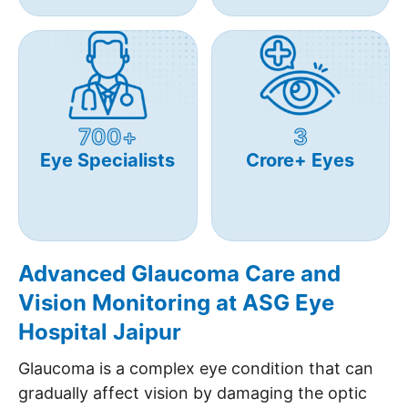
700+
3
Eye Specialists
Crore+ Eyes
Advanced Glaucoma Care and
Vision Monitoring at ASG Eye
Hospital Jaipur
Glaucoma is a complex eye condition that can
gradually affect vision by damaging the optic