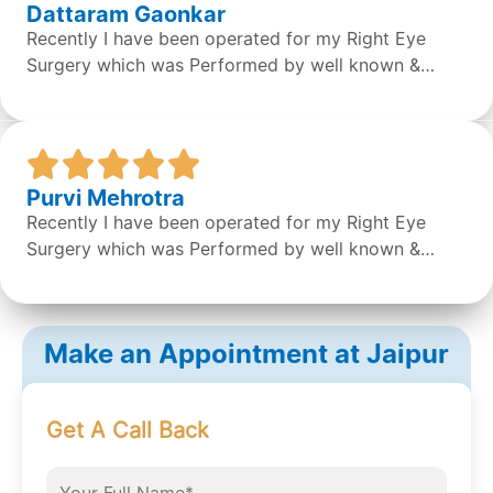
Dattaram Gaonkar
Recently I have been operated for my Right Eye
Surgery which was Performed by well known &
expert Dr. Sean S Da Silva & the surgery was done
successfully by the doctor. Overall the staff &
Doctors are very concerned and helpful. It was a
great experience.
Purvi Mehrotra
Recently I have been operated for my Right Eye
Surgery which was Performed by well known &
expert Dr. Sean S Da Silva & the surgery was done
successfully by the doctor. Overall the staff &
Doctors are very concerned and helpful. It was a
Make an Appointment at Jaipur
great experience.
Get A Call Back