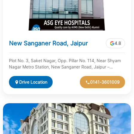
New Sanganer Road, Jaipur
4.8
Plot No. 3, Saket Nagar, Opp. Pillar No. 114, Near Shyam
Nagar Metro Station, New Sanganer Road, Jaipur –
Rajasthan
Drive Location
0141-3601009