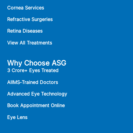
Cornea Services
Refractive Surgeries
Retina Diseases
View All Treatments
Why Choose ASG
3 Crore+ Eyes Treated
AIIMS‑Trained Doctors
Advanced Eye Technology
Book Appointment Online
Eye Lens