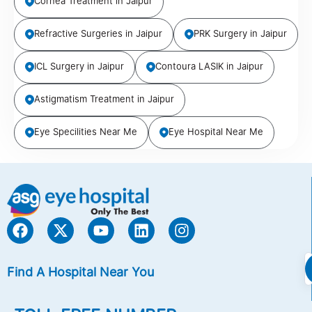
Cornea Treatment in Jaipur
Refractive Surgeries in Jaipur
PRK Surgery in Jaipur
ICL Surgery in Jaipur
Contoura LASIK in Jaipur
Astigmatism Treatment in Jaipur
Eye Specilities Near Me
Eye Hospital Near Me
Find A Hospital Near You