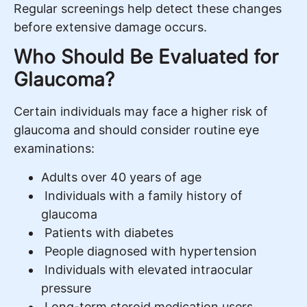
Regular screenings help detect these changes
before extensive damage occurs.
Who Should Be Evaluated for
Glaucoma?
Certain individuals may face a higher risk of
glaucoma and should consider routine eye
examinations:
Adults over 40 years of age
Individuals with a family history of
glaucoma
Patients with diabetes
People diagnosed with hypertension
Individuals with elevated intraocular
pressure
Long-term steroid medication users