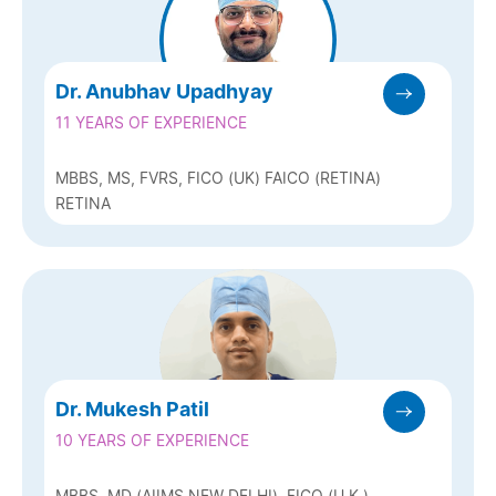
Dr. Anubhav Upadhyay
11 YEARS OF EXPERIENCE
MBBS, MS, FVRS, FICO (UK) FAICO (RETINA)
RETINA
Dr. Mukesh Patil
10 YEARS OF EXPERIENCE
MBBS, MD (AIIMS NEW DELHI), FICO (U.K.)