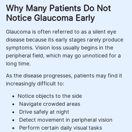
Why Many Patients Do Not
Notice Glaucoma Early
Glaucoma is often referred to as a silent eye
disease because its early stages rarely produce
symptoms. Vision loss usually begins in the
peripheral field, which may go unnoticed for a
long time.
As the disease progresses, patients may find it
increasingly difficult to:
Notice objects to the side
Navigate crowded areas
Drive safely at night
Detect movement in peripheral vision
Perform certain daily visual tasks