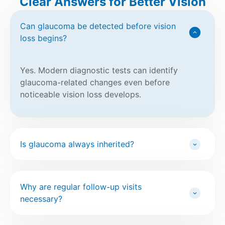
Clear Answers for Better Vision
Can glaucoma be detected before vision
loss begins?
Yes. Modern diagnostic tests can identify
glaucoma-related changes even before
noticeable vision loss develops.
Is glaucoma always inherited?
Why are regular follow-up visits
necessary?