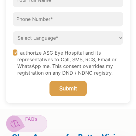
I authorize ASG Eye Hospital and its
representatives to Call, SMS, RCS, Email or
WhatsApp me. This consent overrides my
registration on any DND / NDNC registry.
Submit
FAQ’s