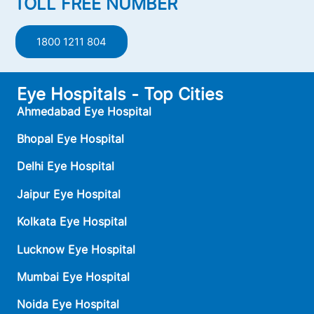
TOLL FREE NUMBER
1800 1211 804
Eye Hospitals - Top Cities
Ahmedabad Eye Hospital
Bhopal Eye Hospital
Delhi Eye Hospital
Jaipur Eye Hospital
Kolkata Eye Hospital
Lucknow Eye Hospital
Mumbai Eye Hospital
Noida Eye Hospital