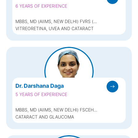
6 YEARS OF EXPERIENCE
MBBS, MD (AIIMS, NEW DELHI) FVRS (
RETINA FOUNDATION, AHMEDABAD), FAICO
VITREORETINA, UVEA AND CATARACT
Dr. Darshana Daga
5 YEARS OF EXPERIENCE
MBBS, MD (AIIMS, NEW DELHI) FSCEH
(GLAUCOMA)
CATARACT AND GLAUCOMA