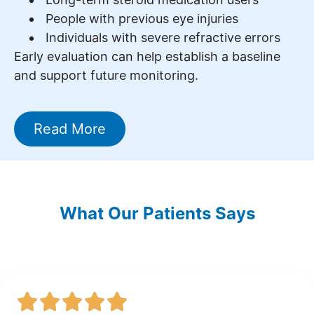
People with previous eye injuries
Individuals with severe refractive errors
Early evaluation can help establish a baseline
and support future monitoring.
Read More
What Our Patients Says