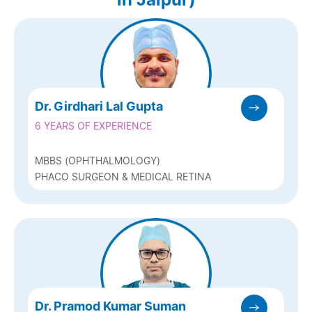
Dr. Girdhari Lal Gupta
6 YEARS OF EXPERIENCE
MBBS (OPHTHALMOLOGY)
PHACO SURGEON & MEDICAL RETINA
Dr. Pramod Kumar Suman