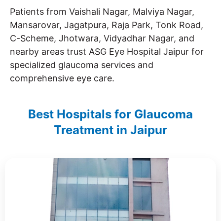
Patients from Vaishali Nagar, Malviya Nagar,
Mansarovar, Jagatpura, Raja Park, Tonk Road,
C-Scheme, Jhotwara, Vidyadhar Nagar, and
nearby areas trust ASG Eye Hospital Jaipur for
specialized glaucoma services and
comprehensive eye care.
Best Hospitals for Glaucoma
Treatment in Jaipur