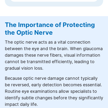
The Importance of Protecting
the Optic Nerve
The optic nerve acts as a vital connection
between the eye and the brain. When glaucoma
damages these nerve fibers, visual information
cannot be transmitted efficiently, leading to
gradual vision loss.
Because optic nerve damage cannot typically
be reversed, early detection becomes essential.
Routine eye examinations allow specialists to
identify subtle changes before they significantly
impact daily life.