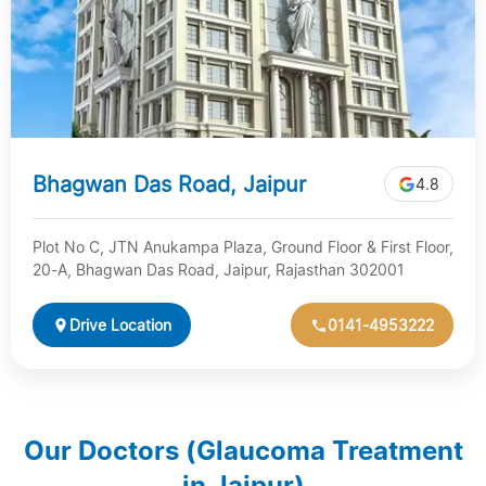
Bhagwan Das Road, Jaipur
4.8
Plot No C, JTN Anukampa Plaza, Ground Floor & First Floor,
20-A, Bhagwan Das Road, Jaipur, Rajasthan 302001
Drive Location
0141-4953222
Our Doctors (Glaucoma Treatment
in Jaipur)