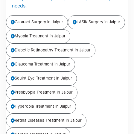
needs.
Cataract Surgery in Jaipur
LASIK Surgery in Jaipur
Myopia Treatment in Jaipur
Diabetic Retinopathy Treatment in Jaipur
Glaucoma Treatment in Jaipur
Squint Eye Treatment in Jaipur
Presbyopia Treatment in Jaipur
Hyperopia Treatment in Jaipur
Retina Diseases Treatment in Jaipur