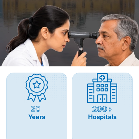
20
200+
Years
Hospitals