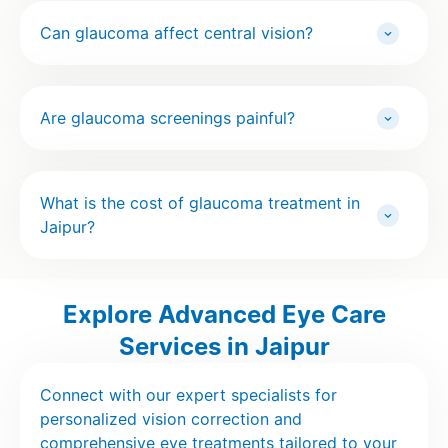
Can glaucoma affect central vision?
Are glaucoma screenings painful?
What is the cost of glaucoma treatment in
Jaipur?
Explore Advanced Eye Care
Services in Jaipur
Connect with our expert specialists for
personalized vision correction and
comprehensive eye treatments tailored to your