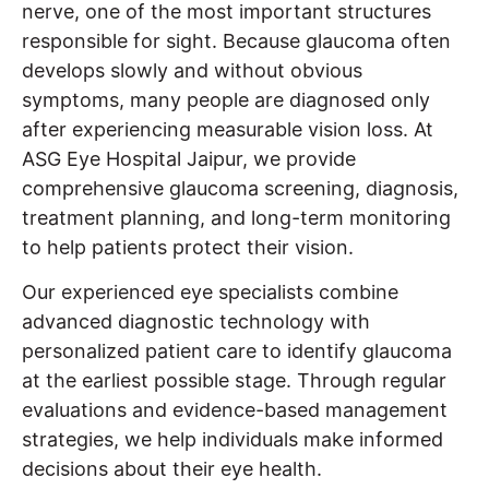
nerve, one of the most important structures
responsible for sight. Because glaucoma often
develops slowly and without obvious
symptoms, many people are diagnosed only
after experiencing measurable vision loss. At
ASG Eye Hospital Jaipur, we provide
comprehensive glaucoma screening, diagnosis,
treatment planning, and long-term monitoring
to help patients protect their vision.
Our experienced eye specialists combine
advanced diagnostic technology with
personalized patient care to identify glaucoma
at the earliest possible stage. Through regular
evaluations and evidence-based management
strategies, we help individuals make informed
decisions about their eye health.