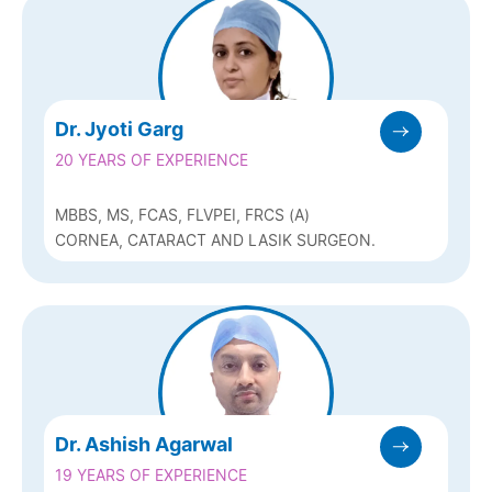
Dr. Jyoti Garg
20 YEARS OF EXPERIENCE
MBBS, MS, FCAS, FLVPEI, FRCS (A)
CORNEA, CATARACT AND LASIK SURGEON.
Dr. Ashish Agarwal
19 YEARS OF EXPERIENCE