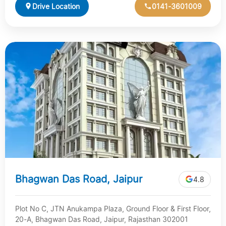
Drive Location
0141-3601009
Bhagwan Das Road, Jaipur
4.8
Plot No C, JTN Anukampa Plaza, Ground Floor & First Floor,
20-A, Bhagwan Das Road, Jaipur, Rajasthan 302001