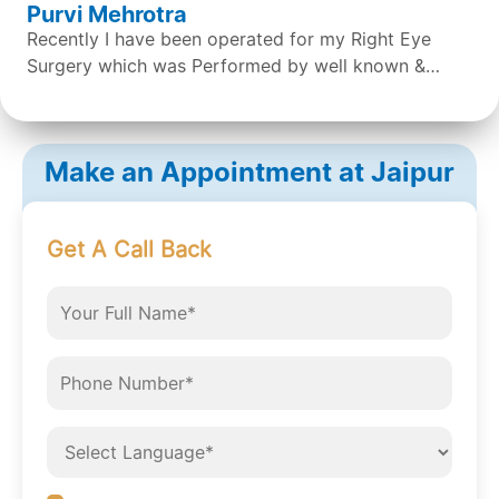
Purvi Mehrotra
Recently I have been operated for my Right Eye
Surgery which was Performed by well known &
expert Dr. Sean S Da Silva & the surgery was done
successfully by the doctor. Overall the staff &
Doctors are very concerned and helpful. It was a
Make an Appointment at Jaipur
great experience.
Get A Call Back