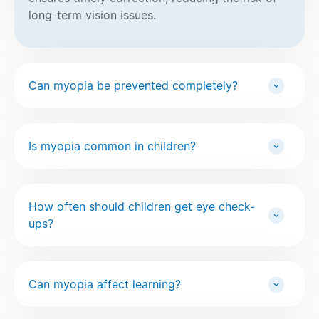
long-term vision issues.
Can myopia be prevented completely?
Is myopia common in children?
How often should children get eye check-
ups?
Can myopia affect learning?