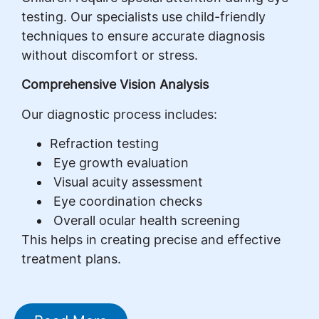
testing. Our specialists use child-friendly
techniques to ensure accurate diagnosis
without discomfort or stress.
Comprehensive Vision Analysis
Our diagnostic process includes:
Refraction testing
Eye growth evaluation
Visual acuity assessment
Eye coordination checks
Overall ocular health screening
This helps in creating precise and effective
treatment plans.