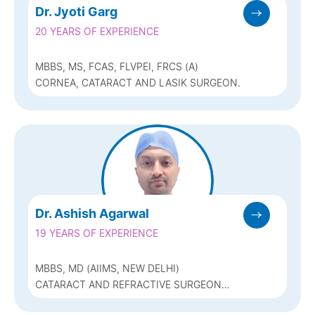
Dr. Jyoti Garg
20 YEARS OF EXPERIENCE
MBBS, MS, FCAS, FLVPEI, FRCS (A)
CORNEA, CATARACT AND LASIK SURGEON.
Dr. Ashish Agarwal
19 YEARS OF EXPERIENCE
MBBS, MD (AIIMS, NEW DELHI)
CATARACT AND REFRACTIVE SURGEON
(CONTOURA LASIK AND ICL) AND