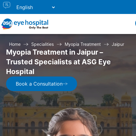
Home
Specialities
Myopia Treatment
Jaipur
Myopia Treatment in Jaipur –
Trusted Specialists at ASG Eye
Hospital
Book a Consultation