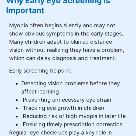
Why Early Eye Screening Is
Important
Myopia often begins silently and may not
show obvious symptoms in the early stages.
Many children adapt to blurred distance
vision without realizing they have a problem,
which can delay diagnosis and treatment.
Early screening helps in:
Detecting vision problems before they
affect learning
Preventing unnecessary eye strain
Tracking eye growth in children
Reducing risk of high myopia in later life
Ensuring timely prescription correction
Regular eye check-ups play a key role in