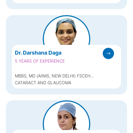
Dr. Darshana Daga
5 YEARS OF EXPERIENCE
MBBS, MD (AIIMS, NEW DELHI) FSCEH
(GLAUCOMA)
CATARACT AND GLAUCOMA