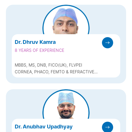
GLAUCOMA
Dr. Dhruv Kamra
8 YEARS OF EXPERIENCE
MBBS, MS, DNB, FICO(UK), FLVPEI
CORNEA, PHACO, FEMTO & REFRACTIVE
(Q-LASIK, ICL & BIOPTICS)
Dr. Anubhav Upadhyay