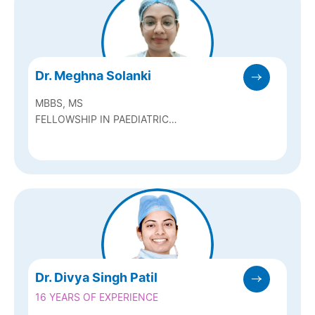
Dr. Meghna Solanki
MBBS, MS
FELLOWSHIP IN PAEDIATRIC
OPHTHALMOLOGY AND STRABISMUS
Dr. Divya Singh Patil
16 YEARS OF EXPERIENCE