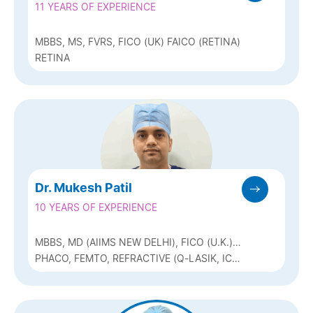
11 YEARS OF EXPERIENCE
MBBS, MS, FVRS, FICO (UK) FAICO (RETINA)
RETINA
Dr. Mukesh Patil
10 YEARS OF EXPERIENCE
MBBS, MD (AIIMS NEW DELHI), FICO (U.K.)
& FAICO
PHACO, FEMTO, REFRACTIVE (Q-LASIK, ICL
& BIOPTICS), SQUINT & PEDIATRIC
OPHTHALMOLOGY