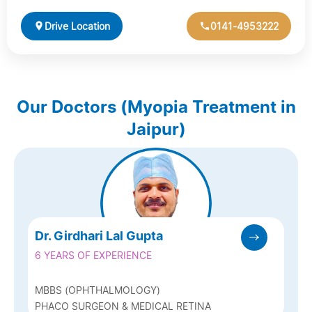
Drive Location
0141-4953222
Our Doctors (Myopia Treatment in
Jaipur)
Dr. Girdhari Lal Gupta
6 YEARS OF EXPERIENCE
MBBS (OPHTHALMOLOGY)
PHACO SURGEON & MEDICAL RETINA