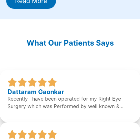
Read More
What Our Patients Says
Dattaram Gaonkar
Recently I have been operated for my Right Eye
Surgery which was Performed by well known &
expert Dr. Sean S Da Silva & the surgery was done
successfully by the doctor. Overall the staff &
Doctors are very concerned and helpful. It was a
great experience.