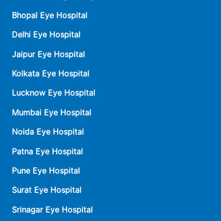
Bhopal Eye Hospital
Delhi Eye Hospital
Jaipur Eye Hospital
Kolkata Eye Hospital
Lucknow Eye Hospital
Mumbai Eye Hospital
Noida Eye Hospital
Patna Eye Hospital
Pune Eye Hospital
Surat Eye Hospital
Srinagar Eye Hospital