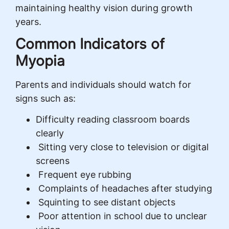
maintaining healthy vision during growth
years.
Common Indicators of
Myopia
Parents and individuals should watch for
signs such as:
Difficulty reading classroom boards
clearly
Sitting very close to television or digital
screens
Frequent eye rubbing
Complaints of headaches after studying
Squinting to see distant objects
Poor attention in school due to unclear