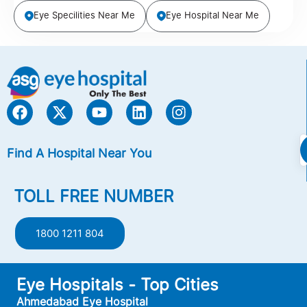
Eye Specilities Near Me
Eye Hospital Near Me
Find A Hospital Near You
TOLL FREE NUMBER
1800 1211 804
Eye Hospitals - Top Cities
Ahmedabad Eye Hospital