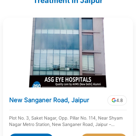
Treatment in Jaipur
New Sanganer Road, Jaipur
4.8
Plot No. 3, Saket Nagar, Opp. Pillar No. 114, Near Shyam
Nagar Metro Station, New Sanganer Road, Jaipur –
Rajasthan