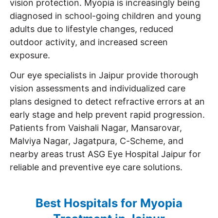
vision protection. Myopia is increasingly being
diagnosed in school-going children and young
adults due to lifestyle changes, reduced
outdoor activity, and increased screen
exposure.
Our eye specialists in Jaipur provide thorough
vision assessments and individualized care
plans designed to detect refractive errors at an
early stage and help prevent rapid progression.
Patients from Vaishali Nagar, Mansarovar,
Malviya Nagar, Jagatpura, C-Scheme, and
nearby areas trust ASG Eye Hospital Jaipur for
reliable and preventive eye care solutions.
Best Hospitals for Myopia