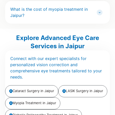
What is the cost of myopia treatment in
Jaipur?
Explore Advanced Eye Care
Services in Jaipur
Connect with our expert specialists for
personalized vision correction and
comprehensive eye treatments tailored to your
needs.
Cataract Surgery in Jaipur
LASIK Surgery in Jaipur
Myopia Treatment in Jaipur