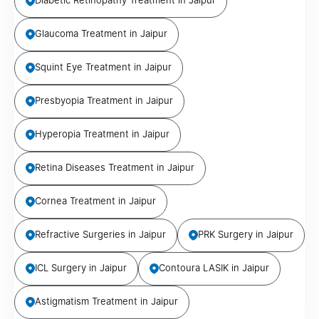
Diabetic Retinopathy Treatment in Jaipur
Glaucoma Treatment in Jaipur
Squint Eye Treatment in Jaipur
Presbyopia Treatment in Jaipur
Hyperopia Treatment in Jaipur
Retina Diseases Treatment in Jaipur
Cornea Treatment in Jaipur
Refractive Surgeries in Jaipur
PRK Surgery in Jaipur
ICL Surgery in Jaipur
Contoura LASIK in Jaipur
Astigmatism Treatment in Jaipur