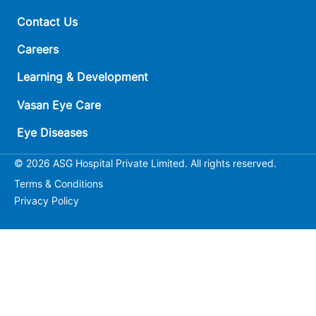
Contact Us
Careers
Learning & Development
Vasan Eye Care
Eye Diseases
© 2026 ASG Hospital Private Limited. All rights reserved.
Terms & Conditions
Privacy Policy