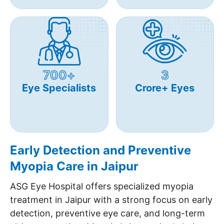
700+
3
Eye Specialists
Crore+ Eyes
Early Detection and Preventive
Myopia Care in Jaipur
ASG Eye Hospital offers specialized myopia
treatment in Jaipur with a strong focus on early
detection, preventive eye care, and long-term