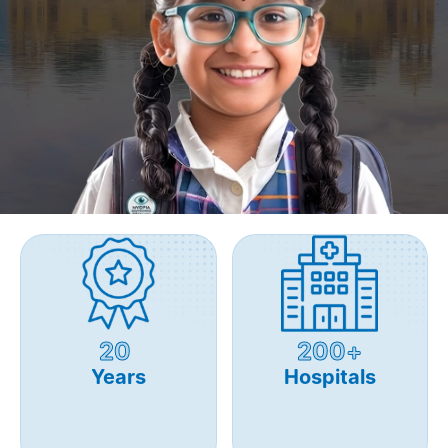
20
200+
Years
Hospitals