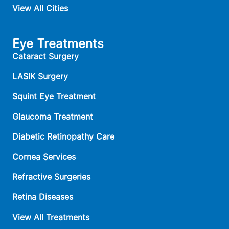
View All Cities
Eye Treatments
Cataract Surgery
LASIK Surgery
Squint Eye Treatment
Glaucoma Treatment
Diabetic Retinopathy Care
Cornea Services
Refractive Surgeries
Retina Diseases
View All Treatments