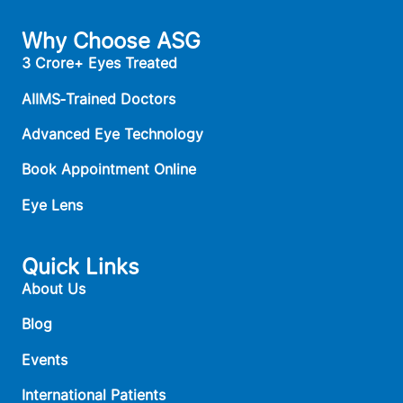
Why Choose ASG
3 Crore+ Eyes Treated
AIIMS‑Trained Doctors
Advanced Eye Technology
Book Appointment Online
Eye Lens
Quick Links
About Us
Blog
Events
International Patients