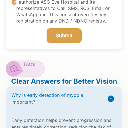
I authorize ASG Eye Hospital and its
representatives to Call, SMS, RCS, Email or
WhatsApp me. This consent overrides my
registration on any DND / NDNC registry.
Submit
FAQ’s
Clear Answers for Better Vision
Why is early detection of myopia
important?
Early detection helps prevent progression and
ensures timely correction, reducing the risk of