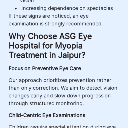
vision
Increasing dependence on spectacles
If these signs are noticed, an eye
examination is strongly recommended.
Why Choose ASG Eye
Hospital for Myopia
Treatment in Jaipur?
Focus on Preventive Eye Care
Our approach prioritizes prevention rather
than only correction. We aim to detect vision
changes early and slow down progression
through structured monitoring.
Child-Centric Eye Examinations
Children require special attention during eye