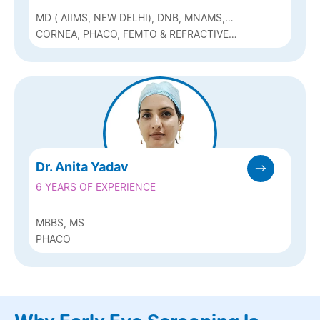
MD ( AIIMS, NEW DELHI), DNB, MNAMS,
FAICO
CORNEA, PHACO, FEMTO & REFRACTIVE
(Q-LASIK, ICL & BIOPTICS)
Dr. Anita Yadav
6 YEARS OF EXPERIENCE
MBBS, MS
PHACO