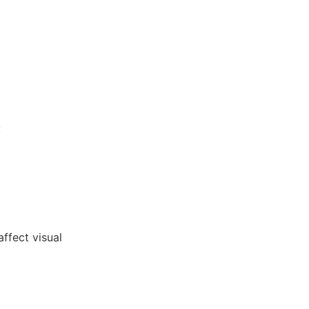
:
affect visual