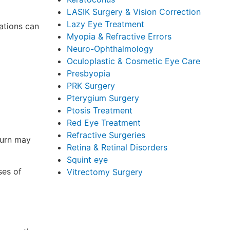
LASIK Surgery & Vision Correction
Lazy Eye Treatment
ations can
Myopia & Refractive Errors
Neuro-Ophthalmology
Oculoplastic & Cosmetic Eye Care
Presbyopia
PRK Surgery
Pterygium Surgery
Ptosis Treatment
Red Eye Treatment
Refractive Surgeries
turn may
Retina & Retinal Disorders
Squint eye
ses of
Vitrectomy Surgery