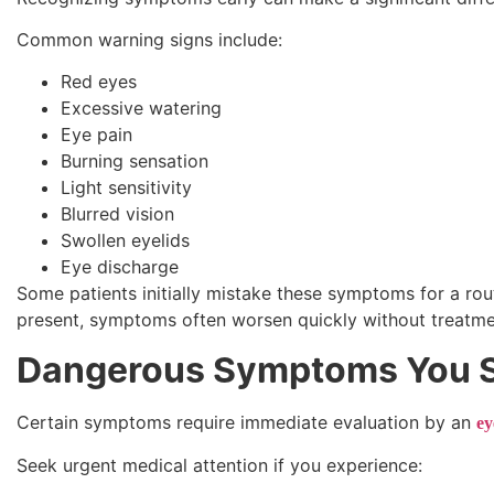
Common warning signs include:
Red eyes
Excessive watering
Eye pain
Burning sensation
Light sensitivity
Blurred vision
Swollen eyelids
Eye discharge
Some patients initially mistake these symptoms for a rou
present, symptoms often worsen quickly without treatme
Dangerous Symptoms You S
Certain symptoms require immediate evaluation by an
ey
Seek urgent medical attention if you experience: