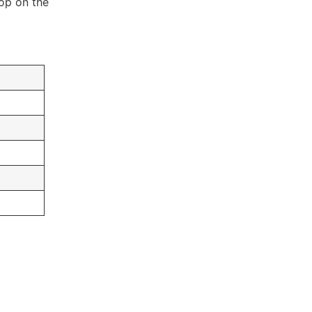
lop on the