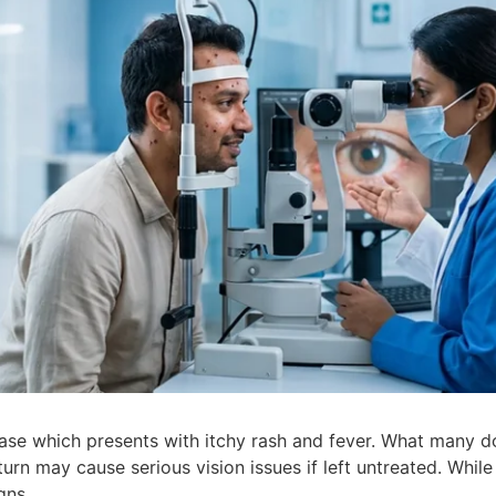
ase which presents with itchy rash and fever. What many d
rn may cause serious vision issues if left untreated. While 
igns.