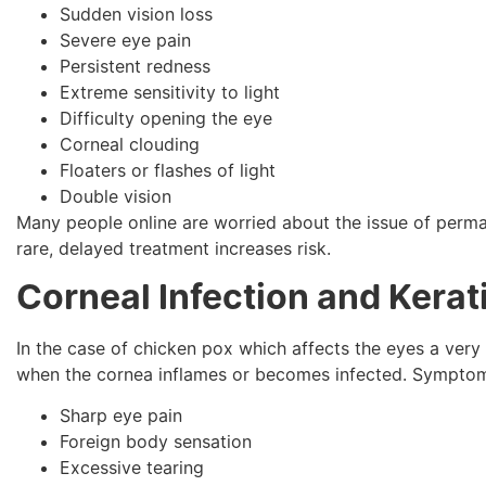
Sudden vision loss
Severe eye pain
Persistent redness
Extreme sensitivity to light
Difficulty opening the eye
Corneal clouding
Floaters or flashes of light
Double vision
Many people online are worried about the issue of perman
rare, delayed treatment increases risk.
Corneal Infection and Kerati
In the case of chicken pox which affects the eyes a very s
when the cornea inflames or becomes infected. Symptom
Sharp eye pain
Foreign body sensation
Excessive tearing