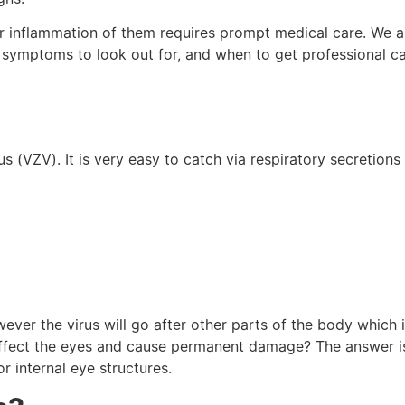
or inflammation of them requires prompt medical care. We a
symptoms to look out for, and when to get professional ca
s (VZV). It is very easy to catch via respiratory secretions
ver the virus will go after other parts of the body which 
affect the eyes and cause permanent damage? The answer is
r internal eye structures.