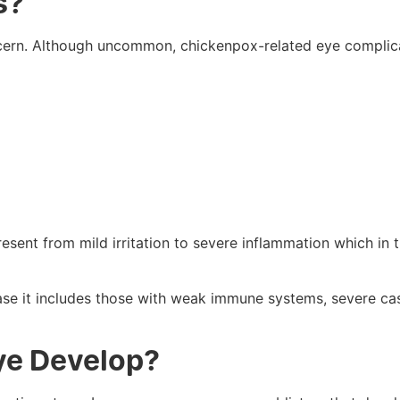
s?
oncern. Although uncommon, chickenpox-related eye complic
sent from mild irritation to severe inflammation which in 
ase it includes those with weak immune systems, severe ca
ye Develop?