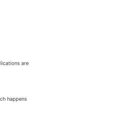
lications are
hich happens