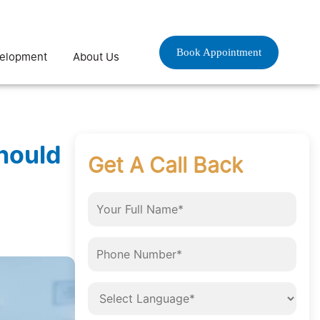
Book Appointment
velopment
About Us
hould
Get A Call Back