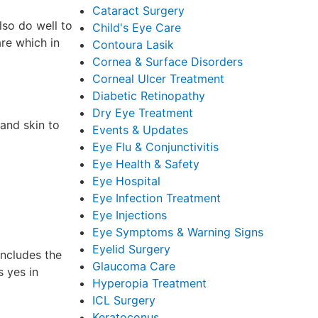
Cataract Surgery
lso do well to
Child's Eye Care
re which in
Contoura Lasik
Cornea & Surface Disorders
Corneal Ulcer Treatment
Diabetic Retinopathy
Dry Eye Treatment
 and skin to
Events & Updates
Eye Flu & Conjunctivitis
Eye Health & Safety
Eye Hospital
Eye Infection Treatment
Eye Injections
Eye Symptoms & Warning Signs
Eyelid Surgery
includes the
Glaucoma Care
 yes in
Hyperopia Treatment
ICL Surgery
Keratoconus