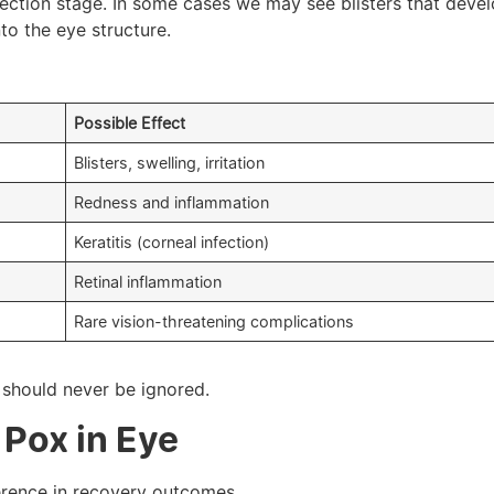
nfection stage. In some cases we may see blisters that deve
to the eye structure.
Possible Effect
Blisters, swelling, irritation
Redness and inflammation
Keratitis (corneal infection)
Retinal inflammation
Rare vision-threatening complications
should never be ignored.
Pox in Eye
erence in recovery outcomes.