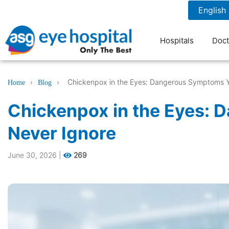
1800 1211 804
7 am to 9 pm
Hospitals
Doct
›
›
Chickenpox in the Eyes: Dangerous Symptoms Y
Home
Blog
Chickenpox in the Eyes:
Never Ignore
June 30, 2026
|
269