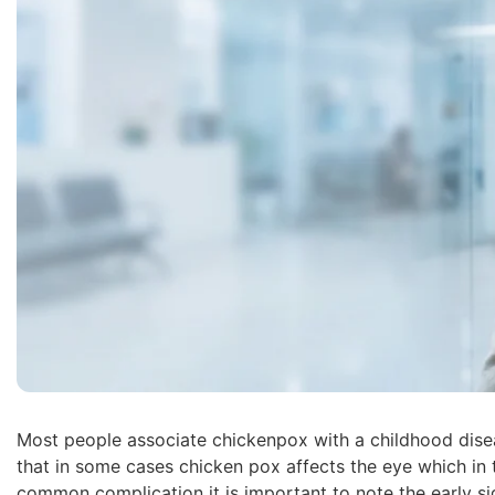
Most people associate chickenpox with a childhood dise
that in some cases chicken pox affects the eye which in tu
common complication it is important to note the early s