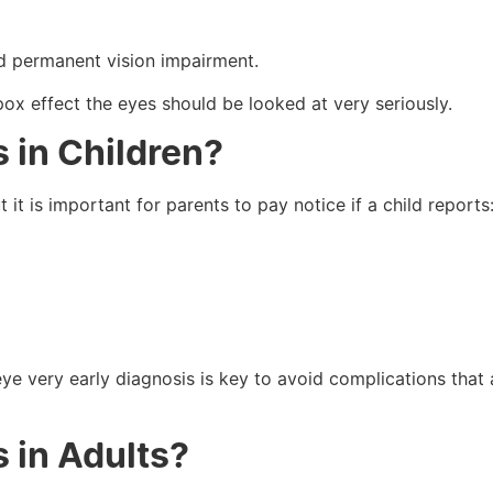
and permanent vision impairment.
pox effect the eyes should be looked at very seriously.
 in Children?
 it is important for parents to pay notice if a child reports
eye very early diagnosis is key to avoid complications that 
 in Adults?