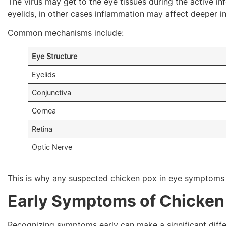
The virus may get to the eye tissues during the active i
eyelids, in other cases inflammation may affect deeper in
Common mechanisms include:
Eye Structure
Eyelids
Conjunctiva
Cornea
Retina
Optic Nerve
This is why any suspected chicken pox in eye symptoms 
Early Symptoms of Chicken 
Recognizing symptoms early can make a significant diff