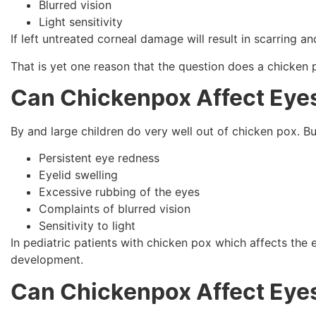
Blurred vision
Light sensitivity
If left untreated corneal damage will result in scarring 
That is yet one reason that the question does a chicken 
Can Chickenpox Affect Eyes
By and large children do very well out of chicken pox. But
Persistent eye redness
Eyelid swelling
Excessive rubbing of the eyes
Complaints of blurred vision
Sensitivity to light
In pediatric patients with chicken pox which affects the 
development.
Can Chickenpox Affect Eyes