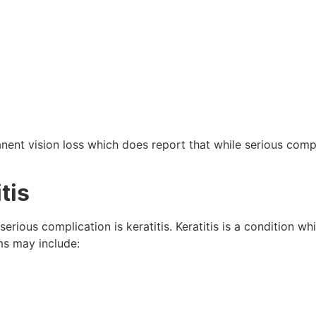
ent vision loss which does report that while serious comp
tis
erious complication is keratitis. Keratitis is a condition w
s may include: