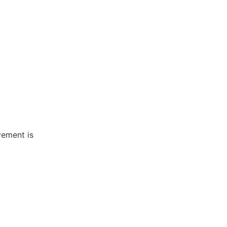
vement is