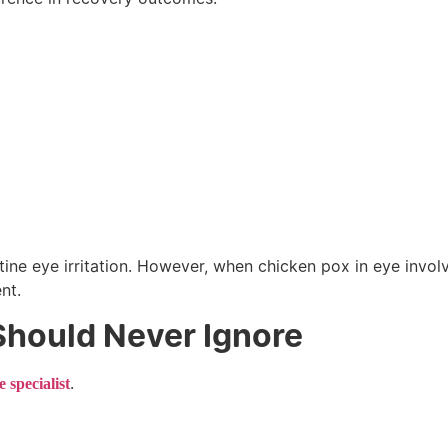
tine eye irritation. However, when chicken pox in eye invol
nt.
hould Never Ignore
.
e specialist