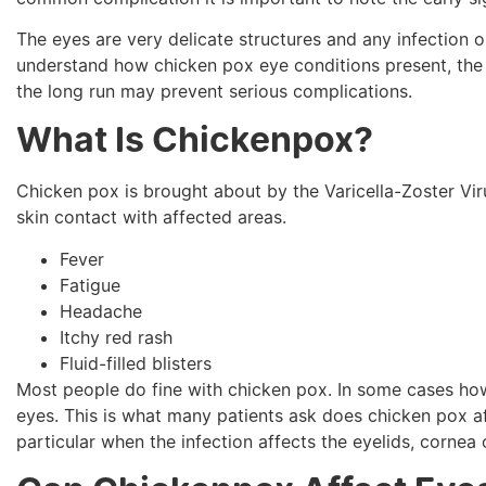
The eyes are very delicate structures and any infection 
understand how chicken pox eye conditions present, the 
the long run may prevent serious complications.
What Is Chickenpox?
Chicken pox is brought about by the Varicella-Zoster Viru
skin contact with affected areas.
Fever
Fatigue
Headache
Itchy red rash
Fluid-filled blisters
Most people do fine with chicken pox. In some cases howe
eyes. This is what many patients ask does chicken pox 
particular when the infection affects the eyelids, cornea o