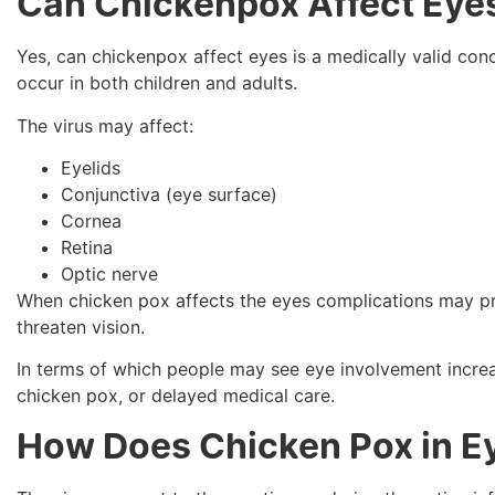
Can Chickenpox Affect Eye
Yes, can chickenpox affect eyes is a medically valid c
occur in both children and adults.
The virus may affect:
Eyelids
Conjunctiva (eye surface)
Cornea
Retina
Optic nerve
When chicken pox affects the eyes complications may pre
threaten vision.
In terms of which people may see eye involvement incre
chicken pox, or delayed medical care.
How Does Chicken Pox in E