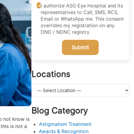
I authorize ASG Eye Hospital and its
representatives to Call, SMS, RCS,
Email or WhatsApp me. This consent
overrides my registration on any
DND / NDNC registry.
Submit
Locations
Blog Category
o not know is
Astigmatism Treatment
this is not a
Awards & Recognition