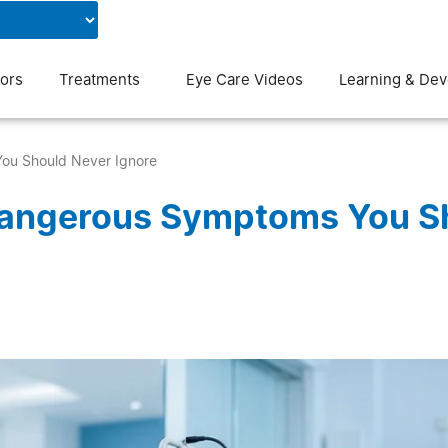
Contact Us
Blog
ors
Treatments
Eye Care Videos
Learning & De
ou Should Never Ignore
 Dangerous Symptoms You S