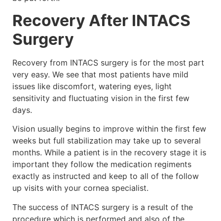
Recovery After INTACS
Surgery
Recovery from INTACS surgery is for the most part
very easy. We see that most patients have mild
issues like discomfort, watering eyes, light
sensitivity and fluctuating vision in the first few
days.
Vision usually begins to improve within the first few
weeks but full stabilization may take up to several
months. While a patient is in the recovery stage it is
important they follow the medication regiments
exactly as instructed and keep to all of the follow
up visits with your cornea specialist.
The success of INTACS surgery is a result of the
procedure which is performed and also of the