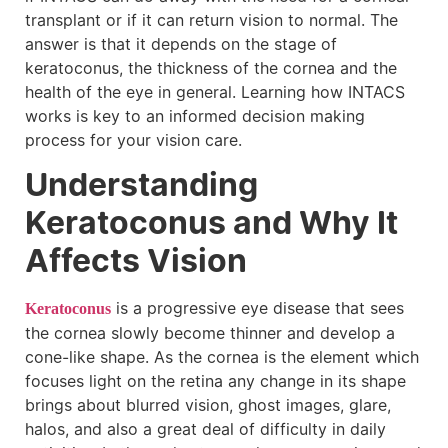
transplant or if it can return vision to normal. The
answer is that it depends on the stage of
keratoconus, the thickness of the cornea and the
health of the eye in general. Learning how INTACS
works is key to an informed decision making
process for your vision care.
Understanding
Keratoconus and Why It
Affects Vision
is a progressive eye disease that sees
Keratoconus
the cornea slowly become thinner and develop a
cone-like shape. As the cornea is the element which
focuses light on the retina any change in its shape
brings about blurred vision, ghost images, glare,
halos, and also a great deal of difficulty in daily