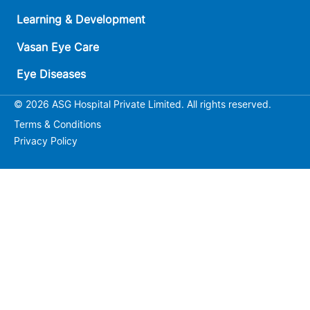
Learning & Development
Vasan Eye Care
Eye Diseases
© 2026 ASG Hospital Private Limited. All rights reserved.
Terms & Conditions
Privacy Policy