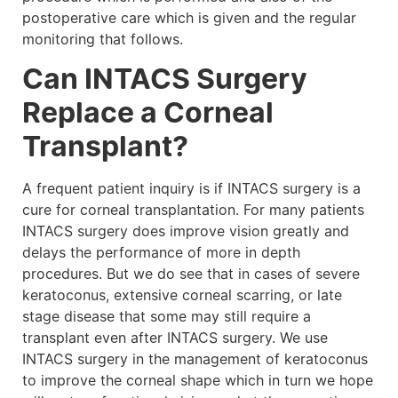
postoperative care which is given and the regular
monitoring that follows.
Can INTACS Surgery
Replace a Corneal
Transplant?
A frequent patient inquiry is if INTACS surgery is a
cure for corneal transplantation. For many patients
INTACS surgery does improve vision greatly and
delays the performance of more in depth
procedures. But we do see that in cases of severe
keratoconus, extensive corneal scarring, or late
stage disease that some may still require a
transplant even after INTACS surgery. We use
INTACS surgery in the management of keratoconus
to improve the corneal shape which in turn we hope