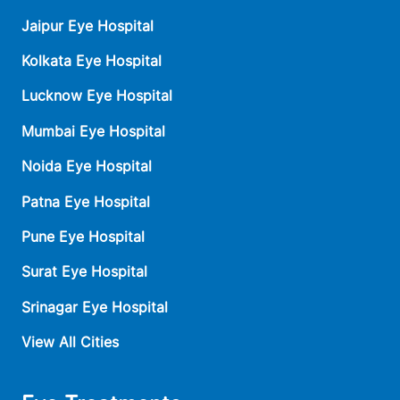
Jaipur Eye Hospital
Kolkata Eye Hospital
Lucknow Eye Hospital
Mumbai Eye Hospital
Noida Eye Hospital
Patna Eye Hospital
Pune Eye Hospital
Surat Eye Hospital
Srinagar Eye Hospital
View All Cities