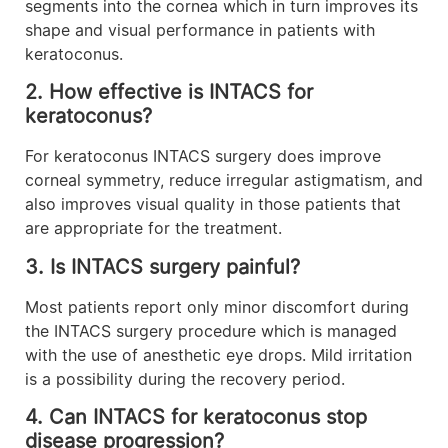
segments into the cornea which in turn improves its
shape and visual performance in patients with
keratoconus.
2. How effective is INTACS for
keratoconus?
For keratoconus INTACS surgery does improve
corneal symmetry, reduce irregular astigmatism, and
also improves visual quality in those patients that
are appropriate for the treatment.
3. Is INTACS surgery painful?
Most patients report only minor discomfort during
the INTACS surgery procedure which is managed
with the use of anesthetic eye drops. Mild irritation
is a possibility during the recovery period.
4. Can INTACS for keratoconus stop
disease progression?