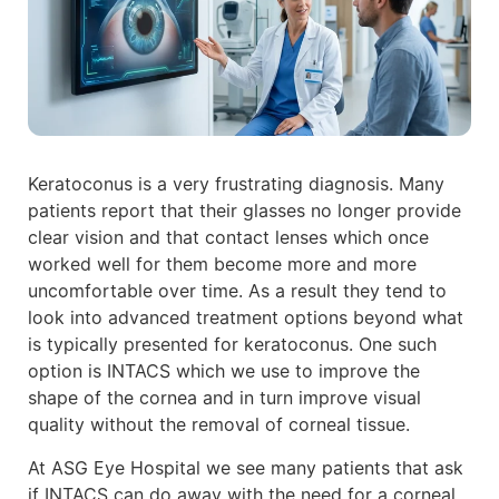
Keratoconus is a very frustrating diagnosis. Many
patients report that their glasses no longer provide
clear vision and that contact lenses which once
worked well for them become more and more
uncomfortable over time. As a result they tend to
look into advanced treatment options beyond what
is typically presented for keratoconus. One such
option is INTACS which we use to improve the
shape of the cornea and in turn improve visual
quality without the removal of corneal tissue.
At ASG Eye Hospital we see many patients that ask
if INTACS can do away with the need for a corneal