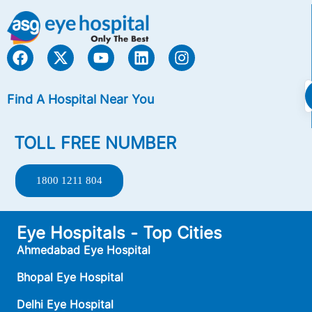
Find A Hospital Near You
TOLL FREE NUMBER
1800 1211 804
Eye Hospitals - Top Cities
Ahmedabad Eye Hospital
Bhopal Eye Hospital
Delhi Eye Hospital