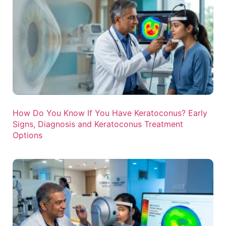
How Do You Know If You Have Keratoconus? Early
Signs, Diagnosis and Keratoconus Treatment
Options