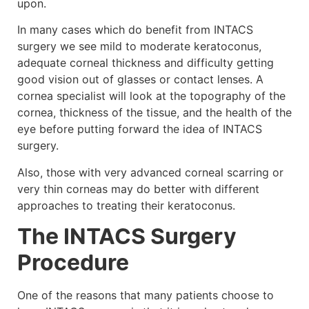
upon.
In many cases which do benefit from INTACS
surgery we see mild to moderate keratoconus,
adequate corneal thickness and difficulty getting
good vision out of glasses or contact lenses. A
cornea specialist will look at the topography of the
cornea, thickness of the tissue, and the health of the
eye before putting forward the idea of INTACS
surgery.
Also, those with very advanced corneal scarring or
very thin corneas may do better with different
approaches to treating their keratoconus.
The INTACS Surgery
Procedure
One of the reasons that many patients choose to