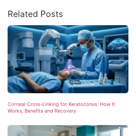
Related Posts
Corneal Cross-Linking for Keratoconus: How It
Works, Benefits and Recovery