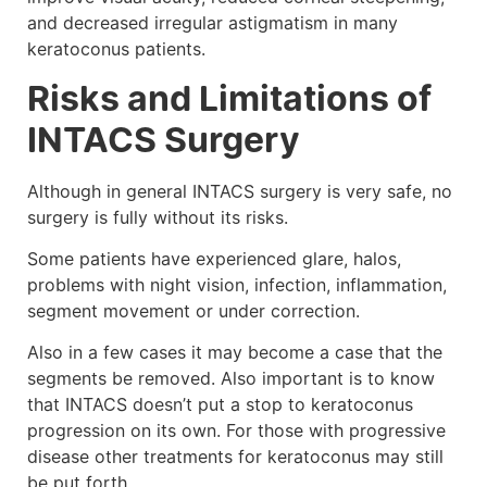
and decreased irregular astigmatism in many
keratoconus patients.
Risks and Limitations of
INTACS Surgery
Although in general INTACS surgery is very safe, no
surgery is fully without its risks.
Some patients have experienced glare, halos,
problems with night vision, infection, inflammation,
segment movement or under correction.
Also in a few cases it may become a case that the
segments be removed. Also important is to know
that INTACS doesn’t put a stop to keratoconus
progression on its own. For those with progressive
disease other treatments for keratoconus may still
be put forth.