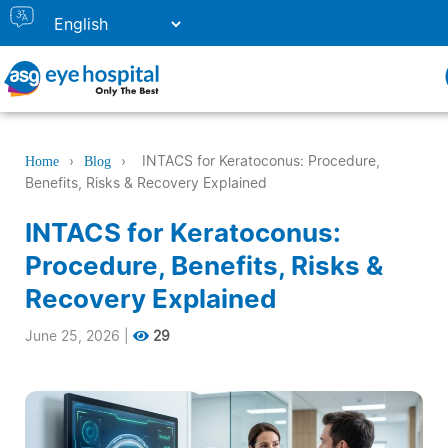
›
›
INTACS for Keratoconus: Procedure,
Home
Blog
Benefits, Risks & Recovery Explained
INTACS for Keratoconus:
Procedure, Benefits, Risks &
Recovery Explained
June 25, 2026
|
29