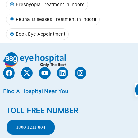
Presbyopia Treatment in Indore
Retinal Diseases Treatment in Indore
Book Eye Appointment
Find A Hospital Near You
TOLL FREE NUMBER
1800 1211 804