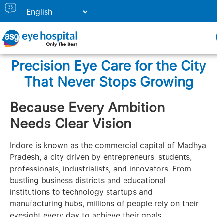
Precision Eye Care for the City
That Never Stops Growing
Because Every Ambition
Needs Clear Vision
Indore is known as the commercial capital of Madhya
Pradesh, a city driven by entrepreneurs, students,
professionals, industrialists, and innovators. From
bustling business districts and educational
institutions to technology startups and
manufacturing hubs, millions of people rely on their
eyesight every day to achieve their goals.