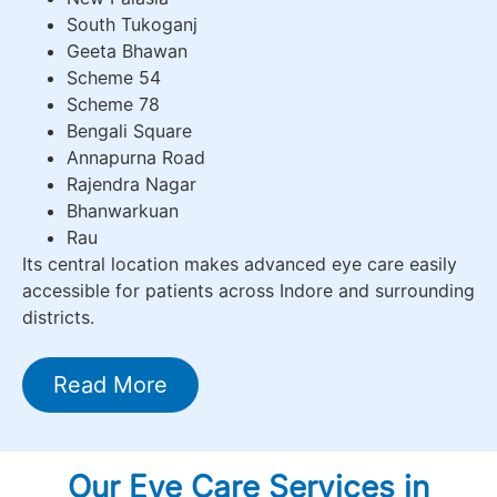
South Tukoganj
Geeta Bhawan
Scheme 54
Scheme 78
Bengali Square
Annapurna Road
Rajendra Nagar
Bhanwarkuan
Rau
Its central location makes advanced eye care easily
accessible for patients across Indore and surrounding
districts.
Read More
Our Eye Care Services in