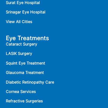
Surat Eye Hospital
Srinagar Eye Hospital
View All Cities
Eye Treatments
Cataract Surgery
LASIK Surgery
Squint Eye Treatment
Glaucoma Treatment
Diabetic Retinopathy Care
Cornea Services
Refractive Surgeries