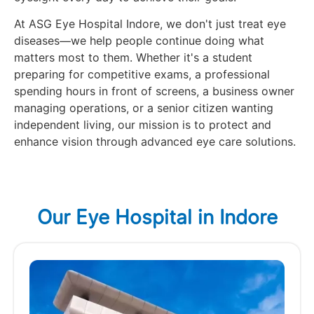
At ASG Eye Hospital Indore, we don't just treat eye
diseases—we help people continue doing what
matters most to them. Whether it's a student
preparing for competitive exams, a professional
spending hours in front of screens, a business owner
managing operations, or a senior citizen wanting
independent living, our mission is to protect and
enhance vision through advanced eye care solutions.
Our Eye Hospital in Indore