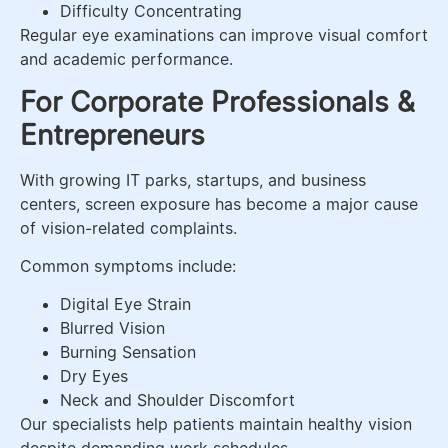
Difficulty Concentrating
Regular eye examinations can improve visual comfort
and academic performance.
For Corporate Professionals &
Entrepreneurs
With growing IT parks, startups, and business
centers, screen exposure has become a major cause
of vision-related complaints.
Common symptoms include:
Digital Eye Strain
Blurred Vision
Burning Sensation
Dry Eyes
Neck and Shoulder Discomfort
Our specialists help patients maintain healthy vision