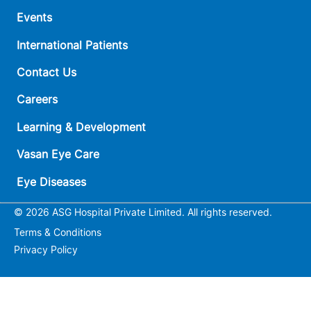
Events
International Patients
Contact Us
Careers
Learning & Development
Vasan Eye Care
Eye Diseases
© 2026 ASG Hospital Private Limited. All rights reserved.
Terms & Conditions
Privacy Policy