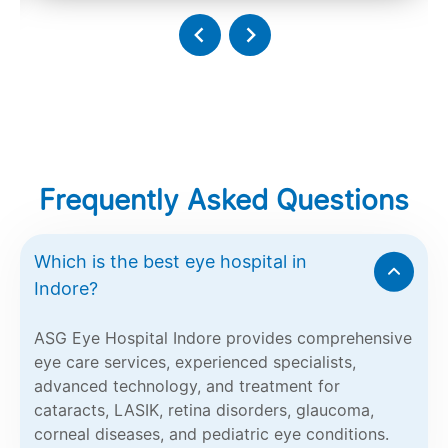
Frequently Asked Questions
Which is the best eye hospital in
Indore?
ASG Eye Hospital Indore provides comprehensive
eye care services, experienced specialists,
advanced technology, and treatment for
cataracts, LASIK, retina disorders, glaucoma,
corneal diseases, and pediatric eye conditions.