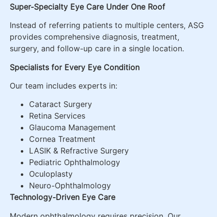
Super-Specialty Eye Care Under One Roof
Instead of referring patients to multiple centers, ASG
provides comprehensive diagnosis, treatment,
surgery, and follow-up care in a single location.
Specialists for Every Eye Condition
Our team includes experts in:
Cataract Surgery
Retina Services
Glaucoma Management
Cornea Treatment
LASIK & Refractive Surgery
Pediatric Ophthalmology
Oculoplasty
Neuro-Ophthalmology
Technology-Driven Eye Care
Modern ophthalmology requires precision. Our