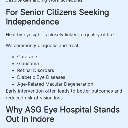
despite demanding work schedules.
For Senior Citizens Seeking
Independence
Healthy eyesight is closely linked to quality of life.
We commonly diagnose and treat:
Cataracts
Glaucoma
Retinal Disorders
Diabetic Eye Diseases
Age-Related Macular Degeneration
Early intervention often leads to better outcomes and
reduced risk of vision loss.
Why ASG Eye Hospital Stands
Out in Indore