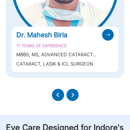
Dr. Mahesh Birla
17 YEARS OF EXPERIENCE
MBBS, MS, ADVANCED CATARACT
FELLOWSHIP (SANKARA NETRALAYA)
CATARACT, LASIK & ICL SURGEON
Eye Care Designed for Indore's