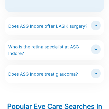
Does ASG Indore offer LASIK surgery?
Who is the retina specialist at ASG
Indore?
Does ASG Indore treat glaucoma?
Popular Eye Care Searches in