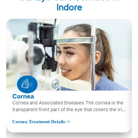
Indore
Cornea
Cornea and Associated Diseases The cornea is the
transparent front part of the eye that covers the iris,
pupil, and anterior parts…
Cornea Treatment Details