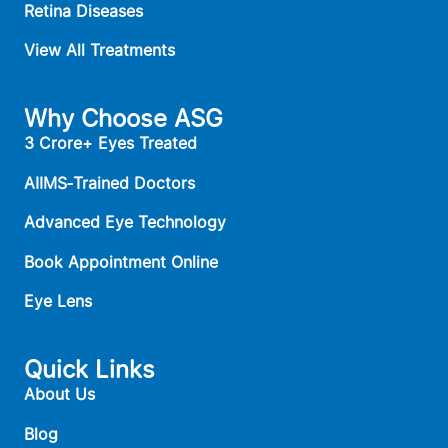
Retina Diseases
View All Treatments
Why Choose ASG
3 Crore+ Eyes Treated
AIIMS‑Trained Doctors
Advanced Eye Technology
Book Appointment Online
Eye Lens
Quick Links
About Us
Blog