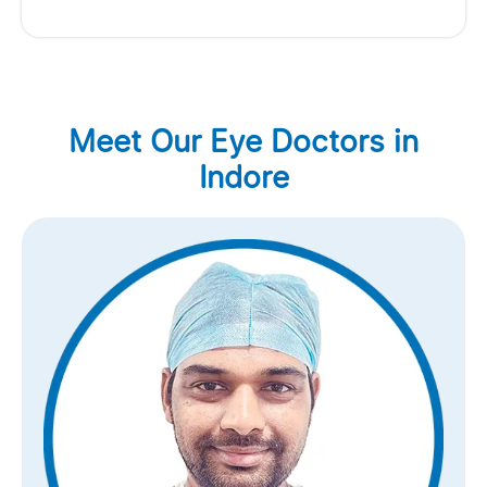
Meet Our Eye Doctors in
Indore