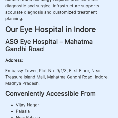
diagnostic and surgical infrastructure supports
accurate diagnosis and customized treatment
planning.
Our Eye Hospital in Indore
ASG Eye Hospital – Mahatma
Gandhi Road
Address:
Embassy Tower, Plot No. 9/1/3, First Floor, Near
Treasure Island Mall, Mahatma Gandhi Road, Indore,
Madhya Pradesh.
Conveniently Accessible From
Vijay Nagar
Palasia
New Palasia