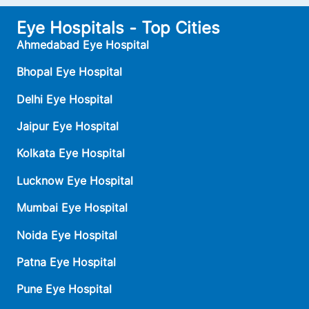
Eye Hospitals - Top Cities
Ahmedabad Eye Hospital
Bhopal Eye Hospital
Delhi Eye Hospital
Jaipur Eye Hospital
Kolkata Eye Hospital
Lucknow Eye Hospital
Mumbai Eye Hospital
Noida Eye Hospital
Patna Eye Hospital
Pune Eye Hospital