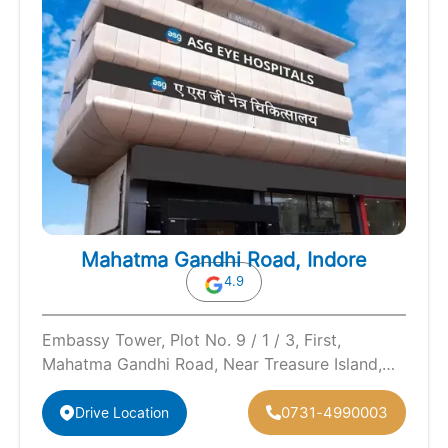
Mahatma Gandhi Road, Indore
4.9
Embassy Tower, Plot No. 9 / 1 / 3, First,
Mahatma Gandhi Road, Near Treasure Island,
Mall, Indore, Madhya Pradesh…
0731-4990003
Drive Location