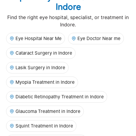
Indore
Find the right eye hospital, specialist, or treatment in
Indore.
Eye Hospital Near Me
Eye Doctor Near me
Cataract Surgery in Indore
Lasik Surgery in Indore
Myopia Treatment in Indore
Diabetic Retinopathy Treatment in Indore
Glaucoma Treatment in Indore
Squint Treatment in Indore