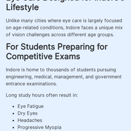
Lifestyle
Unlike many cities where eye care is largely focused
on age-related conditions, Indore faces a unique mix
of vision challenges across different age groups.
For Students Preparing for
Competitive Exams
Indore is home to thousands of students pursuing
engineering, medical, management, and government
entrance examinations.
Long study hours often result in:
Eye Fatigue
Dry Eyes
Headaches
Progressive Myopia