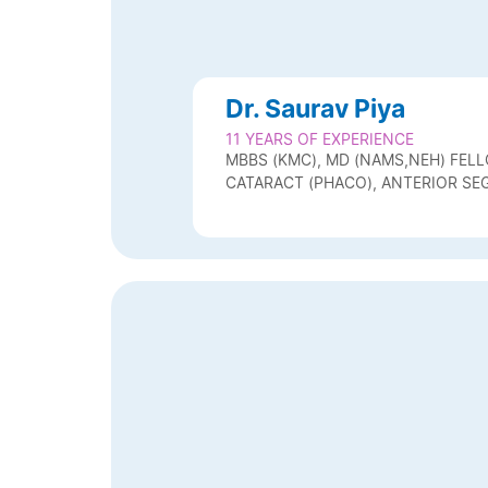
Dr. Saurav Piya
11 YEARS OF EXPERIENCE
MBBS (KMC), MD (NAMS,NEH) FELL
CATARACT (PHACO), ANTERIOR SE