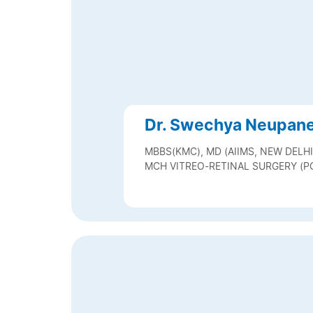
Dr. Swechya Neupan
MBBS(KMC), MD (AIIMS, NEW DELHI
MCH VITREO-RETINAL SURGERY (P
VITREO-RETINAL SURGERY