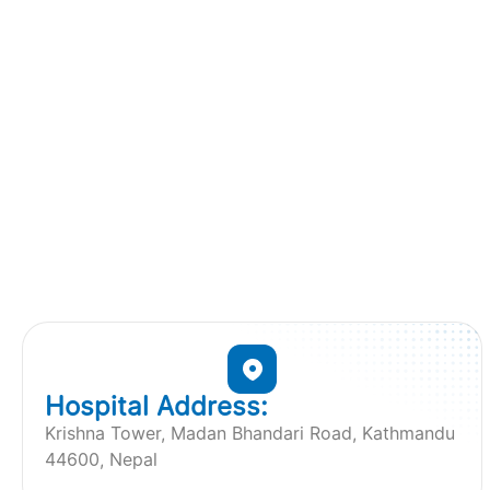
Hospital Address:
Krishna Tower, Madan Bhandari Road, Kathmandu
44600, Nepal