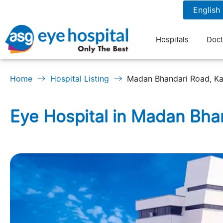
977-1-4790351
7 am to 9 pm
Hospitals
Doct
Home
Hospital Listing
Madan Bhandari Road, K
Eye Hospital in Madan Bh