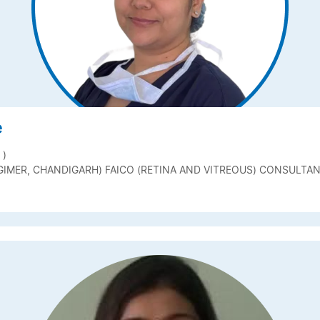
e
 )
GIMER, CHANDIGARH) FAICO (RETINA AND VITREOUS) CONSULTA