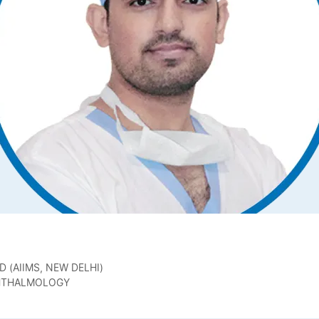
 (AIIMS, NEW DELHI)
PHTHALMOLOGY