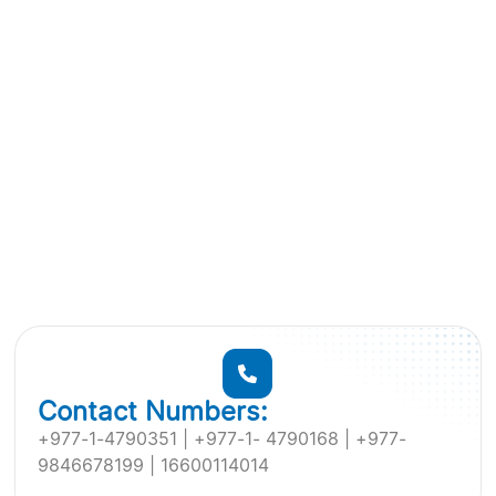
Contact Numbers:
+977-1-4790351 | +977-1- 4790168 | +977-
9846678199 | 16600114014