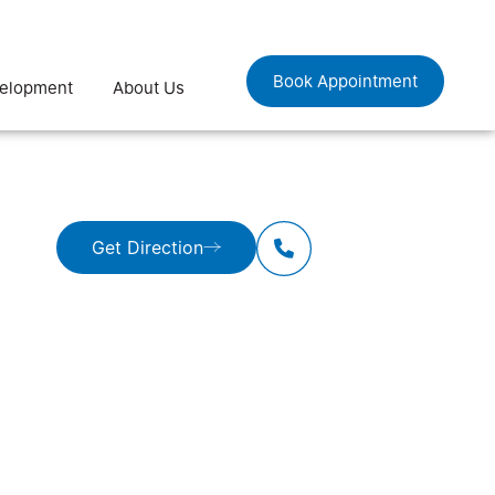
Book Appointment
velopment
About Us
Get Direction