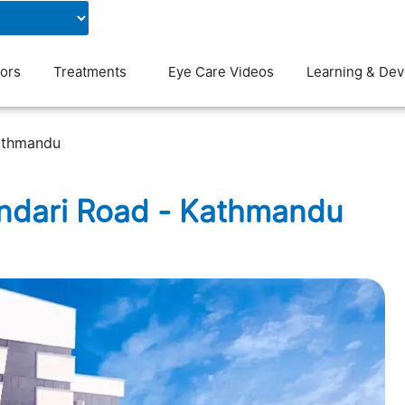
Contact Us
Blog
ors
Treatments
Eye Care Videos
Learning & De
athmandu
andari Road - Kathmandu