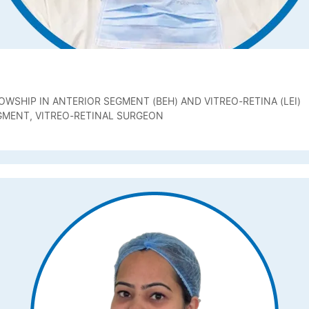
OWSHIP IN ANTERIOR SEGMENT (BEH) AND VITREO-RETINA (LEI)
GMENT, VITREO-RETINAL SURGEON