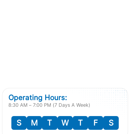
Operating Hours:
8:30 AM – 7:00 PM (7 Days A Week)
S
M
T
W
T
F
S