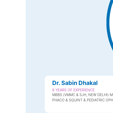
Dr. Sabin Dhakal
8 YEARS OF EXPERIENCE
MBBS (VMMC & SJH, NEW DELHI) MD
PHACO & SQUINT & PEDIATRIC O