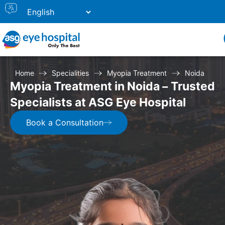
Home
Specialities
Myopia Treatment
Noida
Myopia Treatment in Noida – Trusted
Specialists at ASG Eye Hospital
Book a Consultation