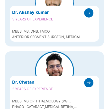
Dr. Akshay kumar
3 YEARS OF EXPERIENCE
MBBS, MS, DNB, FAICO
ANTERIOR SEGMENT SURGEON, MEDICAL
RETINA AND REFRACTIVE SURGERY
Dr. Chetan
2 YEARS OF EXPERIENCE
MBBS, MS OPHTHALMOLOGY (PGI
CHANDIGARH)
PHACO- CATARACT,MEDICAL RETINA,