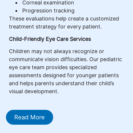
Corneal examination
Progression tracking
These evaluations help create a customized
treatment strategy for every patient.
Child-Friendly Eye Care Services
Children may not always recognize or
communicate vision difficulties. Our pediatric
eye care team provides specialized
assessments designed for younger patients
and helps parents understand their child’s
visual development.
Read More