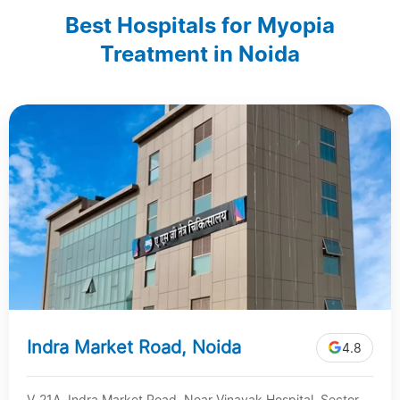
Best Hospitals for Myopia
Treatment in Noida
Indra Market Road, Noida
4.8
V-21A, Indra Market Road, Near Vinayak Hospital, Sector-