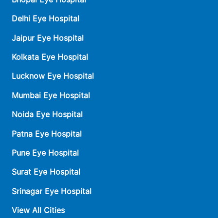
Delhi Eye Hospital
Jaipur Eye Hospital
Kolkata Eye Hospital
Lucknow Eye Hospital
Mumbai Eye Hospital
Noida Eye Hospital
Patna Eye Hospital
Pune Eye Hospital
Surat Eye Hospital
Srinagar Eye Hospital
View All Cities