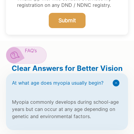
registration on any DND / NDNC registry.
Submit
FAQ’s
Clear Answers for Better Vision
At what age does myopia usually begin?
Myopia commonly develops during school-age
years but can occur at any age depending on
genetic and environmental factors.