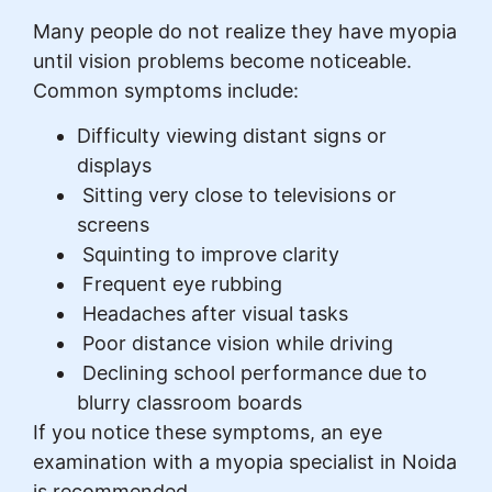
Many people do not realize they have myopia
until vision problems become noticeable.
Common symptoms include:
Difficulty viewing distant signs or
displays
Sitting very close to televisions or
screens
Squinting to improve clarity
Frequent eye rubbing
Headaches after visual tasks
Poor distance vision while driving
Declining school performance due to
blurry classroom boards
If you notice these symptoms, an eye
examination with a myopia specialist in Noida
is recommended.