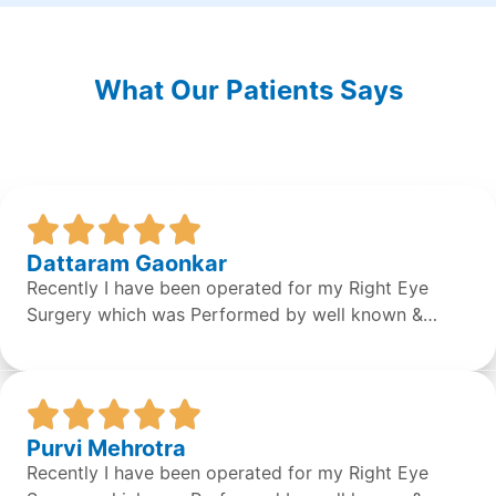
What Our Patients Says
Dattaram Gaonkar
Recently I have been operated for my Right Eye
Surgery which was Performed by well known &
expert Dr. Sean S Da Silva & the surgery was done
successfully by the doctor. Overall the staff &
Doctors are very concerned and helpful. It was a
great experience.
Purvi Mehrotra
Recently I have been operated for my Right Eye