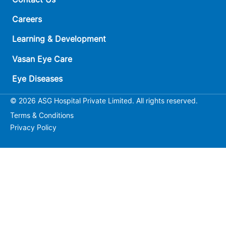
Careers
Learning & Development
Vasan Eye Care
Eye Diseases
© 2026 ASG Hospital Private Limited. All rights reserved.
Terms & Conditions
Privacy Policy