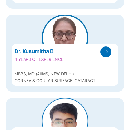
GLAUCOMA AND REFRACTIVE (ICL, Q-
LASIK, BIOPTICS)
Dr. Kusumitha B
4 YEARS OF EXPERIENCE
MBBS, MD (AIIMS, NEW DELHI)
CORNEA & OCULAR SURFACE, CATARACT,
REFRACTIVE SURGERY & OCULAR
ONCOLOGY