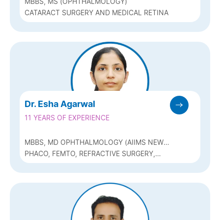
MBBS, MS (OPHTHALMOLOGY)
CATARACT SURGERY AND MEDICAL RETINA
Dr. Esha Agarwal
11 YEARS OF EXPERIENCE
MBBS, MD OPHTHALMOLOGY (AIIMS NEW
DELHI), DNB, FAICO ( REFRACTIVE
PHACO, FEMTO, REFRACTIVE SURGERY,
SURGERY)
GLAUCOMA AND MEDICAL RETINA