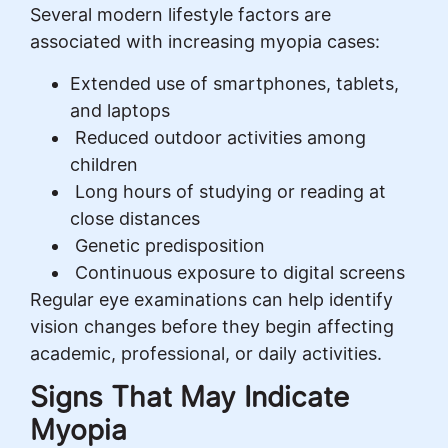
Several modern lifestyle factors are
associated with increasing myopia cases:
Extended use of smartphones, tablets,
and laptops
Reduced outdoor activities among
children
Long hours of studying or reading at
close distances
Genetic predisposition
Continuous exposure to digital screens
Regular eye examinations can help identify
vision changes before they begin affecting
academic, professional, or daily activities.
Signs That May Indicate
Myopia