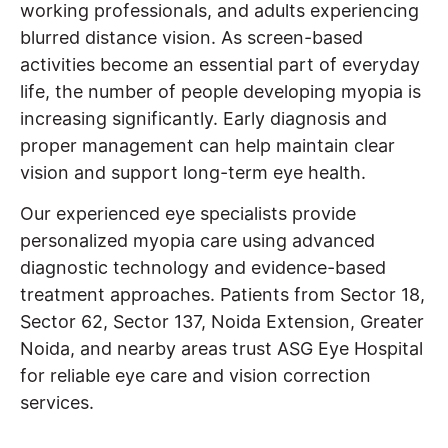
working professionals, and adults experiencing
blurred distance vision. As screen-based
activities become an essential part of everyday
life, the number of people developing myopia is
increasing significantly. Early diagnosis and
proper management can help maintain clear
vision and support long-term eye health.
Our experienced eye specialists provide
personalized myopia care using advanced
diagnostic technology and evidence-based
treatment approaches. Patients from Sector 18,
Sector 62, Sector 137, Noida Extension, Greater
Noida, and nearby areas trust ASG Eye Hospital
for reliable eye care and vision correction
services.