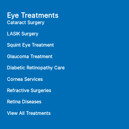
Eye Treatments
Cataract Surgery
LASIK Surgery
Squint Eye Treatment
Glaucoma Treatment
Diabetic Retinopathy Care
Cornea Services
Refractive Surgeries
Retina Diseases
View All Treatments