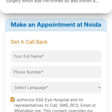
Surgery which was Performed by well known &
expert Dr. Sean S Da Silva & the surgery was done
successfully by the doctor. Overall the staff &
Doctors are very concerned and helpful. It was a
Make an Appointment at Noida
great experience.
Get A Call Back
I authorize ASG Eye Hospital and its
representatives to Call, SMS, RCS, Email or
WhatsApp me. This consent overrides my