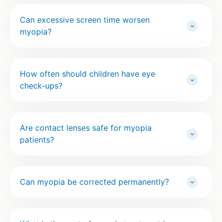
Can excessive screen time worsen
myopia?
How often should children have eye
check-ups?
Are contact lenses safe for myopia
patients?
Can myopia be corrected permanently?