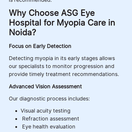
Why Choose ASG Eye
Hospital for Myopia Care in
Noida?
Focus on Early Detection
Detecting myopia in its early stages allows
our specialists to monitor progression and
provide timely treatment recommendations.
Advanced Vision Assessment
Our diagnostic process includes:
Visual acuity testing
Refraction assessment
Eye health evaluation