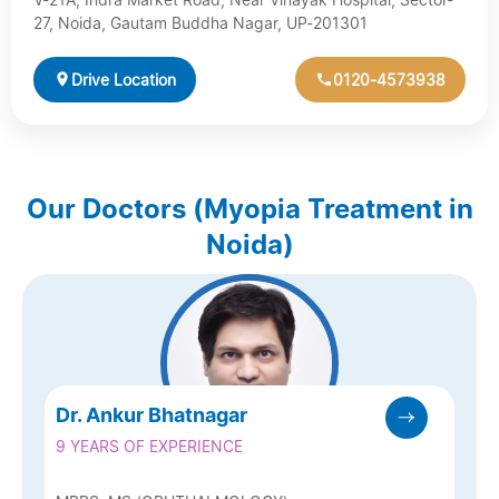
27, Noida, Gautam Buddha Nagar, UP-201301
Drive Location
0120-4573938
Our Doctors (Myopia Treatment in
Noida)
Dr. Ankur Bhatnagar
9 YEARS OF EXPERIENCE