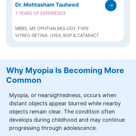
Dr. Mohtasham Tauheed
7 YEARS OF EXPERIENCE
MBBS, MS OPHTHALMOLOGY, FVRS
VITREO-RETINA, UVEA, ROP & CATARACT
Why Myopia Is Becoming More
Common
Myopia, or nearsightedness, occurs when
distant objects appear blurred while nearby
objects remain clear. The condition often
develops during childhood and may continue
progressing through adolescence.