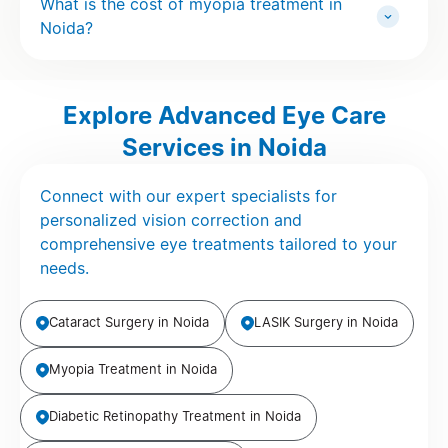
What is the cost of myopia treatment in
Noida?
Explore Advanced Eye Care
Services in Noida
Connect with our expert specialists for
personalized vision correction and
comprehensive eye treatments tailored to your
needs.
Cataract Surgery in Noida
LASIK Surgery in Noida
Myopia Treatment in Noida
Diabetic Retinopathy Treatment in Noida