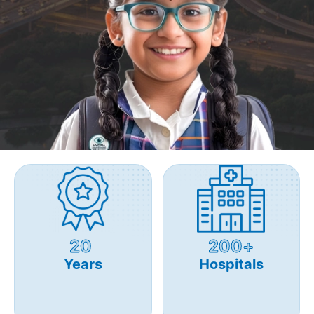
20
200+
Years
Hospitals