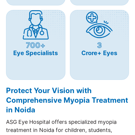
700+
3
Eye Specialists
Crore+ Eyes
Protect Your Vision with
Comprehensive Myopia Treatment
in Noida
ASG Eye Hospital offers specialized myopia
treatment in Noida for children, students,