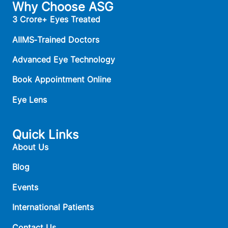
Why Choose ASG
3 Crore+ Eyes Treated
AIIMS‑Trained Doctors
Advanced Eye Technology
Book Appointment Online
Eye Lens
Quick Links
About Us
Blog
Events
International Patients
Contact Us