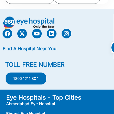
Find A Hospital Near You
TOLL FREE NUMBER
1800 1211 804
Eye Hospitals - Top Cities
Ahmedabad Eye Hospital
Bhopal Eye Hospital