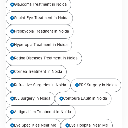
Glaucoma Treatment in Noida
Squint Eye Treatment in Noida
Presbyopia Treatment in Noida
Hyperopia Treatment in Noida
Retina Diseases Treatment in Noida
Cornea Treatment in Noida
Refractive Surgeries in Noida
PRK Surgery in Noida
ICL Surgery in Noida
Contoura LASIK in Noida
Astigmatism Treatment in Noida
Eye Specilities Near Me
Eye Hospital Near Me