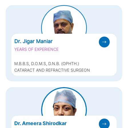
Dr. Jigar Maniar
YEARS OF EXPERIENCE
M.B.B.S, D.O.M.S, D.N.B. (OPHTH.)
CATARACT AND REFRACTIVE SURGEON
Dr. Ameera Shirodkar