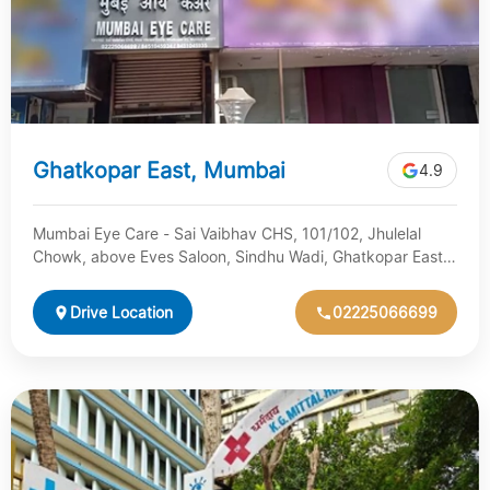
Ghatkopar East, Mumbai
4.9
Mumbai Eye Care - Sai Vaibhav CHS, 101/102, Jhulelal
Chowk, above Eves Saloon, Sindhu Wadi, Ghatkopar East,
Mumbai, Maharashtra 400077
Drive Location
02225066699