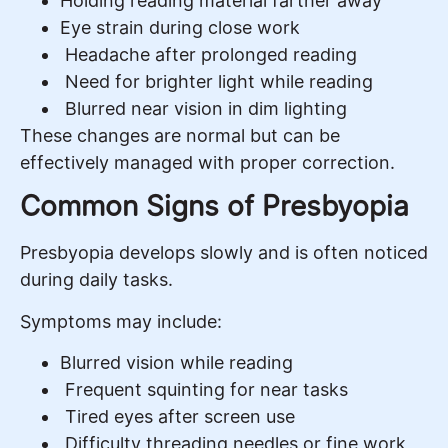
Holding reading material farther away
Eye strain during close work
Headache after prolonged reading
Need for brighter light while reading
Blurred near vision in dim lighting
These changes are normal but can be
effectively managed with proper correction.
Common Signs of Presbyopia
Presbyopia develops slowly and is often noticed
during daily tasks.
Symptoms may include:
Blurred vision while reading
Frequent squinting for near tasks
Tired eyes after screen use
Difficulty threading needles or fine work