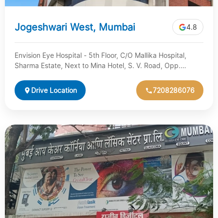
Jogeshwari West, Mumbai
4.8
Envision Eye Hospital - 5th Floor, C/O Mallika Hospital,
Sharma Estate, Next to Mina Hotel, S. V. Road, Opp.
Jogeshwari…
Drive Location
7208286076