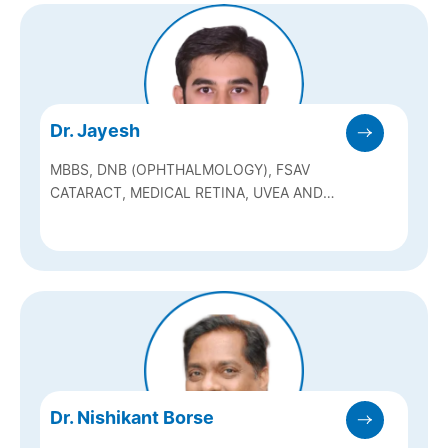
Dr. Jayesh
MBBS, DNB (OPHTHALMOLOGY), FSAV
CATARACT, MEDICAL RETINA, UVEA AND
NEURO OPHTHALMOLOGY
Dr. Nishikant Borse